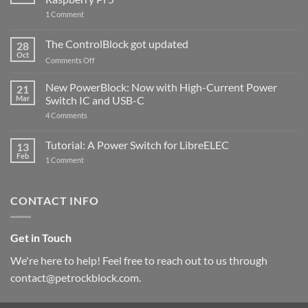
on
1 Comment
PowerBlock
and
ControlBlock
The ControlBlock got updated
28
Compatible
Oct
with
on
Comments Off
Raspberry
The
Pi
ControlBlock
New PowerBlock: Now with High-Current Power
5
21
got
Mar
Switch IC and USB-C
updated
on
4 Comments
New
PowerBlock:
Now
Tutorial: A Power Switch for LibreELEC
13
with
Feb
on
High-
1 Comment
Tutorial:
Current
A
Power
Power
Switch
Switch
IC
CONTACT INFO
for
and
LibreELEC
USB-
C
Get in Touch
We're here to help! Feel free to reach out to us through
contact@petrockblock.com.