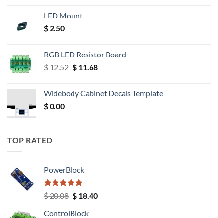
LED Mount
$
2.50
RGB LED Resistor Board
Original
Current
$
12.52
$
11.68
price
price
was:
is:
Widebody Cabinet Decals Template
$ 12.52.
$ 11.68.
$
0.00
TOP RATED
PowerBlock
Rated
5.00
Original
Current
$
20.08
$
18.40
out of 5
price
price
ControlBlock
was:
is: