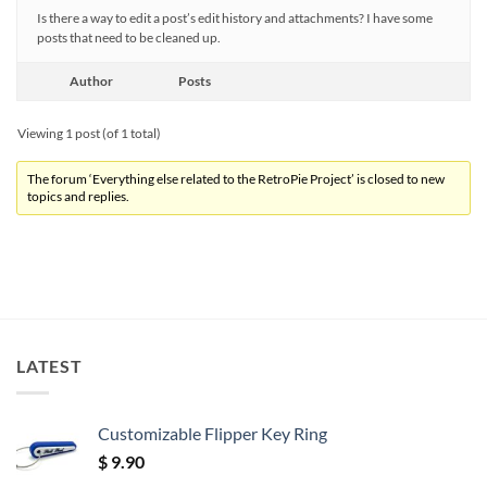
Is there a way to edit a post’s edit history and attachments? I have some
posts that need to be cleaned up.
Author
Posts
Viewing 1 post (of 1 total)
The forum ‘Everything else related to the RetroPie Project’ is closed to new
topics and replies.
LATEST
Customizable Flipper Key Ring
$
9.90