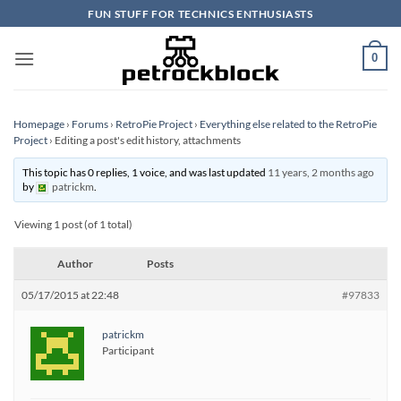
Skip
FUN STUFF FOR TECHNICS ENTHUSIASTS
to
content
0
Homepage
›
Forums
›
RetroPie Project
›
Everything else related to the RetroPie
Project
›
Editing a post's edit history, attachments
This topic has 0 replies, 1 voice, and was last updated
11 years, 2 months ago
by
patrickm
.
Viewing 1 post (of 1 total)
Author
Posts
05/17/2015 at 22:48
#97833
patrickm
Participant