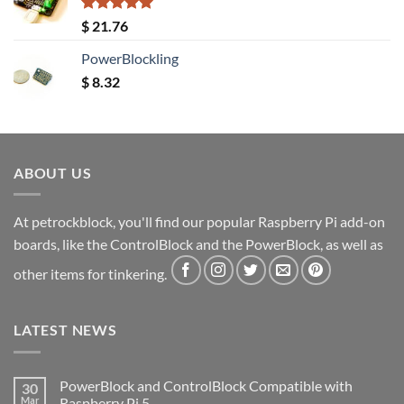
Rated
5.00
$
21.76
out of 5
PowerBlockling
$
8.32
ABOUT US
At petrockblock, you'll find our popular Raspberry Pi add-on
boards, like the ControlBlock and the PowerBlock, as well as
other items for tinkering.
LATEST NEWS
PowerBlock and ControlBlock Compatible with
30
Mar
Raspberry Pi 5