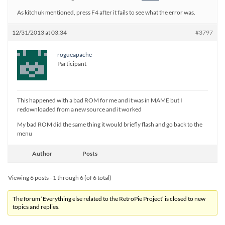
As kitchuk mentioned, press F4 after it fails to see what the error was.
12/31/2013 at 03:34
#3797
rogueapache
Participant
This happened with a bad ROM for me and it was in MAME but I
redownloaded from a new source and it worked
My bad ROM did the same thing it would briefly flash and go back to the
menu
Author
Posts
Viewing 6 posts - 1 through 6 (of 6 total)
The forum ‘Everything else related to the RetroPie Project’ is closed to new
topics and replies.