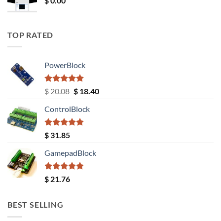
$
0.00
TOP RATED
PowerBlock
Rated
5.00
Original
Current
$
20.08
$
18.40
out of 5
price
price
ControlBlock
was:
is:
$ 20.08.
$ 18.40.
Rated
5.00
$
31.85
out of 5
GamepadBlock
Rated
5.00
$
21.76
out of 5
BEST SELLING