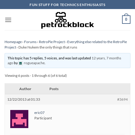
Skip
FUN STUFF FOR TECHNICS ENTHUSIASTS
to
content
0
Homepage
›
Forums
›
RetroPie Project
›
Everything else related to the RetroPie
Project
›
Duke Nukem the only things that runs
This topic has 5 replies, 5 voices, and was last updated
12 years, 7 months
ago
by
rogueapache
.
Viewing 6 posts - 1 through 6 (of 6 total)
Author
Posts
12/22/2013 at 01:33
#3694
eric07
Participant