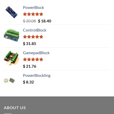
PowerBlock
Rated
5.00
Original
Current
$
20.08
$
18.40
out of 5
price
price
ControlBlock
was:
is:
$ 20.08.
$ 18.40.
Rated
5.00
$
31.85
out of 5
GamepadBlock
Rated
5.00
$
21.76
out of 5
PowerBlockling
$
8.32
ABOUT US