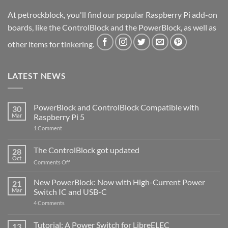
At petrockblock, you'll find our popular Raspberry Pi add-on
boards, like the ControlBlock and the PowerBlock, as well as
other items for tinkering.
LATEST NEWS
PowerBlock and ControlBlock Compatible with
30
Mar
Raspberry Pi 5
on
1 Comment
PowerBlock
and
ControlBlock
The ControlBlock got updated
28
Compatible
Oct
with
on
Comments Off
Raspberry
The
Pi
ControlBlock
New PowerBlock: Now with High-Current Power
5
21
got
Mar
Switch IC and USB-C
updated
on
4 Comments
New
PowerBlock:
Now
Tutorial: A Power Switch for LibreELEC
13