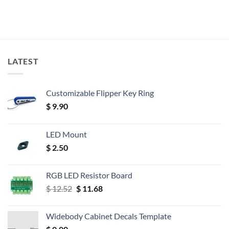
LATEST
Customizable Flipper Key Ring
$
9.90
LED Mount
$
2.50
RGB LED Resistor Board
Original
Current
$
12.52
$
11.68
price
price
was:
is:
Widebody Cabinet Decals Template
$ 12.52.
$ 11.68.