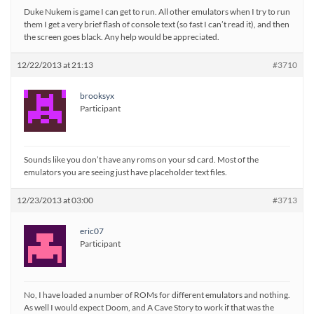
Duke Nukem is game I can get to run. All other emulators when I try to run
them I get a very brief flash of console text (so fast I can’t read it), and then
the screen goes black. Any help would be appreciated.
12/22/2013 at 21:13
#3710
brooksyx
Participant
Sounds like you don’t have any roms on your sd card. Most of the
emulators you are seeing just have placeholder text files.
12/23/2013 at 03:00
#3713
eric07
Participant
No, I have loaded a number of ROMs for different emulators and nothing.
As well I would expect Doom, and A Cave Story to work if that was the