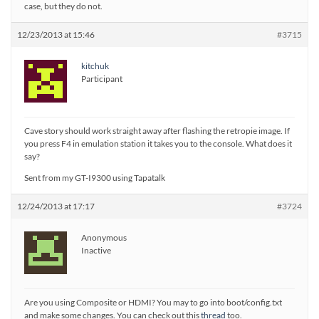
case, but they do not.
12/23/2013 at 15:46
#3715
kitchuk
Participant
Cave story should work straight away after flashing the retropie image. If
you press F4 in emulation station it takes you to the console. What does it
say?
Sent from my GT-I9300 using Tapatalk
12/24/2013 at 17:17
#3724
Anonymous
Inactive
Are you using Composite or HDMI? You may to go into boot/config.txt
and make some changes. You can check out this
thread
too.