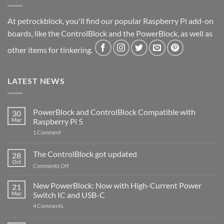
At petrockblock, you'll find our popular Raspberry Pi add-on
boards, like the ControlBlock and the PowerBlock, as well as
other items for tinkering.
LATEST NEWS
PowerBlock and ControlBlock Compatible with
30
Mar
Raspberry Pi 5
on
1 Comment
PowerBlock
and
ControlBlock
The ControlBlock got updated
28
Compatible
Oct
with
on
Comments Off
Raspberry
The
Pi
ControlBlock
New PowerBlock: Now with High-Current Power
5
21
got
Mar
Switch IC and USB-C
updated
on
4 Comments
New
PowerBlock: