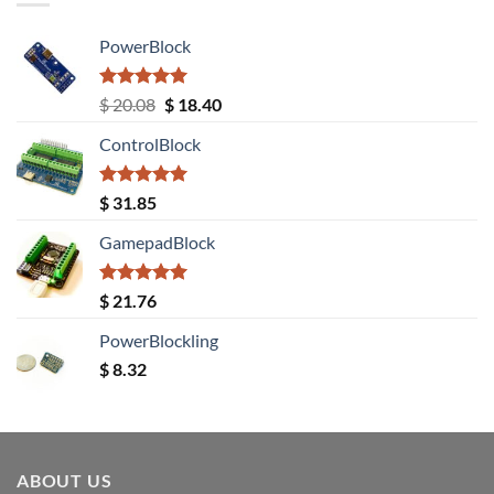
PowerBlock
Rated
5.00
Original
Current
$
20.08
$
18.40
out of 5
price
price
ControlBlock
was:
is:
$ 20.08.
$ 18.40.
Rated
5.00
$
31.85
out of 5
GamepadBlock
Rated
5.00
$
21.76
out of 5
PowerBlockling
$
8.32
ABOUT US