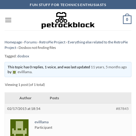
Skip
FUN STUFF FOR TECHNICS ENTHUSIASTS
to
content
0
Homepage
›
Forums
›
RetroPie Project
›
Everything else related to the RetroPie
Project
›
Dosbox not finding files
Tagged:
dosbox
This topic has 0 replies, 1 voice, and was last updated
11 years, 5 months ago
by
evilllama
.
Viewing 1 post (of 1 total)
Author
Posts
02/17/2015 at 18:54
#87845
evilllama
Participant