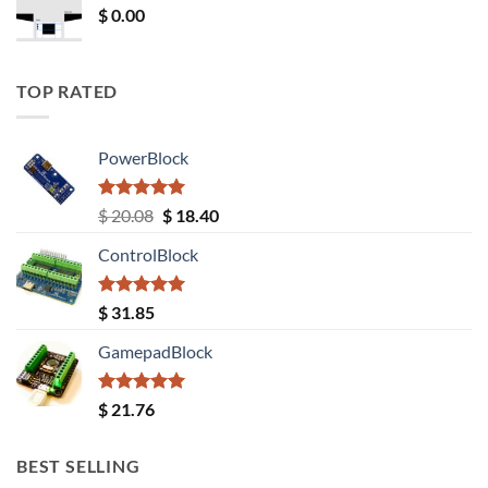
$
0.00
TOP RATED
PowerBlock
Rated
5.00
Original
Current
$
20.08
$
18.40
out of 5
price
price
ControlBlock
was:
is:
$ 20.08.
$ 18.40.
Rated
5.00
$
31.85
out of 5
GamepadBlock
Rated
5.00
$
21.76
out of 5
BEST SELLING