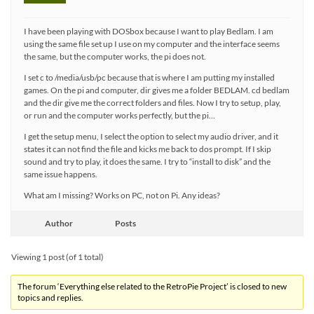
I have been playing with DOSbox because I want to play Bedlam. I am
using the same file set up I use on my computer and the interface seems
the same, but the computer works, the pi does not.
I set c to /media/usb/pc because that is where I am putting my installed
games. On the pi and computer, dir gives me a folder BEDLAM. cd bedlam
and the dir give me the correct folders and files. Now I try to setup, play,
or run and the computer works perfectly, but the pi…
I get the setup menu, I select the option to select my audio driver, and it
states it can not find the file and kicks me back to dos prompt. If I skip
sound and try to play, it does the same. I try to “install to disk” and the
same issue happens.
What am I missing? Works on PC, not on Pi. Any ideas?
Author
Posts
Viewing 1 post (of 1 total)
The forum ‘Everything else related to the RetroPie Project’ is closed to new
topics and replies.