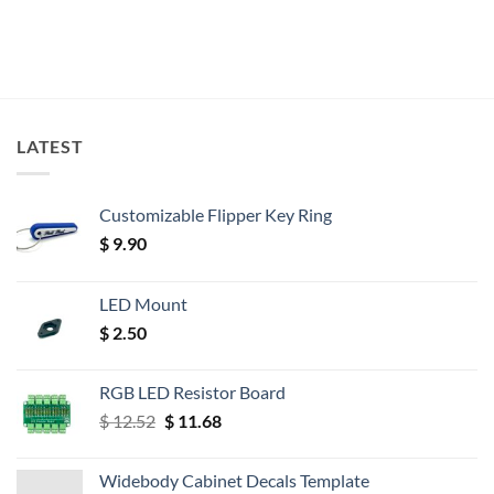
LATEST
Customizable Flipper Key Ring
$
9.90
LED Mount
$
2.50
RGB LED Resistor Board
Original
Current
$
12.52
$
11.68
price
price
was:
is:
Widebody Cabinet Decals Template
$ 12.52.
$ 11.68.