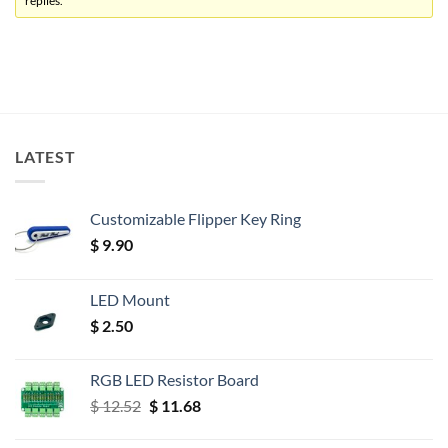
replies.
LATEST
Customizable Flipper Key Ring
$
9.90
LED Mount
$
2.50
RGB LED Resistor Board
Original
Current
$
12.52
$
11.68
price
price
was:
is: