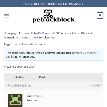
Skip
FUN STUFF FOR TECHNICS ENTHUSIASTS
to
content
0
Homepage
›
Forums
›
RetroPie Project
›
GPIO Adapter, ControlBlock etc.
›
Dimensions of control block for planning
Tagged:
controlblock dimensions
This topic has 0 replies, 1 voice, and was last updated
10 years, 11 months
ago
by
Anonymous
.
Viewing 1 post (of 1 total)
Author
Posts
09/12/2015 at 21:21
#105967
Anonymous
Inactive