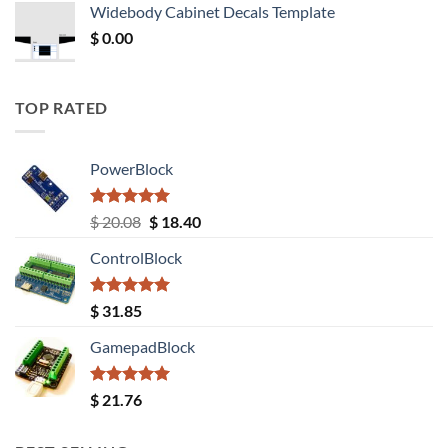
Widebody Cabinet Decals Template
$ 12.52.
$ 11.68.
$
0.00
TOP RATED
PowerBlock
Rated
5.00
Original
Current
$
20.08
$
18.40
out of 5
price
price
ControlBlock
was:
is:
$ 20.08.
$ 18.40.
Rated
5.00
$
31.85
out of 5
GamepadBlock
Rated
5.00
$
21.76
out of 5