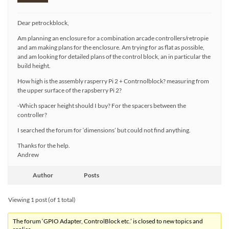
Dear petrockblock,
Am planning an enclosure for a combination arcade controllers/retropie
and am making plans for the enclosure. Am trying for as flat as possible,
and am looking for detailed plans of the control block, an in particular the
build height.
How high is the assembly rasperry Pi 2 + Contrnolblock? measuring from
the upper surface of the rapsberry Pi 2?
-Which spacer height should I buy? For the spacers between the
controller?
I searched the forum for ‘dimensions’ but could not find anything.
Thanks for the help.
Andrew
Author
Posts
Viewing 1 post (of 1 total)
The forum ‘GPIO Adapter, ControlBlock etc.’ is closed to new topics and