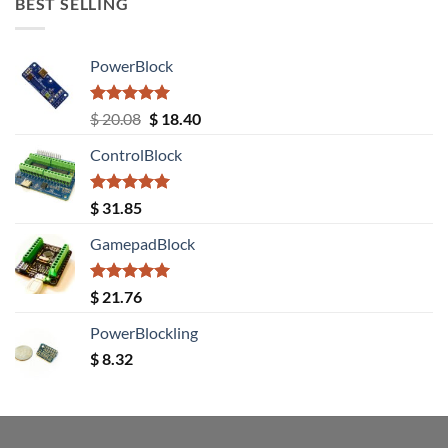
BEST SELLING
PowerBlock
Rated
5.00
Original
Current
$
20.08
$
18.40
out of 5
price
price
ControlBlock
was:
is:
$ 20.08.
$ 18.40.
Rated
5.00
$
31.85
out of 5
GamepadBlock
Rated
5.00
$
21.76
out of 5
PowerBlockling
$
8.32