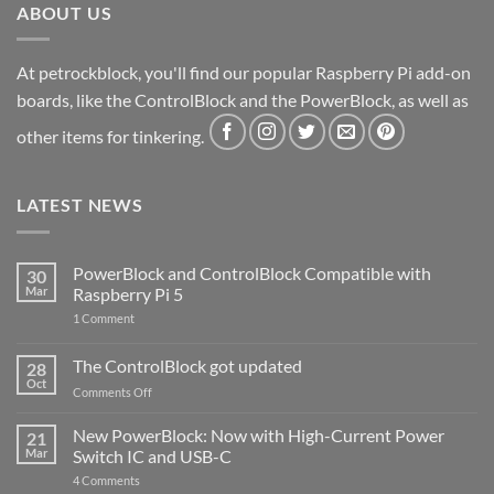
ABOUT US
At petrockblock, you'll find our popular Raspberry Pi add-on
boards, like the ControlBlock and the PowerBlock, as well as
other items for tinkering.
LATEST NEWS
PowerBlock and ControlBlock Compatible with
30
Mar
Raspberry Pi 5
on
1 Comment
PowerBlock
and
ControlBlock
The ControlBlock got updated
28
Compatible
Oct
with
on
Comments Off
Raspberry
The
Pi
ControlBlock
New PowerBlock: Now with High-Current Power
5
21
got
Mar
Switch IC and USB-C
updated
on
4 Comments
New