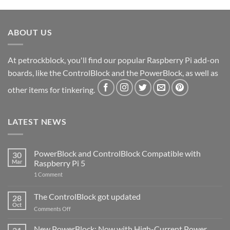
ABOUT US
At petrockblock, you'll find our popular Raspberry Pi add-on
boards, like the ControlBlock and the PowerBlock, as well as
other items for tinkering.
LATEST NEWS
PowerBlock and ControlBlock Compatible with
30
Mar
Raspberry Pi 5
on
1 Comment
PowerBlock
and
ControlBlock
The ControlBlock got updated
28
Compatible
Oct
with
on
Comments Off
Raspberry
The
Pi
ControlBlock
New PowerBlock: Now with High-Current Power
5