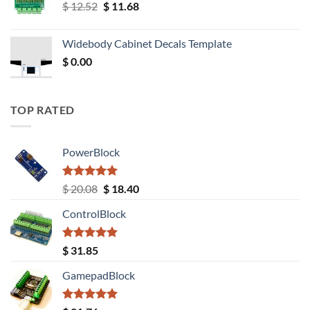
Original
Current
$
12.52
$
11.68
price
price
was:
is:
Widebody Cabinet Decals Template
$ 12.52.
$ 11.68.
$
0.00
TOP RATED
PowerBlock
Rated
5.00
Original
Current
$
20.08
$
18.40
out of 5
price
price
ControlBlock
was:
is:
$ 20.08.
$ 18.40.
Rated
5.00
$
31.85
out of 5
GamepadBlock