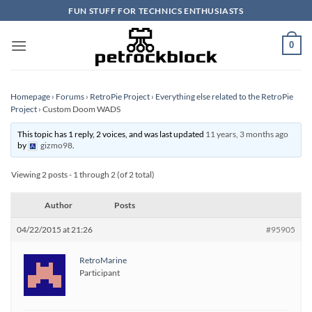
Skip
FUN STUFF FOR TECHNICS ENTHUSIASTS
to
content
0
Homepage
›
Forums
›
RetroPie Project
›
Everything else related to the RetroPie
Project
›
Custom Doom WADS
This topic has 1 reply, 2 voices, and was last updated
11 years, 3 months ago
by
gizmo98
.
Viewing 2 posts - 1 through 2 (of 2 total)
Author
Posts
04/22/2015 at 21:26
#95905
RetroMarine
Participant