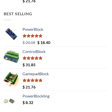
Rated
5.00
$
21.76
out of 5
BEST SELLING
PowerBlock
Rated
5.00
Original
Current
$
20.08
$
18.40
out of 5
price
price
ControlBlock
was:
is:
$ 20.08.
$ 18.40.
Rated
5.00
$
31.85
out of 5
GamepadBlock
Rated
5.00
$
21.76
out of 5
PowerBlockling
$
8.32