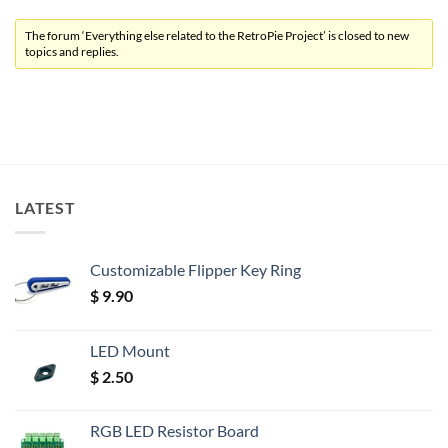
The forum ‘Everything else related to the RetroPie Project’ is closed to new
topics and replies.
LATEST
Customizable Flipper Key Ring
$
9.90
LED Mount
$
2.50
RGB LED Resistor Board