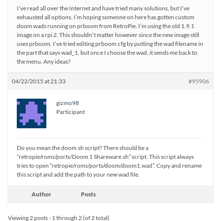
I’ve read all over the Internet and have tried many solutions, but I’ve
exhausted all options. I’m hoping someone on here has gotten custom
doom wads running on prboom from RetroPie. I’m using the old 1.9.1
image on a rpi 2. This shouldn’t matter however since the new image still
uses prboom. I’ve tried editing prboom.cfg by putting the wad filename in
the part that says wad_1, but once I choose the wad, it sends me back to
the menu. Any ideas?
04/22/2015 at 21:33
#95906
gizmo98
Participant
Do you mean the doom.sh script? There should be a
“retropie/roms/ports/Doom 1 Shareware.sh” script. This script always
tries to open “retropie/roms/ports/doom/doom1.wad”. Copy and rename
this script and add the path to your new wad file.
Author
Posts
Viewing 2 posts - 1 through 2 (of 2 total)