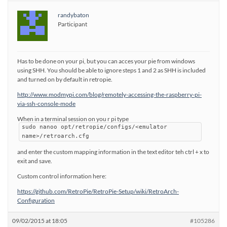
randybaton
Participant
Has to be done on your pi, but you can acces your pie from windows
using SHH. You should be able to ignore steps 1 and 2 as SHH is included
and turned on by default in retropie.
http://www.modmypi.com/blog/remotely-accessing-the-raspberry-pi-
via-ssh-console-mode
When in a terminal session on you r pi type
sudo nanoo opt/retropie/configs/<emulator
name>/retroarch.cfg
and enter the custom mapping information in the text editor teh ctrl + x to
exit and save.
Custom control information here:
https://github.com/RetroPie/RetroPie-Setup/wiki/RetroArch-
Configuration
09/02/2015 at 18:05
#105286