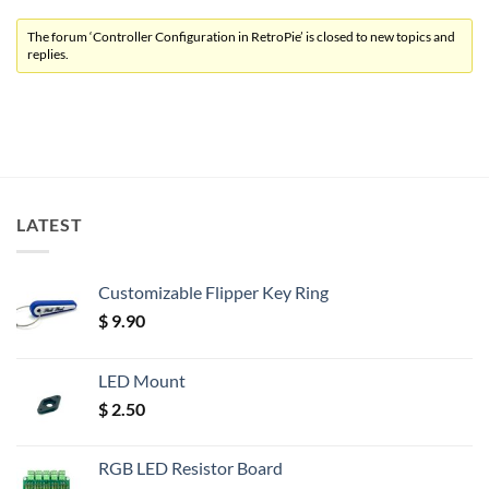
The forum ‘Controller Configuration in RetroPie’ is closed to new topics and
replies.
LATEST
Customizable Flipper Key Ring
$
9.90
LED Mount
$
2.50
RGB LED Resistor Board