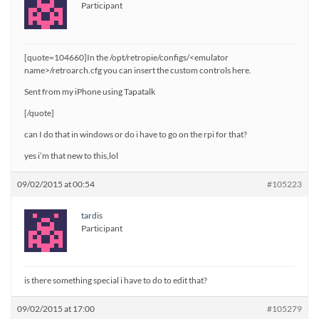
Participant
[quote=104660]In the /opt/retropie/configs/<emulator
name>/retroarch.cfg you can insert the custom controls here.
Sent from my iPhone using Tapatalk
[/quote]
can I do that in windows or do i have to go on the rpi for that?
yes i’m that new to this,lol
09/02/2015 at 00:54
#105223
tardis
Participant
is there something special i have to do to edit that?
09/02/2015 at 17:00
#105279