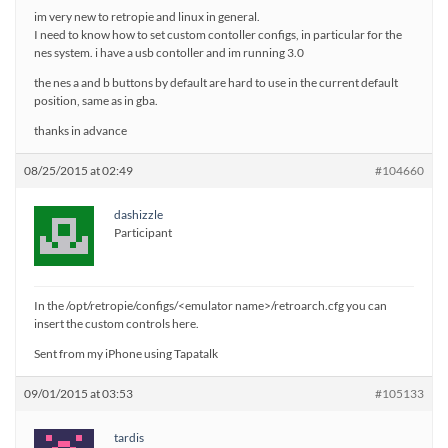
im very new to retropie and linux in general.
I need to know how to set custom contoller configs, in particular for the
nes system. i have a usb contoller and im running 3.0
the nes a and b buttons by default are hard to use in the current default
position, same as in gba.
thanks in advance
08/25/2015 at 02:49
#104660
dashizzle
Participant
In the /opt/retropie/configs/<emulator name>/retroarch.cfg you can
insert the custom controls here.
Sent from my iPhone using Tapatalk
09/01/2015 at 03:53
#105133
tardis