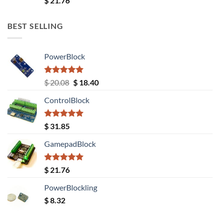
$
21.76
out of 5
BEST SELLING
PowerBlock
Rated
5.00
Original
Current
$
20.08
$
18.40
out of 5
price
price
ControlBlock
was:
is:
$ 20.08.
$ 18.40.
Rated
5.00
$
31.85
out of 5
GamepadBlock
Rated
5.00
$
21.76
out of 5
PowerBlockling
$
8.32