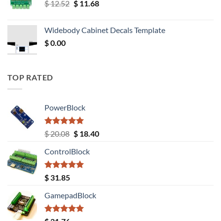
Original
Current
$
12.52
$
11.68
price
price
was:
is:
Widebody Cabinet Decals Template
$ 12.52.
$ 11.68.
$
0.00
TOP RATED
PowerBlock
Rated
5.00
Original
Current
$
20.08
$
18.40
out of 5
price
price
ControlBlock
was:
is:
$ 20.08.
$ 18.40.
Rated
5.00
$
31.85
out of 5
GamepadBlock
Rated
5.00