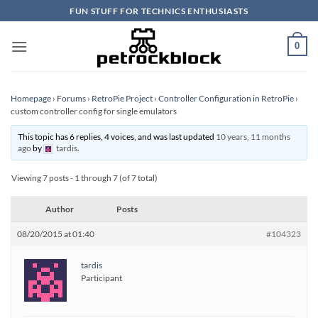
Skip
FUN STUFF FOR TECHNICS ENTHUSIASTS
to
content
0
Homepage
›
Forums
›
RetroPie Project
›
Controller Configuration in RetroPie
›
custom controller config for single emulators
This topic has 6 replies, 4 voices, and was last updated
10 years, 11 months
ago
by
tardis
.
Viewing 7 posts - 1 through 7 (of 7 total)
Author
Posts
08/20/2015 at 01:40
#104323
tardis
Participant