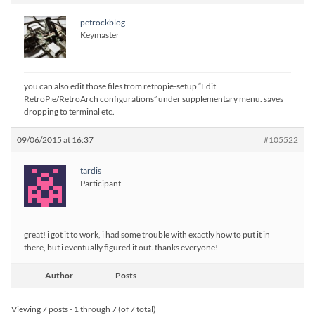
petrockblog
Keymaster
you can also edit those files from retropie-setup “Edit
RetroPie/RetroArch configurations” under supplementary menu. saves
dropping to terminal etc.
09/06/2015 at 16:37
#105522
tardis
Participant
great! i got it to work, i had some trouble with exactly how to put it in
there, but i eventually figured it out. thanks everyone!
Author
Posts
Viewing 7 posts - 1 through 7 (of 7 total)