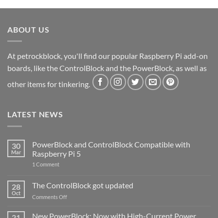
ABOUT US
At petrockblock, you'll find our popular Raspberry Pi add-on
boards, like the ControlBlock and the PowerBlock, as well as
other items for tinkering.
LATEST NEWS
PowerBlock and ControlBlock Compatible with
30
Mar
Raspberry Pi 5
on
1 Comment
PowerBlock
and
ControlBlock
The ControlBlock got updated
28
Compatible
Oct
with
on
Comments Off
Raspberry
The
Pi
ControlBlock
New PowerBlock: Now with High-Current Power
5
21