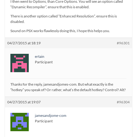
I then went to Options, than Core Options. You will see an option called
“Dynamic Recompiler”, ensure that this is enabled.
There is another option called “Enhanced Resolution”, ensure this is
disabled.
Sound on PSX works flawlessly doing this, I hope this helps you.
04/27/2015 at 18:19
#96301
ertain
Participant
Thanks for the reply, jamesandjomes-com. But what exactly is the
“hotkey” you speak of? Or rather, what’s the default hotkey? Control? Alt?
04/27/2015 at 19:07
#96304
jamesandjome-com
Participant