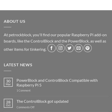
ABOUT US
At petrockblock, you'll find our popular Raspberry Pi add-on
boards, like the ControlBlock and the PowerBlock, as well as
other items for tinkering.
LATEST NEWS
PowerBlock and ControlBlock Compatible with
30
Mar
Raspberry Pi 5
on
1 Comment
PowerBlock
and
ControlBlock
The ControlBlock got updated
28
Compatible
Oct
with
on
Comments Off
Raspberry
The