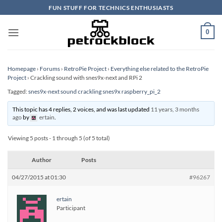
Skip
FUN STUFF FOR TECHNICS ENTHUSIASTS
to
content
0
Homepage
›
Forums
›
RetroPie Project
›
Everything else related to the RetroPie
Project
›
Crackling sound with snes9x-next and RPi 2
Tagged:
snes9x-next sound crackling snes9x raspberry_pi_2
This topic has 4 replies, 2 voices, and was last updated
11 years, 3 months
ago
by
ertain
.
Viewing 5 posts - 1 through 5 (of 5 total)
Author
Posts
04/27/2015 at 01:30
#96267
ertain
Participant