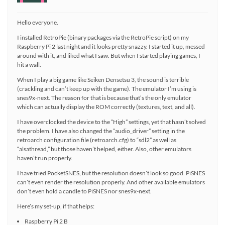
Hello everyone.
I installed RetroPie (binary packages via the RetroPie script) on my
Raspberry Pi 2 last night and it looks pretty snazzy. I started it up, messed
around with it, and liked what I saw. But when I started playing games, I
hit a wall.
When I play a big game like Seiken Densetsu 3, the sound is terrible
(crackling and can’t keep up with the game). The emulator I’m using is
snes9x-next. The reason for that is because that’s the only emulator
which can actually display the ROM correctly (textures, text, and all).
I have overclocked the device to the “High” settings, yet that hasn’t solved
the problem. I have also changed the “audio_driver” setting in the
retroarch configuration file (retroarch.cfg) to “sdl2” as well as
“alsathread,” but those haven’t helped, either. Also, other emulators
haven’t run properly.
I have tried PocketSNES, but the resolution doesn’t look so good. PiSNES
can’t even render the resolution properly. And other available emulators
don’t even hold a candle to PiSNES nor snes9x-next.
Here’s my set-up, if that helps:
Raspberry Pi 2 B