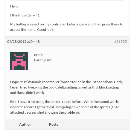
Hello,
I think it is Ctrl + F1.
My hotkey is select on my controller. Enter a game and then press these to
access the menu. Good luck.
04/28/2015 at 04:48
#96335
ertain
Participant
Nope, that “dynamic recompiler” wasn’t found in the list of options. Heck,
I even tried tweaking the audio delta setting as well as that block setting
and those didn’t work.
Edit: I have tried using the core lr-catsfc before. While the sound works
under that core I get vertical lines going down some of the sprites (I had
attached a screenshot showing the problem).
Author
Posts