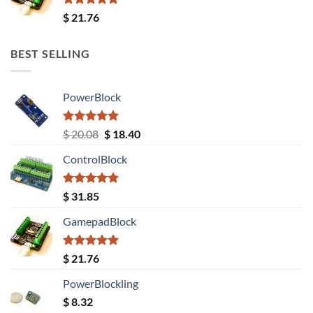
Rated
5.00
$
21.76
out of 5
BEST SELLING
PowerBlock
Rated
5.00
Original
Current
$
20.08
$
18.40
out of 5
price
price
ControlBlock
was:
is:
$ 20.08.
$ 18.40.
Rated
5.00
$
31.85
out of 5
GamepadBlock
Rated
5.00
$
21.76
out of 5
PowerBlockling
$
8.32