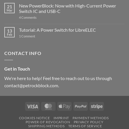
Pi
ControlBlock
New PowerBlock: Now with High-Current Power
5
21
got
Mar
Switch IC and USB-C
updated
on
4 Comments
New
PowerBlock:
Now
Tutorial: A Power Switch for LibreELEC
13
with
Feb
on
High-
1 Comment
Tutorial:
Current
A
Power
Power
Switch
Switch
IC
CONTACT INFO
for
and
LibreELEC
USB-
C
Get in Touch
We're here to help! Feel free to reach out to us through
contact@petrockblock.com.
Visa
MasterCard
Apple
PayPal
Stripe
Pay
COOKIES NOTICE
IMPRINT
PAYMENT METHODS
POWER OF REVOCATION
PRIVACY POLICY
SHIPPING METHODS
TERMS OF SERVICE