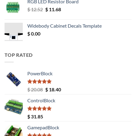
RGB LED Resistor Board
Original
Current
$
12.52
$
11.68
price
price
was:
is:
Widebody Cabinet Decals Template
$ 12.52.
$ 11.68.
$
0.00
TOP RATED
PowerBlock
Rated
5.00
Original
Current
$
20.08
$
18.40
out of 5
price
price
ControlBlock
was:
is:
$ 20.08.
$ 18.40.
Rated
5.00
$
31.85
out of 5
GamepadBlock