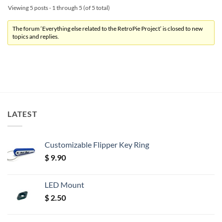
Viewing 5 posts - 1 through 5 (of 5 total)
The forum ‘Everything else related to the RetroPie Project’ is closed to new
topics and replies.
LATEST
Customizable Flipper Key Ring
$
9.90
LED Mount
$
2.50