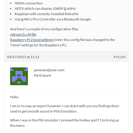
HDMI connection
HDTV which can display 1080P @ 60Hz
Raspbian with recently-installed RetroPie
Using Wii U Pro Controller via a Bluetooth dongle
And here’s a couple of my configuration files:
retroarch.cfg file
Raspberry Pi 2 boot settings
(note: this config file was changed to the
“None” settings for the Raspberry Pi.)
04/27/2015 at 11:11
#96280
jamesandjome-com
Participant
Hello,
I am in no way an expert however I can share with you my findings that I
used to get smooth sound in PSX Emulation.
When I was in the PSX emulator I pressed the hotkey and F1 to bring up
the menu.