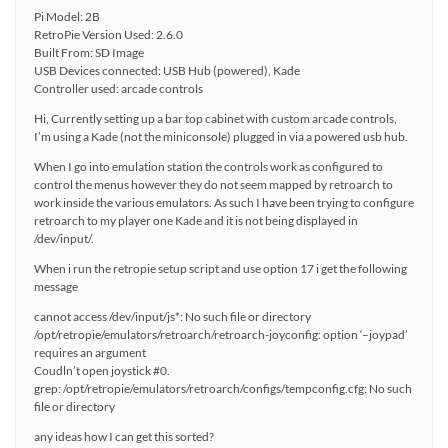
Pi Model: 2B
RetroPie Version Used: 2.6.0
Built From: SD Image
USB Devices connected: USB Hub (powered), Kade
Controller used: arcade controls
Hi, Currently setting up a bar top cabinet with custom arcade controls,
I’m using a Kade (not the miniconsole) plugged in via a powered usb hub.
When I go into emulation station the controls work as configured to
control the menus however they do not seem mapped by retroarch to
work inside the various emulators. As such I have been trying to configure
retroarch to my player one Kade and it is not being displayed in
/dev/input/.
When i run the retropie setup script and use option 17 i get the following
message
cannot access /dev/input/js*: No such file or directory
/opt/retropie/emulators/retroarch/retroarch-joyconfig: option ‘–joypad’
requires an argument
Coudln’t open joystick #0.
grep: /opt/retropie/emulators/retroarch/configs/tempconfig.cfg: No such
file or directory
any ideas how I can get this sorted?