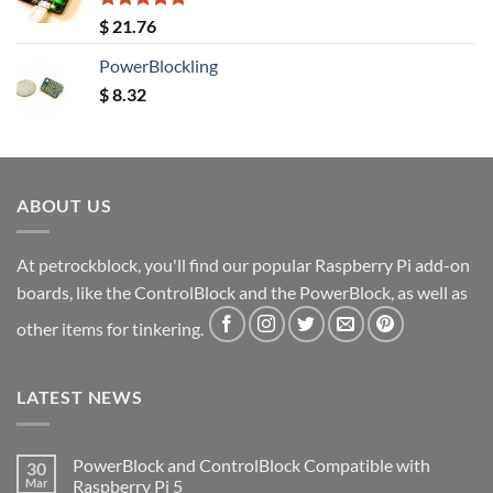
Rated
5.00
$
21.76
out of 5
PowerBlockling
$
8.32
ABOUT US
At petrockblock, you'll find our popular Raspberry Pi add-on
boards, like the ControlBlock and the PowerBlock, as well as
other items for tinkering.
LATEST NEWS
PowerBlock and ControlBlock Compatible with
30
Mar
Raspberry Pi 5