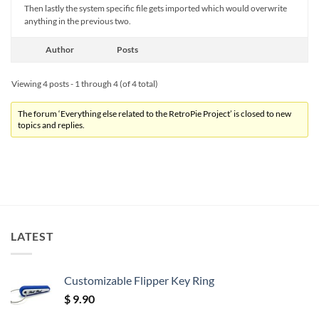
Then lastly the system specific file gets imported which would overwrite
anything in the previous two.
Author
Posts
Viewing 4 posts - 1 through 4 (of 4 total)
The forum ‘Everything else related to the RetroPie Project’ is closed to new
topics and replies.
LATEST
Customizable Flipper Key Ring
$
9.90