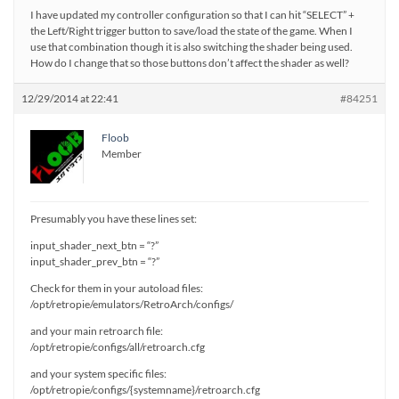
I have updated my controller configuration so that I can hit “SELECT” +
the Left/Right trigger button to save/load the state of the game. When I
use that combination though it is also switching the shader being used.
How do I change that so those buttons don’t affect the shader as well?
12/29/2014 at 22:41
#84251
Floob
Member
Presumably you have these lines set:
input_shader_next_btn = “?”
input_shader_prev_btn = “?”
Check for them in your autoload files:
/opt/retropie/emulators/RetroArch/configs/
and your main retroarch file:
/opt/retropie/configs/all/retroarch.cfg
and your system specific files:
/opt/retropie/configs/{systemname}/retroarch.cfg