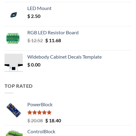
LED Mount
$
2.50
RGB LED Resistor Board
Original
Current
$
12.52
$
11.68
price
price
was:
is:
Widebody Cabinet Decals Template
$ 12.52.
$ 11.68.
$
0.00
TOP RATED
PowerBlock
Rated
5.00
Original
Current
$
20.08
$
18.40
out of 5
price
price
ControlBlock
was:
is: