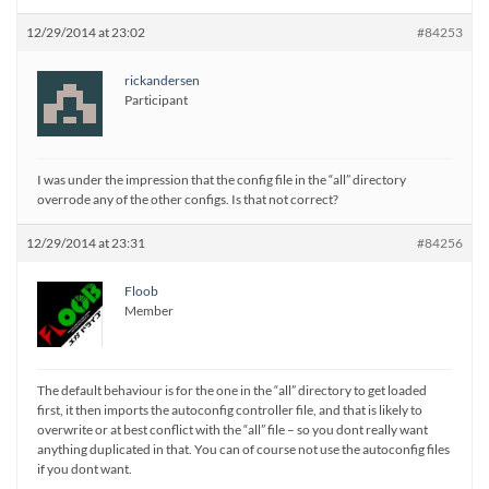
12/29/2014 at 23:02
#84253
rickandersen
Participant
I was under the impression that the config file in the “all” directory
overrode any of the other configs. Is that not correct?
12/29/2014 at 23:31
#84256
Floob
Member
The default behaviour is for the one in the “all” directory to get loaded
first, it then imports the autoconfig controller file, and that is likely to
overwrite or at best conflict with the “all” file – so you dont really want
anything duplicated in that. You can of course not use the autoconfig files
if you dont want.