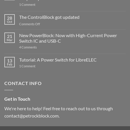
on
1 Comment
PowerBlock
and
ControlBlock
The ControlBlock got updated
28
Compatible
Oct
with
on
Comments Off
Raspberry
The
Pi
ControlBlock
New PowerBlock: Now with High-Current Power
5
21
got
Mar
Switch IC and USB-C
updated
on
4 Comments
New
PowerBlock:
Now
Tutorial: A Power Switch for LibreELEC
13
with
Feb
on
High-
1 Comment
Tutorial:
Current
A
Power
Power
Switch
Switch
IC
CONTACT INFO
for
and
LibreELEC
USB-
C
Get in Touch
We're here to help! Feel free to reach out to us through
contact@petrockblock.com.