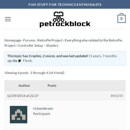
Skip
FUN STUFF FOR TECHNICS ENTHUSIASTS
to
content
0
Homepage
›
Forums
›
RetroPie Project
›
Everything else related to the RetroPie
Project
›
Controller Setup – Shaders
This topic has 3 replies, 2 voices, and was last updated
11 years, 7 months
ago
by
Floob
.
Viewing 4 posts - 1 through 4 (of 4 total)
Author
Posts
12/29/2014 at 22:27
#84250
rickandersen
Participant