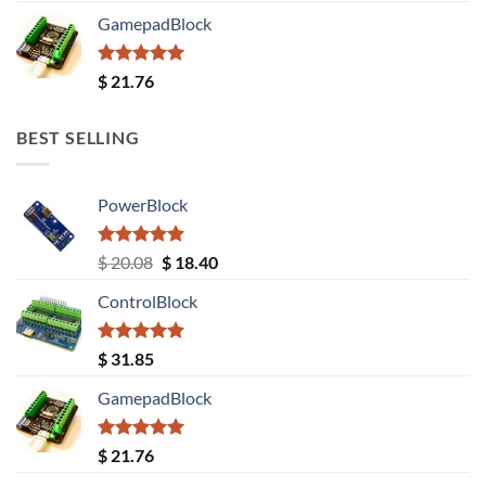
GamepadBlock
Rated
5.00
$
21.76
out of 5
BEST SELLING
PowerBlock
Rated
5.00
Original
Current
$
20.08
$
18.40
out of 5
price
price
ControlBlock
was:
is:
$ 20.08.
$ 18.40.
Rated
5.00
$
31.85
out of 5
GamepadBlock
Rated
5.00
$
21.76
out of 5