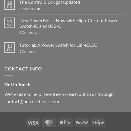
ControlBlock
The ControlBlock got updated
28
Compatible
Oct
with
on
Comments Off
Raspberry
The
Pi
ControlBlock
New PowerBlock: Now with High-Current Power
5
21
got
Mar
Switch IC and USB-C
updated
on
4 Comments
New
PowerBlock:
Now
Tutorial: A Power Switch for LibreELEC
13
with
Feb
on
High-
1 Comment
Tutorial:
Current
A
Power
Power
Switch
Switch
IC
CONTACT INFO
for
and
LibreELEC
USB-
C
Get in Touch
We're here to help! Feel free to reach out to us through
contact@petrockblock.com.
Visa
MasterCard
Apple
PayPal
Stripe
Pay