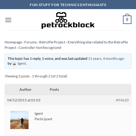
Skip
FUN STUFF FOR TECHNICS ENTHUSIASTS
to
content
0
Homepage
›
Forums
›
RetroPie Project
›
Everything else related to the RetroPie
Project
›
Controller Not Recognized
This topic has 1 reply, 1 voice, and was last updated
11 years, 4 months ago
by
tgent
.
Viewing 2 posts - 1 through 2 (of 2 total)
Author
Posts
04/12/2015 at 01:03
#94620
tgent
Participant