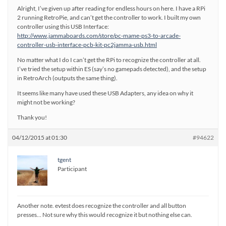
Alright, I’ve given up after reading for endless hours on here. I have a RPi
2 running RetroPie, and can’t get the controller to work. I built my own
controller using this USB Interface:
http://www.jammaboards.com/store/pc-mame-ps3-to-arcade-
controller-usb-interface-pcb-kit-pc2jamma-usb.html
No matter what I do I can’t get the RPi to recognize the controller at all.
I’ve tried the setup within ES (say’s no gamepads detected), and the setup
in RetroArch (outputs the same thing).
It seems like many have used these USB Adapters, any idea on why it
might not be working?
Thank you!
04/12/2015 at 01:30
#94622
tgent
Participant
Another note. evtest does recognize the controller and all button
presses… Not sure why this would recognize it but nothing else can.