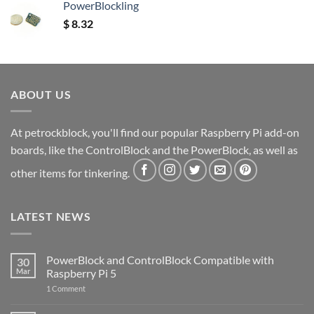
PowerBlockling
$
8.32
ABOUT US
At petrockblock, you'll find our popular Raspberry Pi add-on
boards, like the ControlBlock and the PowerBlock, as well as
other items for tinkering.
LATEST NEWS
PowerBlock and ControlBlock Compatible with
30
Mar
Raspberry Pi 5
on
1 Comment
PowerBlock
and