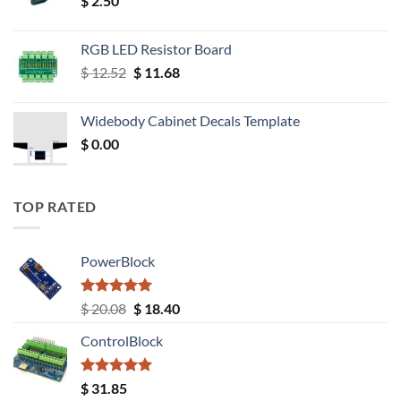
$
2.50
RGB LED Resistor Board
Original
Current
$
12.52
$
11.68
price
price
was:
is:
Widebody Cabinet Decals Template
$ 12.52.
$ 11.68.
$
0.00
TOP RATED
PowerBlock
Rated
5.00
Original
Current
$
20.08
$
18.40
out of 5
price
price
ControlBlock
was:
is:
$ 20.08.
$ 18.40.
Rated
5.00
$
31.85
out of 5