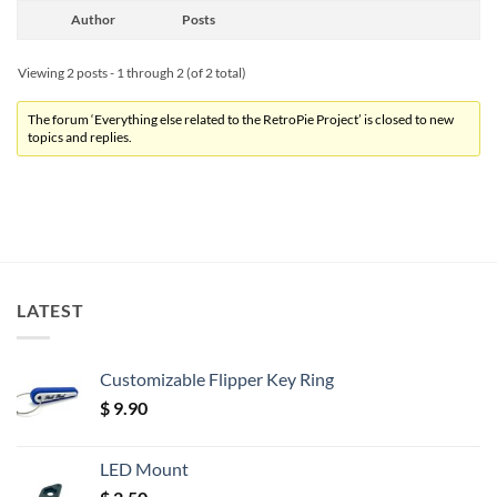
Author
Posts
Viewing 2 posts - 1 through 2 (of 2 total)
The forum ‘Everything else related to the RetroPie Project’ is closed to new
topics and replies.
LATEST
Customizable Flipper Key Ring
$
9.90
LED Mount