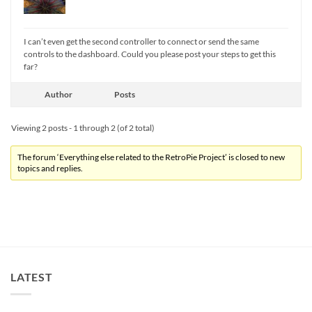
I can’t even get the second controller to connect or send the same
controls to the dashboard. Could you please post your steps to get this
far?
Author
Posts
Viewing 2 posts - 1 through 2 (of 2 total)
The forum ‘Everything else related to the RetroPie Project’ is closed to new
topics and replies.
LATEST