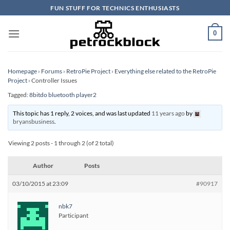
Skip
FUN STUFF FOR TECHNICS ENTHUSIASTS
to
content
0
Homepage
›
Forums
›
RetroPie Project
›
Everything else related to the RetroPie
Project
›
Controller Issues
Tagged:
8bitdo bluetooth player2
This topic has 1 reply, 2 voices, and was last updated
11 years ago
by
bryansbusiness
.
Viewing 2 posts - 1 through 2 (of 2 total)
Author
Posts
03/10/2015 at 23:09
#90917
nbk7
Participant