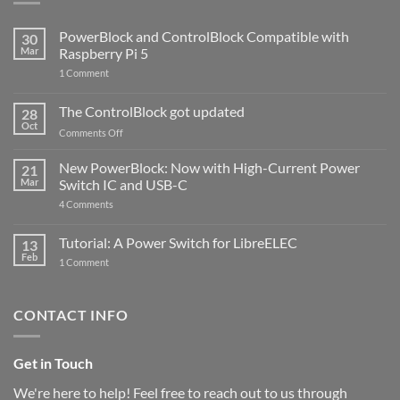
PowerBlock and ControlBlock Compatible with
30
Mar
Raspberry Pi 5
on
1 Comment
PowerBlock
and
ControlBlock
The ControlBlock got updated
28
Compatible
Oct
with
on
Comments Off
Raspberry
The
Pi
ControlBlock
New PowerBlock: Now with High-Current Power
5
21
got
Mar
Switch IC and USB-C
updated
on
4 Comments
New
PowerBlock:
Now
Tutorial: A Power Switch for LibreELEC
13
with
Feb
on
High-
1 Comment
Tutorial:
Current
A
Power
Power
Switch
Switch
IC
CONTACT INFO
for
and
LibreELEC
USB-
C
Get in Touch
We're here to help! Feel free to reach out to us through