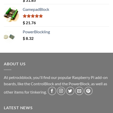
$
31.85
out of 5
GamepadBlock
Rated
5.00
$
21.76
out of 5
PowerBlockling
$
8.32
ABOUT US
At petrockblock, you'll find our popular Raspberry Pi add-on
boards, like the ControlBlock and the PowerBlock, as well as
other items for tinkering.
LATEST NEWS