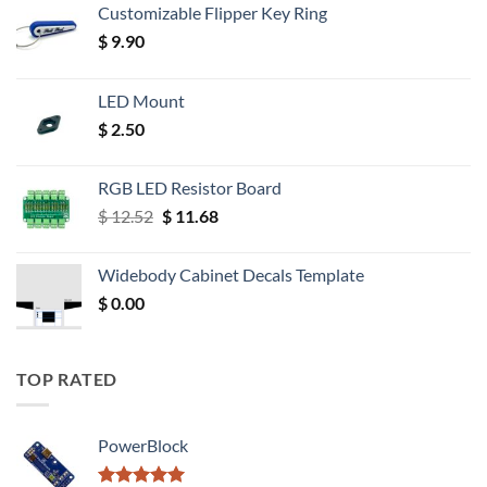
Customizable Flipper Key Ring
$
9.90
LED Mount
$
2.50
RGB LED Resistor Board
Original
Current
$
12.52
$
11.68
price
price
was:
is:
Widebody Cabinet Decals Template
$ 12.52.
$ 11.68.
$
0.00
TOP RATED
PowerBlock