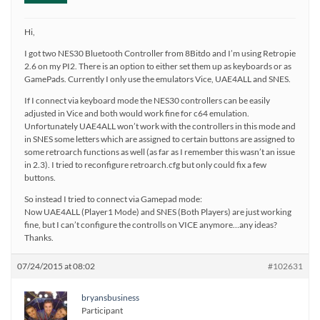
Hi,
I got two NES30 Bluetooth Controller from 8Bitdo and I’m using Retropie
2.6 on my PI2. There is an option to either set them up as keyboards or as
GamePads. Currently I only use the emulators Vice, UAE4ALL and SNES.
If I connect via keyboard mode the NES30 controllers can be easily
adjusted in Vice and both would work fine for c64 emulation.
Unfortunately UAE4ALL won’t work with the controllers in this mode and
in SNES some letters which are assigned to certain buttons are assigned to
some retroarch functions as well (as far as I remember this wasn’t an issue
in 2.3). I tried to reconfigure retroarch.cfg but only could fix a few
buttons.
So instead I tried to connect via Gamepad mode:
Now UAE4ALL (Player1 Mode) and SNES (Both Players) are just working
fine, but I can’t configure the controlls on VICE anymore…any ideas?
Thanks.
07/24/2015 at 08:02
#102631
bryansbusiness
Participant