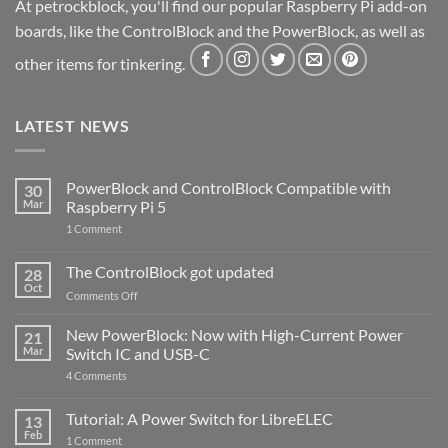
At petrockblock, you'll find our popular Raspberry Pi add-on
boards, like the ControlBlock and the PowerBlock, as well as
other items for tinkering.
LATEST NEWS
PowerBlock and ControlBlock Compatible with
30
Mar
Raspberry Pi 5
on
1 Comment
PowerBlock
and
ControlBlock
The ControlBlock got updated
28
Compatible
Oct
with
on
Comments Off
Raspberry
The
Pi
ControlBlock
New PowerBlock: Now with High-Current Power
5
21
got
Mar
Switch IC and USB-C
updated
on
4 Comments
New
PowerBlock:
Now
Tutorial: A Power Switch for LibreELEC
13
with
Feb
on
High-
1 Comment