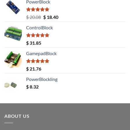
PowerBlock
Rated
5.00
Original
Current
$
20.08
$
18.40
out of 5
price
price
ControlBlock
was:
is:
$ 20.08.
$ 18.40.
Rated
5.00
$
31.85
out of 5
GamepadBlock
Rated
5.00
$
21.76
out of 5
PowerBlockling
$
8.32
ABOUT US