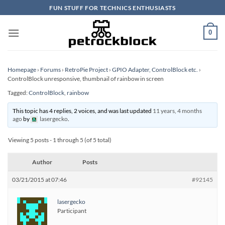
Skip
FUN STUFF FOR TECHNICS ENTHUSIASTS
to
content
0
Homepage
›
Forums
›
RetroPie Project
›
GPIO Adapter, ControlBlock etc.
›
ControlBlock unresponsive, thumbnail of rainbow in screen
Tagged:
ControlBlock
,
rainbow
This topic has 4 replies, 2 voices, and was last updated
11 years, 4 months
ago
by
lasergecko
.
Viewing 5 posts - 1 through 5 (of 5 total)
Author
Posts
03/21/2015 at 07:46
#92145
lasergecko
Participant