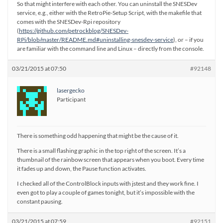
So that might interfere with each other. You can uninstall the SNESDev
service, e.g., either with the RetroPie-Setup Script, with the makefile that
comes with the SNESDev-Rpi repository
(
https://github.com/petrockblog/SNESDev-
RPi/blob/master/README.md#uninstalling-snesdev-service
), or – if you
are familiar with the command line and Linux – directly from the console.
03/21/2015 at 07:50
#92148
lasergecko
Participant
There is something odd happening that might be the cause of it.
There is a small flashing graphic in the top right of the screen. It’s a
thumbnail of the rainbow screen that appears when you boot. Every time
it fades up and down, the Pause function activates.
I checked all of the ControlBlock inputs with jstest and they work fine. I
even got to play a couple of games tonight, but it’s impossible with the
constant pausing.
03/21/2015 at 07:59
#92151