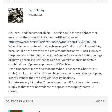
petrockblog
Keymaster
Ah, I see. I had the same problem. The rainbow in the top right corner
means that the power that reaches the RPi is too weak:
http://www.raspberrypi.org/forums/viewtopic.php?f=29&t=82373
.
When I first encountered that problem myself, I did not think about this,
because I did not have this problem without the ControlBlock. However,
the power switch functionality of the ControlBlock leads to a tiny voltage
drop which seems to just lead to a critical voltage when using certain
combinations of power supplies and USB cables.
It took me some time to find that out. When I changed to a better USB
cable (usually this means a thicker, bit more expensive one: more copper,
less resistance), the problems vanished immediately.
So, before everything else: Change to another USB cable and/or power
supply so that the rainbow does not appear in the top right of your
screen.
03/22/2015 at 22:44
#92321