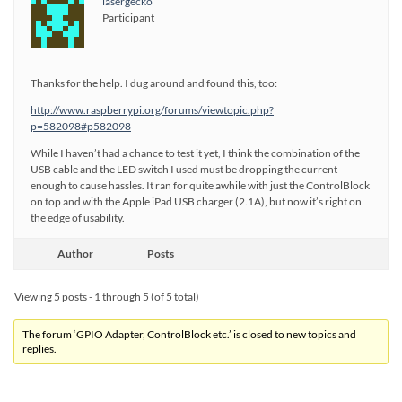
lasergecko
Participant
Thanks for the help. I dug around and found this, too:
http://www.raspberrypi.org/forums/viewtopic.php?
p=582098#p582098
While I haven’t had a chance to test it yet, I think the combination of the
USB cable and the LED switch I used must be dropping the current
enough to cause hassles. It ran for quite awhile with just the ControlBlock
on top and with the Apple iPad USB charger (2.1A), but now it’s right on
the edge of usability.
Author
Posts
Viewing 5 posts - 1 through 5 (of 5 total)
The forum ‘GPIO Adapter, ControlBlock etc.’ is closed to new topics and
replies.