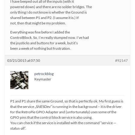
I have beeped out all of the inputs (with it
powered down) and there are no solder bridges. The
only thing I do not know is whether the Ground is
shared between P1 and P2. (I assume it is.) If
not, then that might be my problem.
Everything was fine before I added the
ControlBlock. So, I’m really stumped now. I’ve had
the joysticks and buttons for a week, but it’s
been a week of nothing but frustration.
03/21/2015 at 07:50
#92147
petrockblog
Keymaster
P1 and P1 share the same Ground, so that is perfectly ok. My first guess is
that the service „SNESDev“ is running in the background – it is the driver
for the RetroPie GPIO Adapter and (unfortunately) uses some of the
GPIO pins that the control block service is also using.
You can check if the service is installed with the command “service —
status-all“.