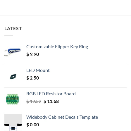
LATEST
Customizable Flipper Key Ring
$
9.90
LED Mount
$
2.50
RGB LED Resistor Board
Original
Current
$
12.52
$
11.68
price
price
was:
is:
Widebody Cabinet Decals Template
$ 12.52.
$ 11.68.
$
0.00