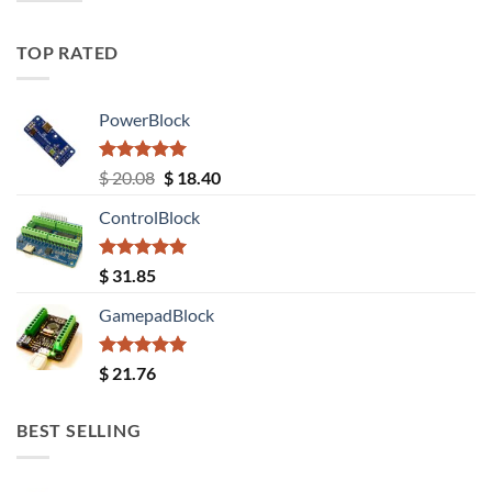
TOP RATED
PowerBlock
Rated
5.00
Original
Current
$
20.08
$
18.40
out of 5
price
price
ControlBlock
was:
is:
$ 20.08.
$ 18.40.
Rated
5.00
$
31.85
out of 5
GamepadBlock
Rated
5.00
$
21.76
out of 5
BEST SELLING