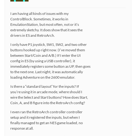
I am having all kinds of issues with my
ControlBlock. Sometimes, it works in
EmulationStation, but most often, not or it’s
extremely sketchy. It does show that it sees the
drivers in ES and RetroArch.
I only have P1 joystick, SW1, SW2, and two other
buttons hooked up right now. (I’ve moved them
between Start/Coin and A/B.) If I enter the UI
config in ES (by using a USB controller), it
immediately registers some button as UP, then goes
to the next one. Last night, it was automatically
loading Adventure on the 2600 emulator.
Is there a “standard layout” for the inputs? If
you’re using it in arcade mode, where should I
wire the Select and Start buttons? How does Start,
Coin, A, and B figure into the RetroArch config?
I even ran the RetroArch controller controller
setup and it registered the inputs, but when I
finally managed to get an NES game loaded, no
response at all.