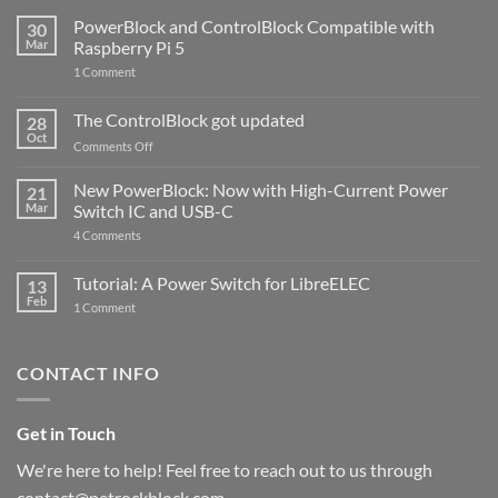
PowerBlock and ControlBlock Compatible with
30
Mar
Raspberry Pi 5
on
1 Comment
PowerBlock
and
ControlBlock
The ControlBlock got updated
28
Compatible
Oct
with
on
Comments Off
Raspberry
The
Pi
ControlBlock
New PowerBlock: Now with High-Current Power
5
21
got
Mar
Switch IC and USB-C
updated
on
4 Comments
New
PowerBlock:
Now
Tutorial: A Power Switch for LibreELEC
13
with
Feb
on
High-
1 Comment
Tutorial:
Current
A
Power
Power
Switch
Switch
IC
CONTACT INFO
for
and
LibreELEC
USB-
C
Get in Touch
We're here to help! Feel free to reach out to us through
contact@petrockblock.com.