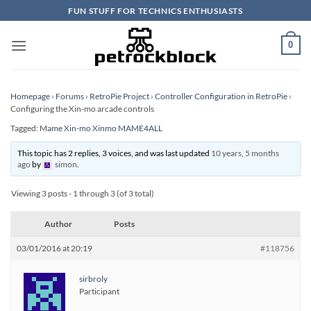
Skip
FUN STUFF FOR TECHNICS ENTHUSIASTS
to
content
0
Homepage
›
Forums
›
RetroPie Project
›
Controller Configuration in RetroPie
›
Configuring the Xin-mo arcade controls
Tagged:
Mame Xin-mo Xinmo MAME4ALL
This topic has 2 replies, 3 voices, and was last updated
10 years, 5 months
ago
by
simon
.
Viewing 3 posts - 1 through 3 (of 3 total)
Author
Posts
03/01/2016 at 20:19
#118756
sirbroly
Participant