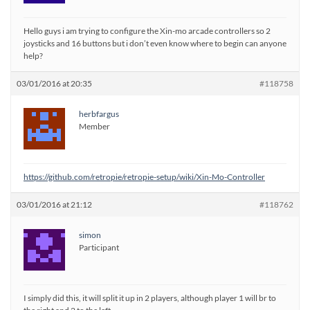
Hello guys i am trying to configure the Xin-mo arcade controllers so 2
joysticks and 16 buttons but i don’t even know where to begin can anyone
help?
03/01/2016 at 20:35
#118758
herbfargus
Member
https://github.com/retropie/retropie-setup/wiki/Xin-Mo-Controller
03/01/2016 at 21:12
#118762
simon
Participant
I simply did this, it will split it up in 2 players, although player 1 will br to