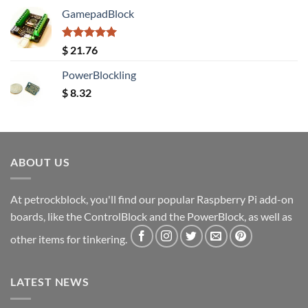
GamepadBlock
Rated
5.00
$
21.76
out of 5
PowerBlockling
$
8.32
ABOUT US
At petrockblock, you'll find our popular Raspberry Pi add-on
boards, like the ControlBlock and the PowerBlock, as well as
other items for tinkering.
LATEST NEWS