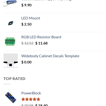
$
9.90
LED Mount
$
2.50
RGB LED Resistor Board
Original
Current
$
12.52
$
11.68
price
price
was:
is:
Widebody Cabinet Decals Template
$ 12.52.
$ 11.68.
$
0.00
TOP RATED
PowerBlock
Rated
5.00
Original
Current
$
20.08
$
18.40