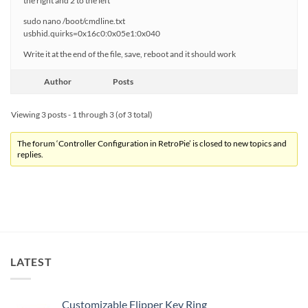
the right and 2 to the left
sudo nano /boot/cmdline.txt
usbhid.quirks=0x16c0:0x05e1:0x040
Write it at the end of the file, save, reboot and it should work
Author
Posts
Viewing 3 posts - 1 through 3 (of 3 total)
The forum ‘Controller Configuration in RetroPie’ is closed to new topics and
replies.
LATEST
Customizable Flipper Key Ring