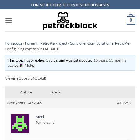
Skip
FUN STUFF FOR TECHNICS ENTHUSIASTS
to
content
0
Homepage
›
Forums
›
RetroPie Project
›
Controller Configuration in RetroPie
›
Configuring controls in UAE4ALL
This topic has 0 replies, 1 voice, and was last updated
10 years, 11 months
ago
by
McPi
.
Viewing 1 post (of 1 total)
Author
Posts
09/02/2015 at 16:46
#105278
McPi
Participant