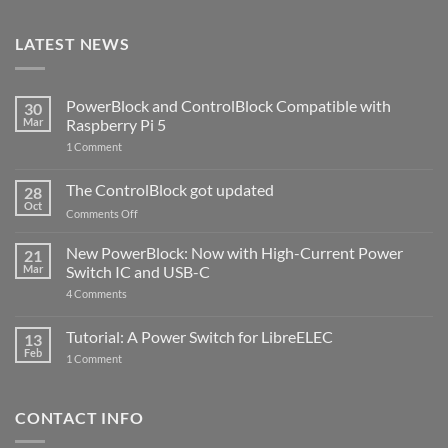
LATEST NEWS
PowerBlock and ControlBlock Compatible with
30
Mar
Raspberry Pi 5
on
1 Comment
PowerBlock
and
ControlBlock
The ControlBlock got updated
28
Compatible
Oct
with
on
Comments Off
Raspberry
The
Pi
ControlBlock
New PowerBlock: Now with High-Current Power
5
21
got
Mar
Switch IC and USB-C
updated
on
4 Comments
New
PowerBlock:
Now
Tutorial: A Power Switch for LibreELEC
13
with
Feb
on
High-
1 Comment
Tutorial:
Current
A
Power
Power
Switch
Switch
IC
CONTACT INFO
for
and
LibreELEC
USB-