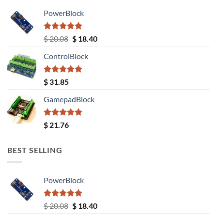
PowerBlock
Rated
5.00
Original
Current
$
20.08
$
18.40
out of 5
price
price
ControlBlock
was:
is:
$ 20.08.
$ 18.40.
Rated
5.00
$
31.85
out of 5
GamepadBlock
Rated
5.00
$
21.76
out of 5
BEST SELLING
PowerBlock
Rated
5.00
Original
Current
$
20.08
$
18.40
out of 5
price
price