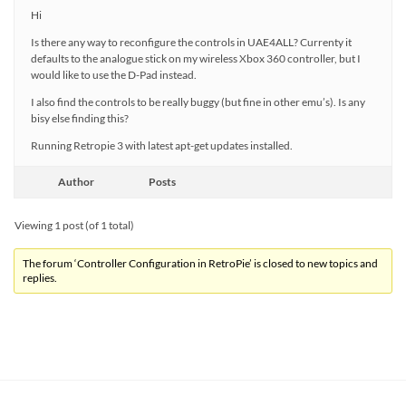
Hi
Is there any way to reconfigure the controls in UAE4ALL? Currenty it
defaults to the analogue stick on my wireless Xbox 360 controller, but I
would like to use the D-Pad instead.
I also find the controls to be really buggy (but fine in other emu’s). Is any
bisy else finding this?
Running Retropie 3 with latest apt-get updates installed.
Author
Posts
Viewing 1 post (of 1 total)
The forum ‘Controller Configuration in RetroPie’ is closed to new topics and
replies.