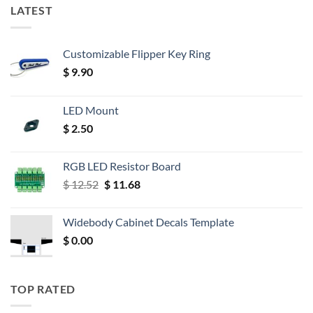
LATEST
Customizable Flipper Key Ring
$
9.90
LED Mount
$
2.50
RGB LED Resistor Board
Original
Current
$
12.52
$
11.68
price
price
was:
is:
Widebody Cabinet Decals Template
$ 12.52.
$ 11.68.
$
0.00
TOP RATED