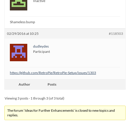
Inactive
Shameless bump
02/29/2016 at 10:25
#118503
dudleydes
Participant
https://github.com/RetroPie/RetroPie-Setup/issues/1303
Author
Posts
Viewing 3 posts - 1 through 3 (of 3 total)
The forum ‘Ideas for Further Enhancements’ is closed to new topics and
replies.