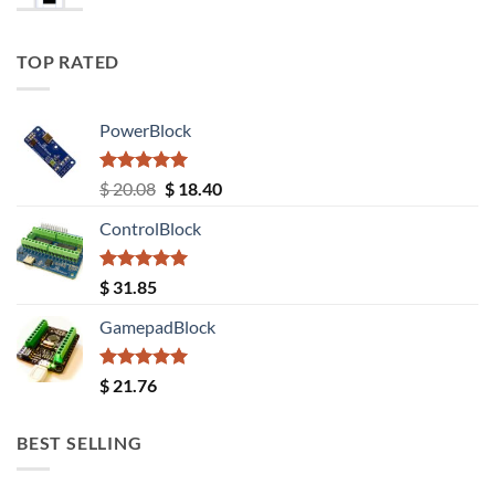
TOP RATED
PowerBlock
Rated
5.00
Original
Current
$
20.08
$
18.40
out of 5
price
price
ControlBlock
was:
is:
$ 20.08.
$ 18.40.
Rated
5.00
$
31.85
out of 5
GamepadBlock
Rated
5.00
$
21.76
out of 5
BEST SELLING