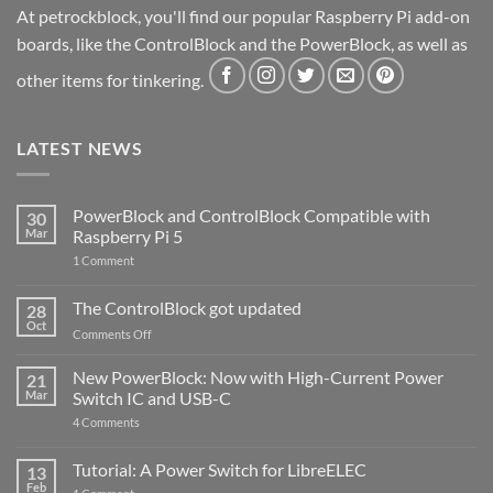
At petrockblock, you'll find our popular Raspberry Pi add-on
boards, like the ControlBlock and the PowerBlock, as well as
other items for tinkering.
LATEST NEWS
PowerBlock and ControlBlock Compatible with
30
Mar
Raspberry Pi 5
on
1 Comment
PowerBlock
and
ControlBlock
The ControlBlock got updated
28
Compatible
Oct
with
on
Comments Off
Raspberry
The
Pi
ControlBlock
New PowerBlock: Now with High-Current Power
5
21
got
Mar
Switch IC and USB-C
updated
on
4 Comments
New
PowerBlock:
Now
Tutorial: A Power Switch for LibreELEC
13
with
Feb
on
High-