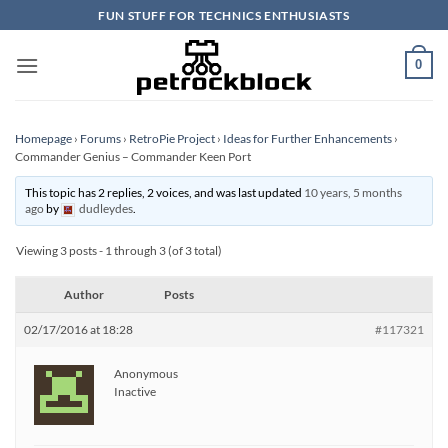
Skip
FUN STUFF FOR TECHNICS ENTHUSIASTS
to
content
0
Homepage
›
Forums
›
RetroPie Project
›
Ideas for Further Enhancements
›
Commander Genius – Commander Keen Port
This topic has 2 replies, 2 voices, and was last updated
10 years, 5 months
ago
by
dudleydes
.
Viewing 3 posts - 1 through 3 (of 3 total)
Author
Posts
02/17/2016 at 18:28
#117321
Anonymous
Inactive