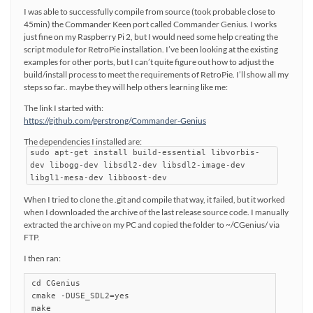
I was able to successfully compile from source (took probable close to
45min) the Commander Keen port called Commander Genius. I works
just fine on my Raspberry Pi 2, but I would need some help creating the
script module for RetroPie installation. I’ve been looking at the existing
examples for other ports, but I can’t quite figure out how to adjust the
build/install process to meet the requirements of RetroPie. I’ll show all my
steps so far.. maybe they will help others learning like me:
The link I started with:
https://github.com/gerstrong/Commander-Genius
The dependencies I installed are:
sudo apt-get install build-essential libvorbis-
dev libogg-dev libsdl2-dev libsdl2-image-dev
libgl1-mesa-dev libboost-dev
When I tried to clone the .git and compile that way, it failed, but it worked
when I downloaded the archive of the last release source code. I manually
extracted the archive on my PC and copied the folder to ~/CGenius/ via
FTP.
I then ran:
cd CGenius

cmake -DUSE_SDL2=yes

make
