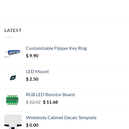
LATEST
Customizable Flipper Key Ring
$
9.90
LED Mount
$
2.50
RGB LED Resistor Board
Original
Current
$
12.52
$
11.68
price
price
was:
is:
Widebody Cabinet Decals Template
$ 12.52.
$ 11.68.
$
0.00