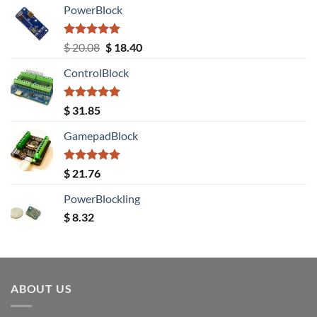
PowerBlock
Rated
5.00
Original
Current
$
20.08
$
18.40
out of 5
price
price
ControlBlock
was:
is:
$ 20.08.
$ 18.40.
Rated
5.00
$
31.85
out of 5
GamepadBlock
Rated
5.00
$
21.76
out of 5
PowerBlockling
$
8.32
ABOUT US