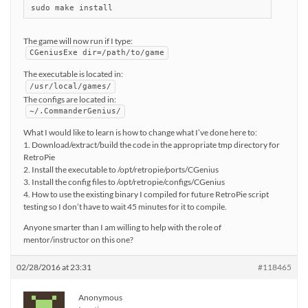
sudo make install
The game will now run if I type:
CGeniusExe dir=/path/to/game
The executable is located in:
/usr/local/games/
The configs are located in:
~/.CommanderGenius/
What I would like to learn is how to change what I’ve done here to:
1. Download/extract/build the code in the appropriate tmp directory for
RetroPie
2. Install the executable to /opt/retropie/ports/CGenius
3. Install the config files to /opt/retropie/configs/CGenius
4. How to use the existing binary I compiled for future RetroPie script
testing so I don’t have to wait 45 minutes for it to compile.
Anyone smarter than I am willing to help with the role of
mentor/instructor on this one?
02/28/2016 at 23:31
#118465
Anonymous