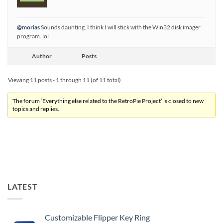
@morias
Sounds daunting. I think I will stick with the Win32 disk imager
program. lol
Author
Posts
Viewing 11 posts - 1 through 11 (of 11 total)
The forum ‘Everything else related to the RetroPie Project’ is closed to new
topics and replies.
LATEST
Customizable Flipper Key Ring