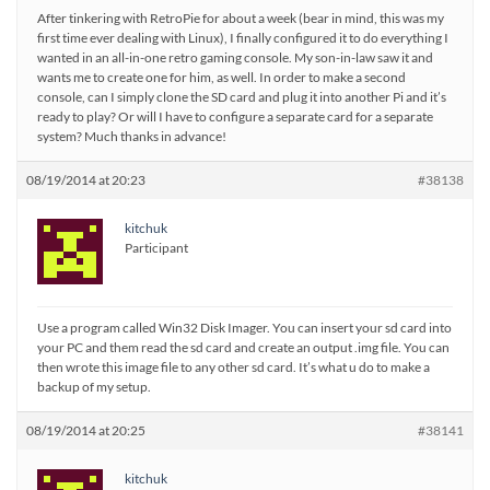
After tinkering with RetroPie for about a week (bear in mind, this was my
first time ever dealing with Linux), I finally configured it to do everything I
wanted in an all-in-one retro gaming console. My son-in-law saw it and
wants me to create one for him, as well. In order to make a second
console, can I simply clone the SD card and plug it into another Pi and it’s
ready to play? Or will I have to configure a separate card for a separate
system? Much thanks in advance!
08/19/2014 at 20:23
#38138
kitchuk
Participant
Use a program called Win32 Disk Imager. You can insert your sd card into
your PC and them read the sd card and create an output .img file. You can
then wrote this image file to any other sd card. It’s what u do to make a
backup of my setup.
08/19/2014 at 20:25
#38141
kitchuk