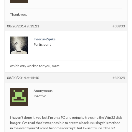
Thank you.
08/20/2014 at 13:21
#38933
InsecureSpike
Participant
which way worked for you, mate
08/20/2014 at 15:40
#39025
Anonymous
Inactive
I haven’t done it, yet, but I’m on a PC and going to try using the Win32 disk
imager. I’ve read that it was possible to create a backup using this method
in the event your SD card becomes corrupt, but I wasn’t sure if the SD