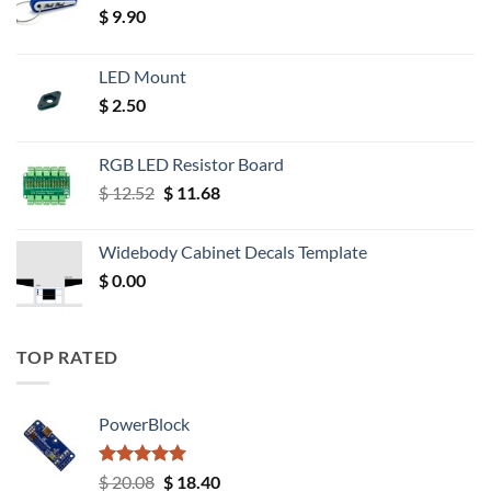
$
9.90
LED Mount
$
2.50
RGB LED Resistor Board
Original
Current
$
12.52
$
11.68
price
price
was:
is:
Widebody Cabinet Decals Template
$ 12.52.
$ 11.68.
$
0.00
TOP RATED
PowerBlock
Rated
5.00
Original
Current
$
20.08
$
18.40