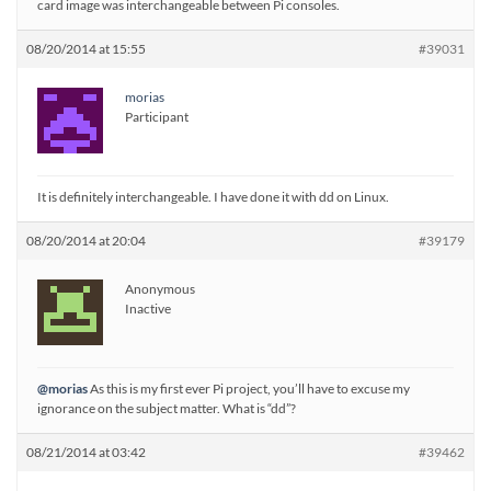
card image was interchangeable between Pi consoles.
08/20/2014 at 15:55
#39031
morias
Participant
It is definitely interchangeable. I have done it with dd on Linux.
08/20/2014 at 20:04
#39179
Anonymous
Inactive
@morias
As this is my first ever Pi project, you’ll have to excuse my
ignorance on the subject matter. What is “dd”?
08/21/2014 at 03:42
#39462