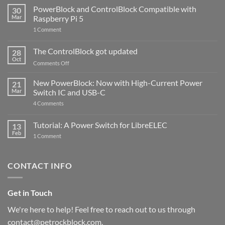
PowerBlock and ControlBlock Compatible with
30
Mar
Raspberry Pi 5
on
1 Comment
PowerBlock
and
ControlBlock
The ControlBlock got updated
28
Compatible
Oct
with
on
Comments Off
Raspberry
The
Pi
ControlBlock
New PowerBlock: Now with High-Current Power
5
21
got
Mar
Switch IC and USB-C
updated
on
4 Comments
New
PowerBlock:
Now
Tutorial: A Power Switch for LibreELEC
13
with
Feb
on
High-
1 Comment
Tutorial:
Current
A
Power
Power
Switch
Switch
IC
CONTACT INFO
for
and
LibreELEC
USB-
C
Get in Touch
We're here to help! Feel free to reach out to us through
contact@petrockblock.com.