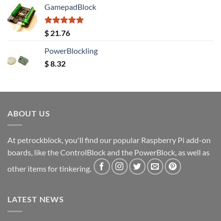
GamepadBlock
Rated
5.00
$
21.76
out of 5
PowerBlockling
$
8.32
ABOUT US
At petrockblock, you'll find our popular Raspberry Pi add-on
boards, like the ControlBlock and the PowerBlock, as well as
other items for tinkering.
LATEST NEWS