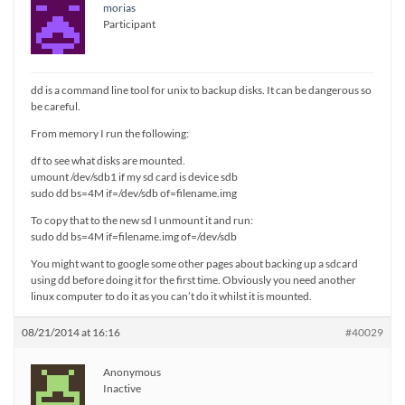
morias
Participant
dd is a command line tool for unix to backup disks. It can be dangerous so
be careful.
From memory I run the following:
df to see what disks are mounted.
umount /dev/sdb1 if my sd card is device sdb
sudo dd bs=4M if=/dev/sdb of=filename.img
To copy that to the new sd I unmount it and run:
sudo dd bs=4M if=filename.img of=/dev/sdb
You might want to google some other pages about backing up a sdcard
using dd before doing it for the first time. Obviously you need another
linux computer to do it as you can’t do it whilst it is mounted.
08/21/2014 at 16:16
#40029
Anonymous
Inactive