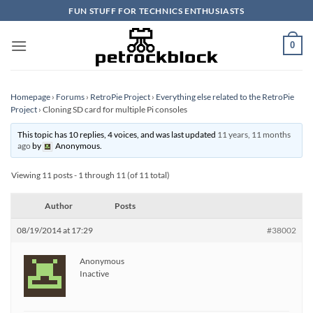
Skip
FUN STUFF FOR TECHNICS ENTHUSIASTS
to
content
0
Homepage
›
Forums
›
RetroPie Project
›
Everything else related to the RetroPie
Project
›
Cloning SD card for multiple Pi consoles
This topic has 10 replies, 4 voices, and was last updated
11 years, 11 months
ago
by
Anonymous
.
Viewing 11 posts - 1 through 11 (of 11 total)
Author
Posts
08/19/2014 at 17:29
#38002
Anonymous
Inactive