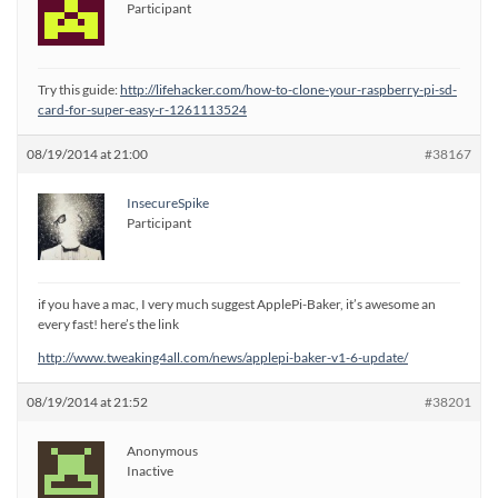
Participant
Try this guide:
http://lifehacker.com/how-to-clone-your-raspberry-pi-sd-
card-for-super-easy-r-1261113524
08/19/2014 at 21:00
#38167
InsecureSpike
Participant
if you have a mac, I very much suggest ApplePi-Baker, it’s awesome an
every fast! here’s the link
http://www.tweaking4all.com/news/applepi-baker-v1-6-update/
08/19/2014 at 21:52
#38201
Anonymous
Inactive