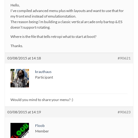
Hello,
I’ve compiled advanced menu plus with layouts and want to use that for
my front end instead of emulationstation.
The reason being i’m building a classic vertical arcade only bartop & ES
doesn’t support rotating.
Where is the file that tells retropi what to start at boot?
Thanks.
03/08/2015 at 14:18
#90621
krauthaus
Participant
Would you mind to share your menu? :)
03/08/2015 at 14:19
#90623
Floob
Member