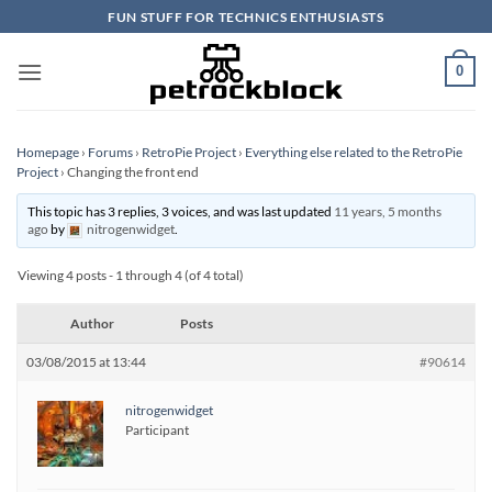
Skip
FUN STUFF FOR TECHNICS ENTHUSIASTS
to
content
0
Homepage
›
Forums
›
RetroPie Project
›
Everything else related to the RetroPie
Project
›
Changing the front end
This topic has 3 replies, 3 voices, and was last updated
11 years, 5 months
ago
by
nitrogenwidget
.
Viewing 4 posts - 1 through 4 (of 4 total)
Author
Posts
03/08/2015 at 13:44
#90614
nitrogenwidget
Participant