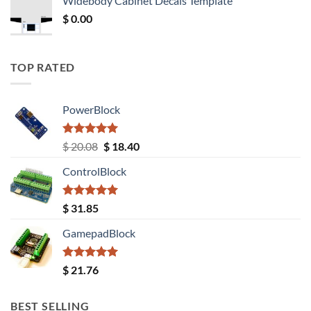
Widebody Cabinet Decals Template
$ 12.52.
$ 11.68.
$
0.00
TOP RATED
PowerBlock
Rated
5.00
Original
Current
$
20.08
$
18.40
out of 5
price
price
ControlBlock
was:
is:
$ 20.08.
$ 18.40.
Rated
5.00
$
31.85
out of 5
GamepadBlock
Rated
5.00
$
21.76
out of 5
BEST SELLING