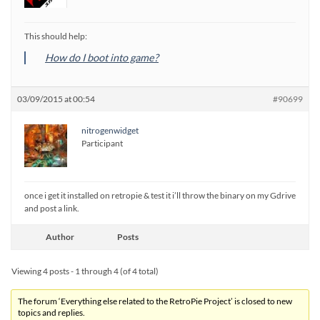
This should help:
How do I boot into game?
03/09/2015 at 00:54
#90699
nitrogenwidget
Participant
once i get it installed on retropie & test it i’ll throw the binary on my Gdrive
and post a link.
Author
Posts
Viewing 4 posts - 1 through 4 (of 4 total)
The forum ‘Everything else related to the RetroPie Project’ is closed to new
topics and replies.