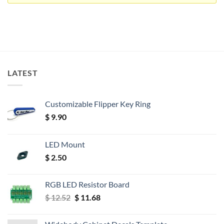
LATEST
Customizable Flipper Key Ring
$
9.90
LED Mount
$
2.50
RGB LED Resistor Board
Original
Current
$
12.52
$
11.68
price
price
was:
is: