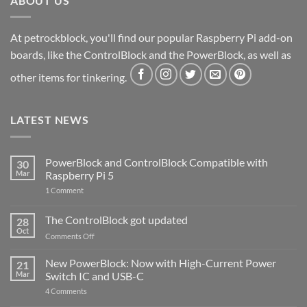
ABOUT US
At petrockblock, you'll find our popular Raspberry Pi add-on
boards, like the ControlBlock and the PowerBlock, as well as
other items for tinkering.
LATEST NEWS
PowerBlock and ControlBlock Compatible with
30
Mar
Raspberry Pi 5
on
1 Comment
PowerBlock
and
ControlBlock
The ControlBlock got updated
28
Compatible
Oct
with
on
Comments Off
Raspberry
The
Pi
ControlBlock
New PowerBlock: Now with High-Current Power
5
21
got
Mar
Switch IC and USB-C
updated
on
4 Comments
New