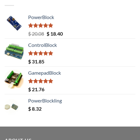
PowerBlock
Rated
5.00
Original
Current
$
20.08
$
18.40
out of 5
price
price
ControlBlock
was:
is:
$ 20.08.
$ 18.40.
Rated
5.00
$
31.85
out of 5
GamepadBlock
Rated
5.00
$
21.76
out of 5
PowerBlockling
$
8.32