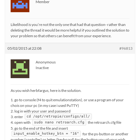
Member
Likelihood is you’re not the only one that had that question- rather than
deleting the thread it would be more helpful if you outlined the solution to
your problem so that others can benefit from your experience.
05/02/2015 at 22:08
#96813
Anonymous
Inactive
As you wish herbfargus, here is the solution.
1. go to console (f4 to quit emulationstation), or use a program of your
chois on your pc (in my case i used PuTTY)
2. log in with your user and password
3. enter
cd /opt/retropie/configs/all/
4. open with
the retroarch.cfg file
sudo nano retroarch.cfg
5. go to the end of the file and insert
for the ps-button or another
input_enable_hotkey_btn = "16"
number (contoller) or letter (keyboard) for the button you of your wish.