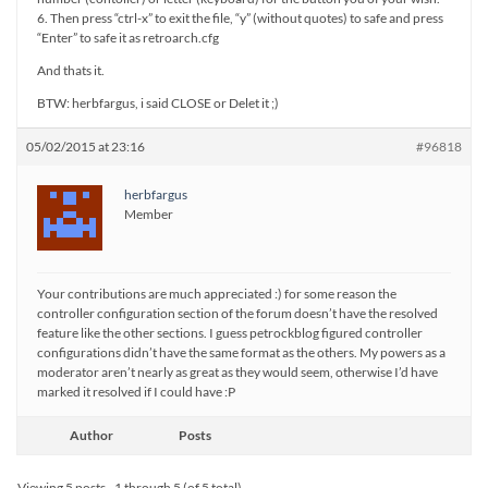
6. Then press “ctrl-x” to exit the file, “y” (without quotes) to safe and press
“Enter” to safe it as retroarch.cfg
And thats it.
BTW: herbfargus, i said CLOSE or Delet it ;)
05/02/2015 at 23:16
#96818
herbfargus
Member
Your contributions are much appreciated :) for some reason the
controller configuration section of the forum doesn’t have the resolved
feature like the other sections. I guess petrockblog figured controller
configurations didn’t have the same format as the others. My powers as a
moderator aren’t nearly as great as they would seem, otherwise I’d have
marked it resolved if I could have :P
Author
Posts
Viewing 5 posts - 1 through 5 (of 5 total)