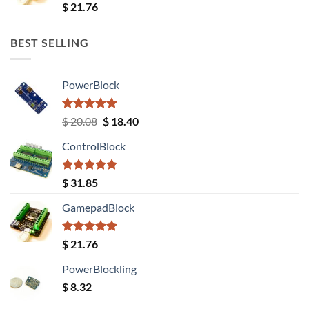
Rated
5.00
$
21.76
out of 5
BEST SELLING
PowerBlock
Rated
5.00
Original
Current
$
20.08
$
18.40
out of 5
price
price
ControlBlock
was:
is:
$ 20.08.
$ 18.40.
Rated
5.00
$
31.85
out of 5
GamepadBlock
Rated
5.00
$
21.76
out of 5
PowerBlockling
$
8.32