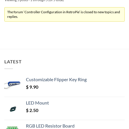
The forum ‘Controller Configuration in RetroPie’ is closed to new topics and
replies.
LATEST
Customizable Flipper Key Ring
$
9.90
LED Mount
$
2.50
RGB LED Resistor Board