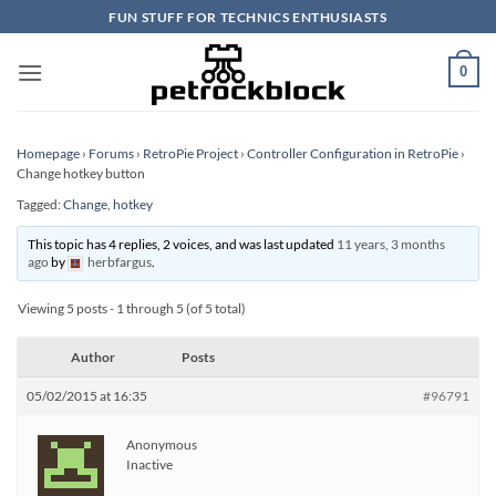
Skip
FUN STUFF FOR TECHNICS ENTHUSIASTS
to
content
0
Homepage
›
Forums
›
RetroPie Project
›
Controller Configuration in RetroPie
›
Change hotkey button
Tagged:
Change
,
hotkey
This topic has 4 replies, 2 voices, and was last updated
11 years, 3 months
ago
by
herbfargus
.
Viewing 5 posts - 1 through 5 (of 5 total)
Author
Posts
05/02/2015 at 16:35
#96791
Anonymous
Inactive