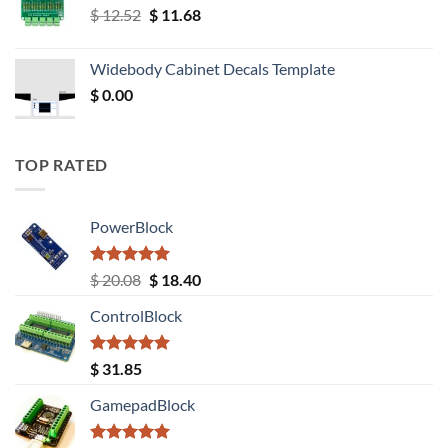
Original
Current
$
12.52
$
11.68
price
price
was:
is:
Widebody Cabinet Decals Template
$ 12.52.
$ 11.68.
$
0.00
TOP RATED
PowerBlock
Rated
5.00
Original
Current
$
20.08
$
18.40
out of 5
price
price
ControlBlock
was:
is:
$ 20.08.
$ 18.40.
Rated
5.00
$
31.85
out of 5
GamepadBlock