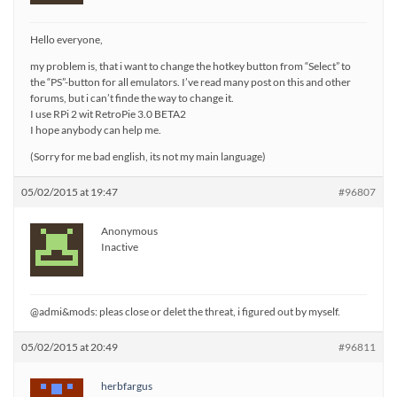
Hello everyone,
my problem is, that i want to change the hotkey button from “Select” to
the “PS”-button for all emulators. I’ve read many post on this and other
forums, but i can’t finde the way to change it.
I use RPi 2 wit RetroPie 3.0 BETA2
I hope anybody can help me.
(Sorry for me bad english, its not my main language)
05/02/2015 at 19:47
#96807
Anonymous
Inactive
@admi&mods: pleas close or delet the threat, i figured out by myself.
05/02/2015 at 20:49
#96811
herbfargus