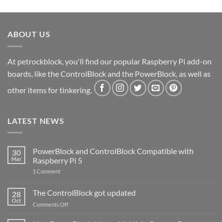
ABOUT US
At petrockblock, you'll find our popular Raspberry Pi add-on
boards, like the ControlBlock and the PowerBlock, as well as
other items for tinkering.
LATEST NEWS
PowerBlock and ControlBlock Compatible with
30
Mar
Raspberry Pi 5
on
1 Comment
PowerBlock
and
ControlBlock
The ControlBlock got updated
28
Compatible
Oct
with
on
Comments Off
Raspberry
The
Pi
ControlBlock