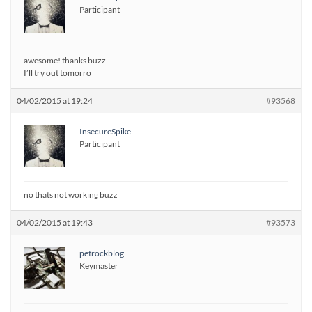
Participant
awesome! thanks buzz
I’ll try out tomorro
04/02/2015 at 19:24
#93568
InsecureSpike
Participant
no thats not working buzz
04/02/2015 at 19:43
#93573
petrockblog
Keymaster