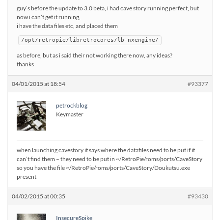
guy’s before the update to 3.0 beta, i had cave story running perfect, but
now i can’t get it running,
i have the data files etc, and placed them
/opt/retropie/libretrocores/lb-nxengine/
as before, but as i said their not working there now, any ideas?
thanks
04/01/2015 at 18:54
#93377
petrockblog
Keymaster
when launching cavestory it says where the datafiles need to be put if it
can’t find them – they need to be put in ~/RetroPie/roms/ports/CaveStory
so you have the file ~/RetroPie/roms/ports/CaveStory/Doukutsu.exe
present
04/02/2015 at 00:35
#93430
InsecureSpike