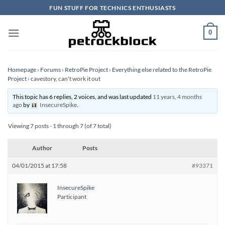
Skip
FUN STUFF FOR TECHNICS ENTHUSIASTS
to
content
0
Homepage
›
Forums
›
RetroPie Project
›
Everything else related to the RetroPie
Project
›
cavestory, can't work it out
This topic has 6 replies, 2 voices, and was last updated
11 years, 4 months
ago
by
InsecureSpike
.
Viewing 7 posts - 1 through 7 (of 7 total)
Author
Posts
04/01/2015 at 17:58
#93371
InsecureSpike
Participant