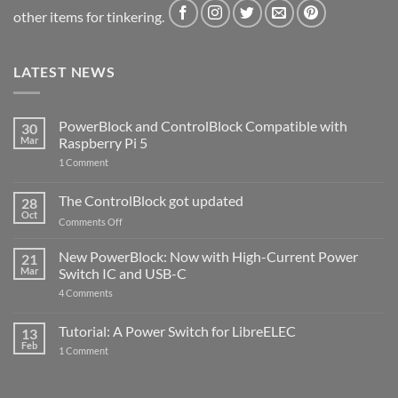
other items for tinkering.
LATEST NEWS
PowerBlock and ControlBlock Compatible with
30
Mar
Raspberry Pi 5
on
1 Comment
PowerBlock
and
ControlBlock
The ControlBlock got updated
28
Compatible
Oct
with
on
Comments Off
Raspberry
The
Pi
ControlBlock
New PowerBlock: Now with High-Current Power
5
21
got
Mar
Switch IC and USB-C
updated
on
4 Comments
New
PowerBlock:
Now
Tutorial: A Power Switch for LibreELEC
13
with
Feb
on
High-
1 Comment
Tutorial:
Current
A
Power
Power
Switch
Switch
IC