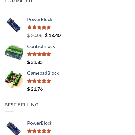
TOP RATED
PowerBlock
Rated
5.00
Original
Current
$
20.08
$
18.40
out of 5
price
price
ControlBlock
was:
is:
$ 20.08.
$ 18.40.
Rated
5.00
$
31.85
out of 5
GamepadBlock
Rated
5.00
$
21.76
out of 5
BEST SELLING
PowerBlock