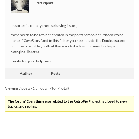
Participant
ok sorted it, for anyone else having issues,
there needs to be a folder created in the ports rom folder, it needs to be
named “CaveStory” and in this folder you need to add the
Doukutsu.exe
and the
data
folder, both of these are to be found in your backup of
nxengine-libretro
thanks for your help buzz
Author
Posts
Viewing 7 posts - 1 through 7 (of 7 total)
The forum ‘Everything else related to the RetroPie Project’ is closed to new
topics and replies.