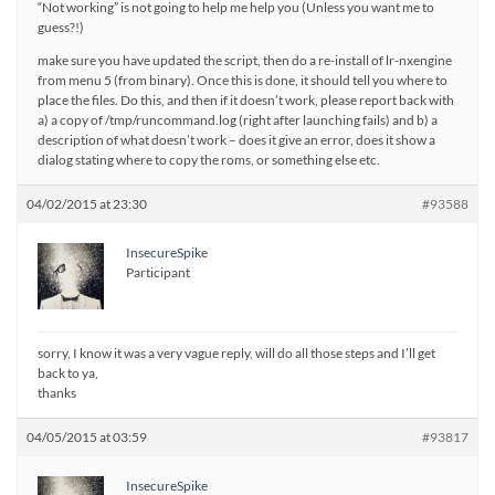
“Not working” is not going to help me help you (Unless you want me to
guess?!)
make sure you have updated the script, then do a re-install of lr-nxengine
from menu 5 (from binary). Once this is done, it should tell you where to
place the files. Do this, and then if it doesn’t work, please report back with
a) a copy of /tmp/runcommand.log (right after launching fails) and b) a
description of what doesn’t work – does it give an error, does it show a
dialog stating where to copy the roms, or something else etc.
04/02/2015 at 23:30
#93588
InsecureSpike
Participant
sorry, I know it was a very vague reply, will do all those steps and I’ll get
back to ya,
thanks
04/05/2015 at 03:59
#93817
InsecureSpike