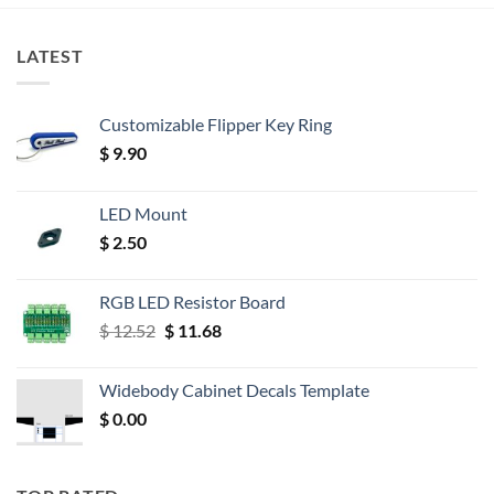
LATEST
Customizable Flipper Key Ring
$
9.90
LED Mount
$
2.50
RGB LED Resistor Board
Original
Current
$
12.52
$
11.68
price
price
was:
is:
Widebody Cabinet Decals Template
$ 12.52.
$ 11.68.
$
0.00