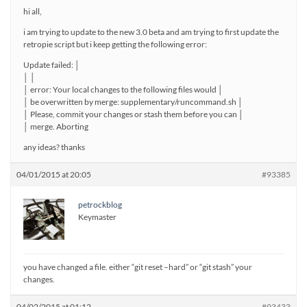
hi all,
i am trying to update to the new 3.0 beta and am trying to first update the
retropie script but i keep getting the following error:
Update failed: │
│ │
│ error: Your local changes to the following files would │
│ be overwritten by merge: supplementary/runcommand.sh │
│ Please, commit your changes or stash them before you can │
│ merge. Aborting
any ideas? thanks
04/01/2015 at 20:05
#93385
petrockblog
Keymaster
you have changed a file. either “git reset –hard” or “git stash” your
changes.
04/02/2015 at 01:12
#93433