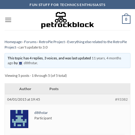
Skip
FUN STUFF FOR TECHNICS ENTHUSIASTS
to
content
0
Homepage
›
Forums
›
RetroPie Project
›
Everything else related to the RetroPie
Project
›
can't update to 3.0
This topic has 4 replies, 3 voices, and was last updated
11 years, 4 months
ago
by
d8thstar
.
Viewing 5 posts - 1 through 5 (of 5 total)
Author
Posts
04/01/2015 at 19:45
#93382
d8thstar
Participant