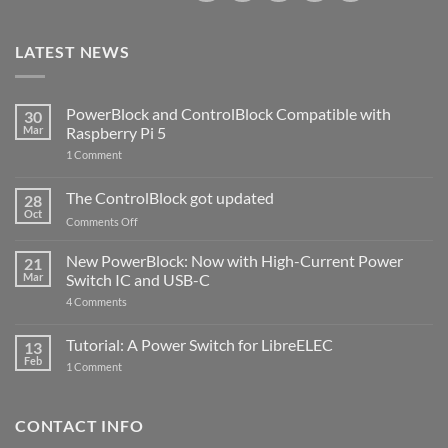
LATEST NEWS
PowerBlock and ControlBlock Compatible with
30
Mar
Raspberry Pi 5
on
1 Comment
PowerBlock
and
ControlBlock
The ControlBlock got updated
28
Compatible
Oct
with
on
Comments Off
Raspberry
The
Pi
ControlBlock
New PowerBlock: Now with High-Current Power
5
21
got
Mar
Switch IC and USB-C
updated
on
4 Comments
New
PowerBlock:
Now
Tutorial: A Power Switch for LibreELEC
13
with
Feb
on
High-
1 Comment
Tutorial:
Current
A
Power
Power
Switch
Switch
IC
CONTACT INFO
for
and
LibreELEC
USB-