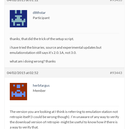
d8thstar
Participant
thanks, that did the trick of the setup script.
i have tried the binaries, source and experimental updates but
emulationstation still says it’s 2.0.1A, not 3.0.
what am i doing wrong? thanks
04/02/2015 at 02:52
#93443
herbfargus
Member
The version you are looking at I think is referring to emulation station not
retropie itself (I could be wrong though). I’m unaware of any way to verify
the download version of retropie- might be useful to know how if there is
a way to verify that.