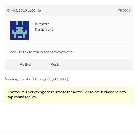
04/03/2015 at 03:46
#93603
d8thstar
Participant
cool, thank for the responses everyone.
Author
Posts
Viewing 5 posts - 1 through 5 (of 5 total)
The forum ‘Everything else related to the RetroPie Project’ is closed to new
topics and replies.