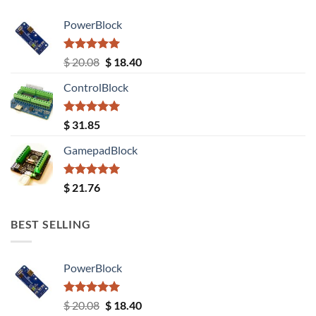
PowerBlock
Rated
5.00
Original
Current
$
20.08
$
18.40
out of 5
price
price
ControlBlock
was:
is:
$ 20.08.
$ 18.40.
Rated
5.00
$
31.85
out of 5
GamepadBlock
Rated
5.00
$
21.76
out of 5
BEST SELLING
PowerBlock
Rated
5.00
Original
Current
$
20.08
$
18.40
out of 5