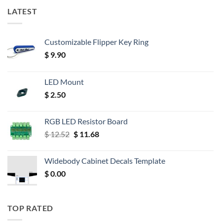
LATEST
Customizable Flipper Key Ring
$
9.90
LED Mount
$
2.50
RGB LED Resistor Board
Original
Current
$
12.52
$
11.68
price
price
was:
is:
Widebody Cabinet Decals Template
$ 12.52.
$ 11.68.
$
0.00
TOP RATED