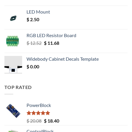
LED Mount
$
2.50
RGB LED Resistor Board
Original
Current
$
12.52
$
11.68
price
price
was:
is:
Widebody Cabinet Decals Template
$ 12.52.
$ 11.68.
$
0.00
TOP RATED
PowerBlock
Rated
5.00
Original
Current
$
20.08
$
18.40
out of 5
price
price
ControlBlock