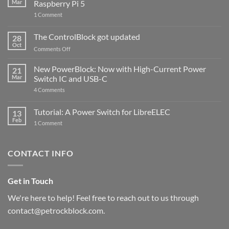
Mar
Raspberry Pi 5
on
1 Comment
PowerBlock
and
ControlBlock
The ControlBlock got updated
28
Compatible
Oct
with
on
Comments Off
Raspberry
The
Pi
ControlBlock
New PowerBlock: Now with High-Current Power
5
21
got
Mar
Switch IC and USB-C
updated
on
4 Comments
New
PowerBlock:
Now
Tutorial: A Power Switch for LibreELEC
13
with
Feb
on
High-
1 Comment
Tutorial:
Current
A
Power
Power
Switch
Switch
IC
CONTACT INFO
for
and
LibreELEC
USB-
C
Get in Touch
We're here to help! Feel free to reach out to us through
contact@petrockblock.com.