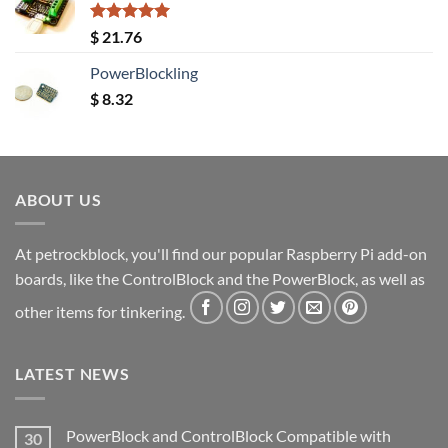
Rated
5.00
$
21.76
out of 5
PowerBlockling
$
8.32
ABOUT US
At petrockblock, you'll find our popular Raspberry Pi add-on
boards, like the ControlBlock and the PowerBlock, as well as
other items for tinkering.
LATEST NEWS
PowerBlock and ControlBlock Compatible with
30