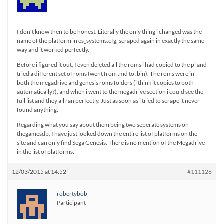
I don’t know then to be honest. Literally the only thing i changed was the
name of the platform in es_systems.cfg, scraped again in exactly the same
way and it worked perfectly.
Before i figured it out, I even deleted all the roms i had copied to the pi and
tried a different set of roms (went from .md to .bin). The roms were in
both the megadrive and genesis roms folders (i think it copies to both
automatically?), and when i went to the megadrive section i could see the
full list and they all ran perfectly. Just as soon as i tried to scrape it never
found anything.
Regarding what you say about them being two seperate systems on
thegamesdb, I have just looked down the entire list of platforms on the
site and can only find Sega Genesis. There is no mention of the Megadrive
in the list of platforms.
12/03/2015 at 14:52
#111126
robertybob
Participant