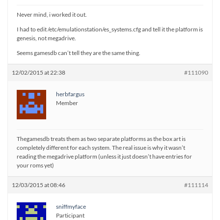
Never mind, i worked it out.
I had to edit /etc/emulationstation/es_systems.cfg and tell it the platform is
genesis, not megadrive.
Seems gamesdb can’t tell they are the same thing.
12/02/2015 at 22:38
#111090
herbfargus
Member
Thegamesdb treats them as two separate platforms as the box art is
completely different for each system. The real issue is why it wasn’t
reading the megadrive platform (unless it just doesn’t have entries for
your roms yet)
12/03/2015 at 08:46
#111114
sniffmyface
Participant