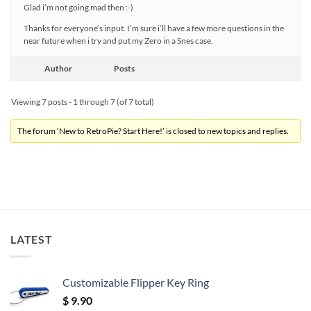
Glad i’m not going mad then :-)
Thanks for everyone’s input. I’m sure i’ll have a few more questions in the
near future when i try and put my Zero in a Snes case.
Author
Posts
Viewing 7 posts - 1 through 7 (of 7 total)
The forum ‘New to RetroPie? Start Here!’ is closed to new topics and replies.
LATEST
Customizable Flipper Key Ring
$
9.90