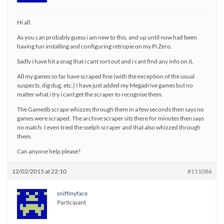
Hi all.
As you can probably guess i am new to this, and up until now had been
having fun installing and configuring retropie on my Pi Zero.
Sadly i have hit a snag that i cant sort out and i cant find any info on it.
All my games so far have scraped fine (with the exception of the usual
suspects, dig dug, etc.) I have just added my Megadrive games but no
matter what i try i cant get the scraper to recognise them.
The Gamedb scrape whizzes through them in a few seconds then says no
games were scraped. The archive scraper sits there for minutes then says
no match. I even tried the sselph scraper and that also whizzed through
them.
Can anyone help please?
12/02/2015 at 22:10
#111086
sniffmyface
Participant