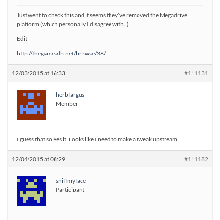
Just went to check this and it seems they’ve removed the Megadrive
platform (which personally I disagree with..)
Edit-
http://thegamesdb.net/browse/36/
12/03/2015 at 16:33
#111131
herbfargus
Member
I guess that solves it. Looks like I need to make a tweak upstream.
12/04/2015 at 08:29
#111182
sniffmyface
Participant