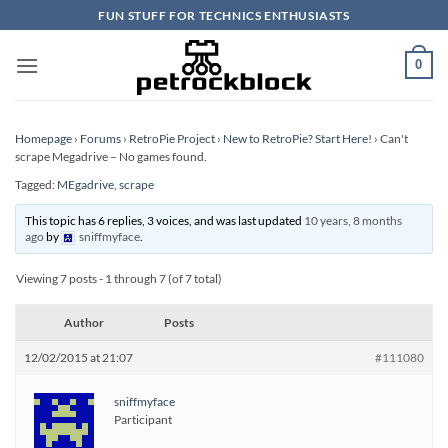
Skip
FUN STUFF FOR TECHNICS ENTHUSIASTS
to
content
0
Homepage
›
Forums
›
RetroPie Project
›
New to RetroPie? Start Here!
›
Can't
scrape Megadrive – No games found.
Tagged:
MEgadrive
,
scrape
This topic has 6 replies, 3 voices, and was last updated
10 years, 8 months
ago
by
sniffmyface
.
Viewing 7 posts - 1 through 7 (of 7 total)
Author
Posts
12/02/2015 at 21:07
#111080
sniffmyface
Participant