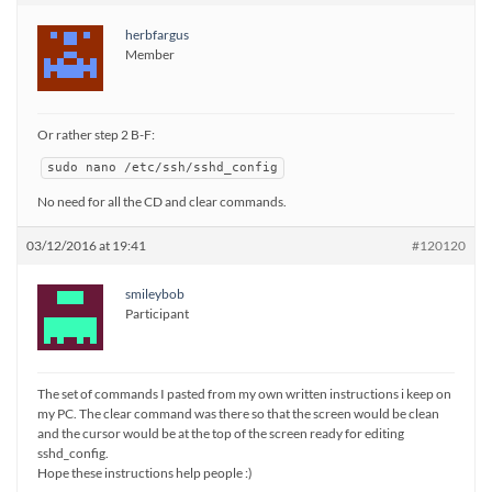
herbfargus
Member
Or rather step 2 B-F:
sudo nano /etc/ssh/sshd_config
No need for all the CD and clear commands.
03/12/2016 at 19:41
#120120
smileybob
Participant
The set of commands I pasted from my own written instructions i keep on
my PC. The clear command was there so that the screen would be clean
and the cursor would be at the top of the screen ready for editing
sshd_config.
Hope these instructions help people :)