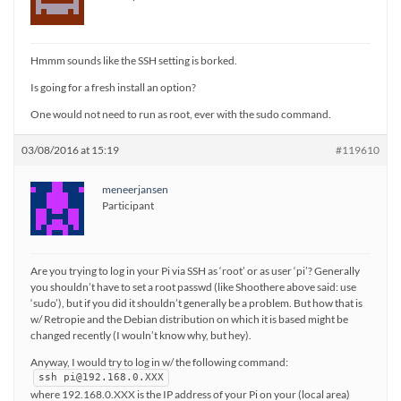
Hmmm sounds like the SSH setting is borked.
Is going for a fresh install an option?
One would not need to run as root, ever with the sudo command.
03/08/2016 at 15:19
#119610
meneerjansen
Participant
Are you trying to log in your Pi via SSH as ‘root’ or as user ‘pi’? Generally
you shouldn’t have to set a root passwd (like Shoothere above said: use
‘sudo’), but if you did it shouldn’t generally be a problem. But how that is
w/ Retropie and the Debian distribution on which it is based might be
changed recently (I wouln’t know why, but hey).
Anyway, I would try to log in w/ the following command:
ssh pi@192.168.0.XXX
where 192.168.0.XXX is the IP address of your Pi on your (local area)