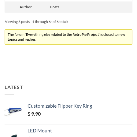
Author
Posts
Viewing 6 posts - 1 through 6 (of 6 total)
The forum ‘Everything else related to the RetroPie Project’ is closed to new
topics and replies.
LATEST
Customizable Flipper Key Ring
$
9.90
LED Mount