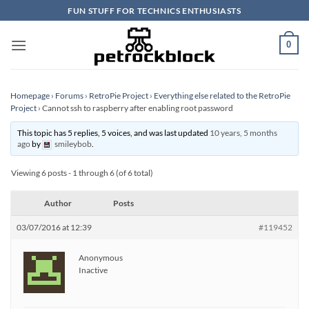
Skip
FUN STUFF FOR TECHNICS ENTHUSIASTS
to
content
0
Homepage
›
Forums
›
RetroPie Project
›
Everything else related to the RetroPie
Project
›
Cannot ssh to raspberry after enabling root password
This topic has 5 replies, 5 voices, and was last updated
10 years, 5 months
ago
by
smileybob
.
Viewing 6 posts - 1 through 6 (of 6 total)
Author
Posts
03/07/2016 at 12:39
#119452
Anonymous
Inactive