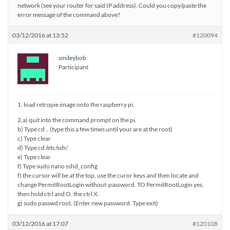
network (see your router for said IP address). Could you copy/paste the
error message of the command above?
03/12/2016 at 13:52
#120094
smileybob
Participant
1. load retropie image onto the raspberry pi.
2.a) quit into the command prompt on the pi.
b) Type cd .. (type this a few times until your are at the root)
c) Type clear
d) Type cd /etc/ssh/
e) Type clear
f) Type sudo nano sshd_config
f) the cursor will be at the top, use the curor keys and then locate and
change PermitRootLogin without-password. TO PermitRootLogin yes.
then hold ctrl and O. the ctrl X.
g) sudo passwd root. (Enter new password. Type exit)
03/12/2016 at 17:07
#120108