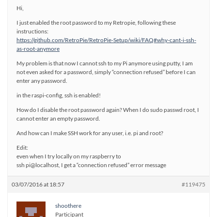
Hi,
I just enabled the root password to my Retropie, following these
instructions:
https://github.com/RetroPie/RetroPie-Setup/wiki/FAQ#why-cant-i-ssh-
as-root-anymore
My problem is that now I cannot ssh to my Pi anymore using putty, I am
not even asked for a password, simply “connection refused” before I can
enter any password.
in the raspi-config, ssh is enabled!
How do I disable the root password again? When I do sudo passwd root, I
cannot enter an empty password.
And how can I make SSH work for any user, i.e. pi and root?
Edit:
even when I try locally on my raspberry to
ssh pi@localhost, I get a “connection refused” error message
03/07/2016 at 18:57
#119475
shoothere
Participant