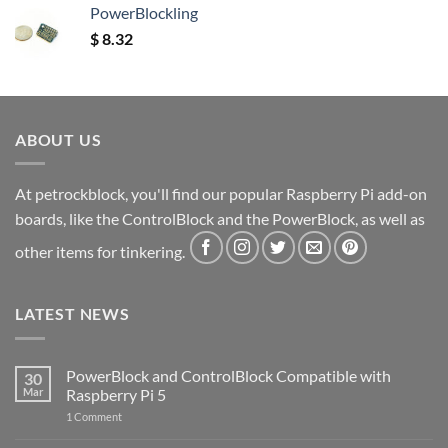
PowerBlockling
$
8.32
ABOUT US
At petrockblock, you'll find our popular Raspberry Pi add-on
boards, like the ControlBlock and the PowerBlock, as well as
other items for tinkering.
LATEST NEWS
PowerBlock and ControlBlock Compatible with
30
Mar
Raspberry Pi 5
on
1 Comment
PowerBlock
and