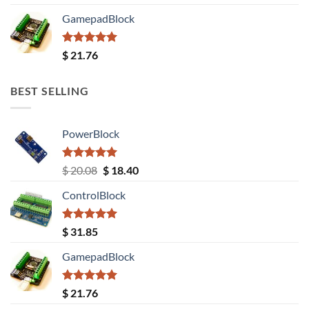
out of 5
GamepadBlock
Rated
5.00
$
21.76
out of 5
BEST SELLING
PowerBlock
Rated
5.00
Original
Current
$
20.08
$
18.40
out of 5
price
price
ControlBlock
was:
is:
$ 20.08.
$ 18.40.
Rated
5.00
$
31.85
out of 5
GamepadBlock
Rated
5.00
$
21.76
out of 5