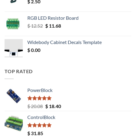
$
2.50
RGB LED Resistor Board
Original
Current
$
12.52
$
11.68
price
price
was:
is:
Widebody Cabinet Decals Template
$ 12.52.
$ 11.68.
$
0.00
TOP RATED
PowerBlock
Rated
5.00
Original
Current
$
20.08
$
18.40
out of 5
price
price
ControlBlock
was:
is:
$ 20.08.
$ 18.40.
Rated
5.00
$
31.85