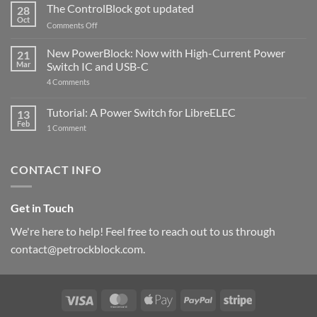
ControlBlock
The ControlBlock got updated
28
Compatible
Oct
with
on
Comments Off
Raspberry
The
Pi
ControlBlock
New PowerBlock: Now with High-Current Power
5
21
got
Mar
Switch IC and USB-C
updated
on
4 Comments
New
PowerBlock:
Now
Tutorial: A Power Switch for LibreELEC
13
with
Feb
on
High-
1 Comment
Tutorial:
Current
A
Power
Power
Switch
Switch
IC
CONTACT INFO
for
and
LibreELEC
USB-
C
Get in Touch
We're here to help! Feel free to reach out to us through
contact@petrockblock.com.
Visa
MasterCard
Apple
PayPal
Stripe
Pay