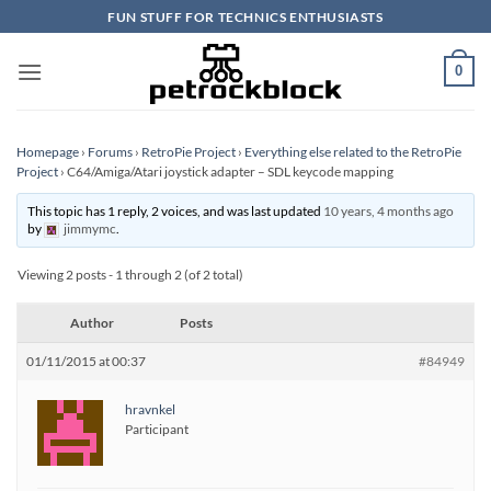
Skip
FUN STUFF FOR TECHNICS ENTHUSIASTS
to
content
0
Homepage
›
Forums
›
RetroPie Project
›
Everything else related to the RetroPie
Project
›
C64/Amiga/Atari joystick adapter – SDL keycode mapping
This topic has 1 reply, 2 voices, and was last updated
10 years, 4 months ago
by
jimmymc
.
Viewing 2 posts - 1 through 2 (of 2 total)
Author
Posts
01/11/2015 at 00:37
#84949
hravnkel
Participant