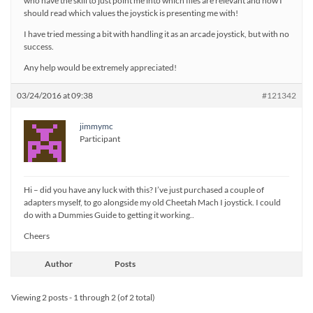
who have the skill to just point me into which files are relevant and how I
should read which values the joystick is presenting me with!
I have tried messing a bit with handling it as an arcade joystick, but with no
success.
Any help would be extremely appreciated!
03/24/2016 at 09:38
#121342
jimmymc
Participant
Hi – did you have any luck with this? I’ve just purchased a couple of
adapters myself, to go alongside my old Cheetah Mach I joystick. I could
do with a Dummies Guide to getting it working..
Cheers
Author
Posts
Viewing 2 posts - 1 through 2 (of 2 total)