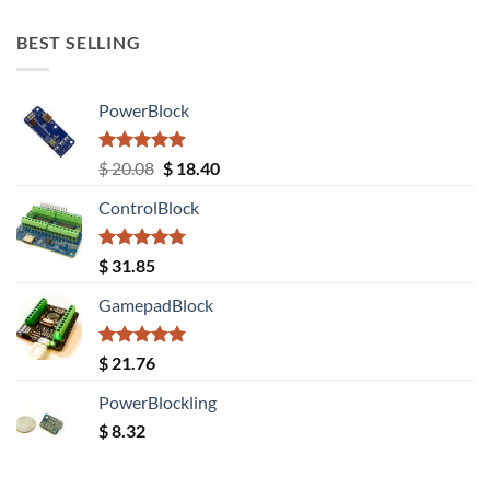
out of 5
BEST SELLING
PowerBlock
Rated
5.00
Original
Current
$
20.08
$
18.40
out of 5
price
price
ControlBlock
was:
is:
$ 20.08.
$ 18.40.
Rated
5.00
$
31.85
out of 5
GamepadBlock
Rated
5.00
$
21.76
out of 5
PowerBlockling
$
8.32