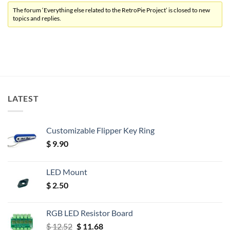
The forum ‘Everything else related to the RetroPie Project’ is closed to new
topics and replies.
LATEST
Customizable Flipper Key Ring
$
9.90
LED Mount
$
2.50
RGB LED Resistor Board
Original
Current
$
12.52
$
11.68