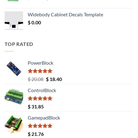
price
price
was:
is:
Widebody Cabinet Decals Template
$ 12.52.
$ 11.68.
$
0.00
TOP RATED
PowerBlock
Rated
5.00
Original
Current
$
20.08
$
18.40
out of 5
price
price
ControlBlock
was:
is:
$ 20.08.
$ 18.40.
Rated
5.00
$
31.85
out of 5
GamepadBlock
Rated
5.00
$
21.76