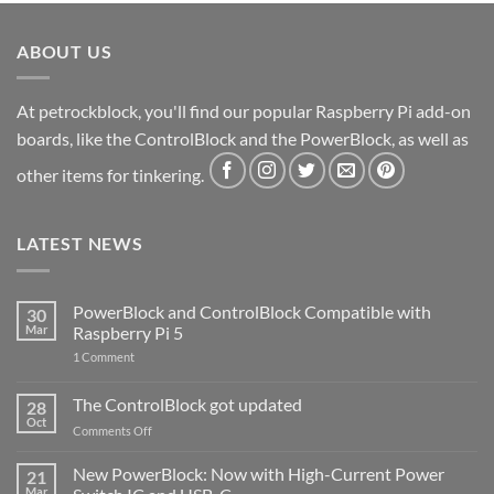
ABOUT US
At petrockblock, you'll find our popular Raspberry Pi add-on
boards, like the ControlBlock and the PowerBlock, as well as
other items for tinkering.
LATEST NEWS
PowerBlock and ControlBlock Compatible with
30
Mar
Raspberry Pi 5
on
1 Comment
PowerBlock
and
ControlBlock
The ControlBlock got updated
28
Compatible
Oct
with
on
Comments Off
Raspberry
The
Pi
ControlBlock
New PowerBlock: Now with High-Current Power
5
21
got
Mar