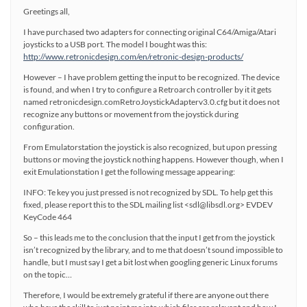
Greetings all,
I have purchased two adapters for connecting original C64/Amiga/Atari
joysticks to a USB port. The model I bought was this:
http://www.retronicdesign.com/en/retronic-design-products/
However – I have problem getting the input to be recognized. The device
is found, and when I try to configure a Retroarch controller by it it gets
named retronicdesign.comRetroJoystickAdapterv3.0.cfg but it does not
recognize any buttons or movement from the joystick during
configuration.
From Emulatorstation the joystick is also recognized, but upon pressing
buttons or moving the joystick nothing happens. However though, when I
exit Emulationstation I get the following message appearing:
INFO: Te key you just pressed is not recognized by SDL. To help get this
fixed, please report this to the SDL mailing list <sdl@libsdl.org> EVDEV
KeyCode 464
So – this leads me to the conclusion that the input I get from the joystick
isn’t recognized by the library, and to me that doesn’t sound impossible to
handle, but I must say I get a bit lost when googling generic Linux forums
on the topic…
Therefore, I would be extremely grateful if there are anyone out there