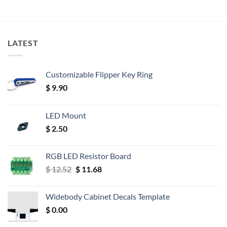
LATEST
Customizable Flipper Key Ring
$
9.90
LED Mount
$
2.50
RGB LED Resistor Board
Original
Current
$
12.52
$
11.68
price
price
was:
is:
Widebody Cabinet Decals Template
$ 12.52.
$ 11.68.
$
0.00