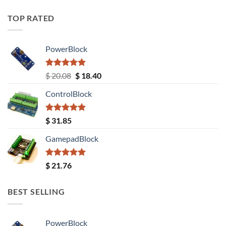
TOP RATED
PowerBlock
Rated
5.00
Original
Current
$
20.08
$
18.40
out of 5
price
price
ControlBlock
was:
is:
$ 20.08.
$ 18.40.
Rated
5.00
$
31.85
out of 5
GamepadBlock
Rated
5.00
$
21.76
out of 5
BEST SELLING
PowerBlock