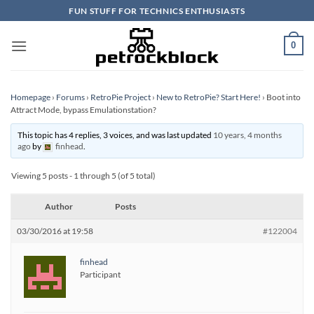
Skip
FUN STUFF FOR TECHNICS ENTHUSIASTS
to
content
0
Homepage
›
Forums
›
RetroPie Project
›
New to RetroPie? Start Here!
›
Boot into
Attract Mode, bypass Emulationstation?
This topic has 4 replies, 3 voices, and was last updated
10 years, 4 months
ago
by
finhead
.
Viewing 5 posts - 1 through 5 (of 5 total)
Author
Posts
03/30/2016 at 19:58
#122004
finhead
Participant