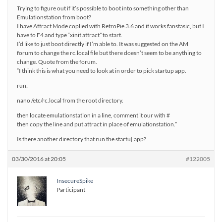
Trying to figure out if it’s possible to boot into something other than
Emulationstation from boot?
I have Attract Mode coplied with RetroPie 3.6 and it works fanstasic, but I
have to F4 and type “xinit attract” to start.
I’d like to just boot directly if I’m able to. It was suggested on the AM
forum to change the rc.local file but there doesn’t seem to be anything to
change. Quote from the forum.
“I think this is what you need to look at in order to pick startup app.
run:
nano /etc/rc.local from the root directory.
then locate emulationstation in a line, comment it our with #
then copy the line and put attract in place of emulationstation.”
Is there another directory that run the startu[ app?
03/30/2016 at 20:05
#122005
InsecureSpike
Participant