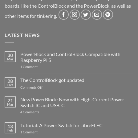
boards, like the ControlBlock and the PowerBlock, as well as
other items for tinkering.
LATEST NEWS
PowerBlock and ControlBlock Compatible with
30
Mar
Raspberry Pi 5
on
1 Comment
PowerBlock
and
ControlBlock
The ControlBlock got updated
28
Compatible
Oct
with
on
Comments Off
Raspberry
The
Pi
ControlBlock
New PowerBlock: Now with High-Current Power
5
21
got
Mar
Switch IC and USB-C
updated
on
4 Comments
New
PowerBlock:
Now
Tutorial: A Power Switch for LibreELEC
13
with
Feb
on
High-
1 Comment
Tutorial:
Current