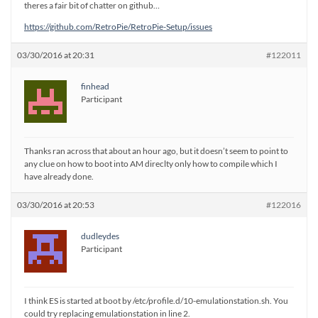
theres a fair bit of chatter on github…
https://github.com/RetroPie/RetroPie-Setup/issues
03/30/2016 at 20:31
#122011
finhead
Participant
Thanks ran across that about an hour ago, but it doesn’t seem to point to
any clue on how to boot into AM direclty only how to compile which I
have already done.
03/30/2016 at 20:53
#122016
dudleydes
Participant
I think ES is started at boot by /etc/profile.d/10-emulationstation.sh. You
could try replacing emulationstation in line 2.