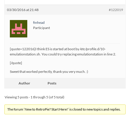
03/30/2016 at 21:48
#122019
finhead
Participant
[quote=122016]I think ES is started at boot by /etc/profile.d/10-
emulationstation.sh. You could try replacing emulationstation in line 2.
[/quote]
Sweet that worked perfectly, thank you very much. :)
Author
Posts
Viewing 5 posts - 1 through 5 (of 5 total)
The forum ‘New to RetroPie? Start Here!’ is closed to new topics and replies.