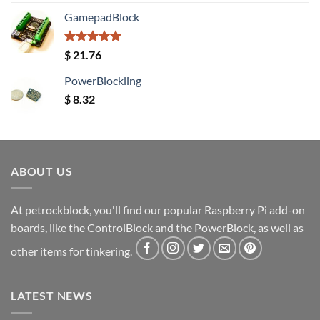
out of 5
GamepadBlock
Rated
5.00
$
21.76
out of 5
PowerBlockling
$
8.32
ABOUT US
At petrockblock, you'll find our popular Raspberry Pi add-on
boards, like the ControlBlock and the PowerBlock, as well as
other items for tinkering.
LATEST NEWS