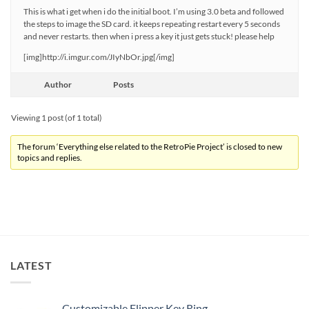
This is what i get when i do the initial boot. I’m using 3.0 beta and followed
the steps to image the SD card. it keeps repeating restart every 5 seconds
and never restarts. then when i press a key it just gets stuck! please help
[img]http://i.imgur.com/JIyNbOr.jpg[/img]
Author
Posts
Viewing 1 post (of 1 total)
The forum ‘Everything else related to the RetroPie Project’ is closed to new
topics and replies.
LATEST
Customizable Flipper Key Ring