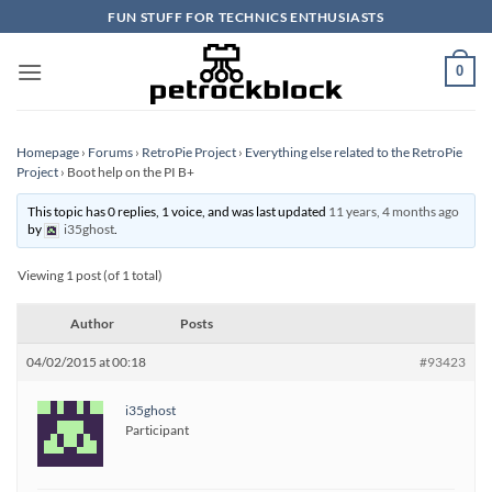
Skip
FUN STUFF FOR TECHNICS ENTHUSIASTS
to
content
0
Homepage
›
Forums
›
RetroPie Project
›
Everything else related to the RetroPie
Project
›
Boot help on the PI B+
This topic has 0 replies, 1 voice, and was last updated
11 years, 4 months ago
by
i35ghost
.
Viewing 1 post (of 1 total)
Author
Posts
04/02/2015 at 00:18
#93423
i35ghost
Participant