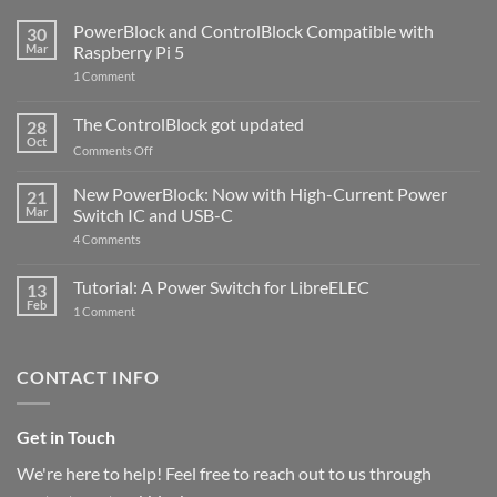
PowerBlock and ControlBlock Compatible with
30
Mar
Raspberry Pi 5
on
1 Comment
PowerBlock
and
ControlBlock
The ControlBlock got updated
28
Compatible
Oct
with
on
Comments Off
Raspberry
The
Pi
ControlBlock
New PowerBlock: Now with High-Current Power
5
21
got
Mar
Switch IC and USB-C
updated
on
4 Comments
New
PowerBlock:
Now
Tutorial: A Power Switch for LibreELEC
13
with
Feb
on
High-
1 Comment
Tutorial:
Current
A
Power
Power
Switch
Switch
IC
CONTACT INFO
for
and
LibreELEC
USB-
C
Get in Touch
We're here to help! Feel free to reach out to us through