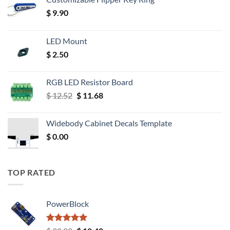
$
9.90
LED Mount
$
2.50
RGB LED Resistor Board
Original
Current
$
12.52
$
11.68
price
price
was:
is:
Widebody Cabinet Decals Template
$ 12.52.
$ 11.68.
$
0.00
TOP RATED
PowerBlock
Rated
5.00