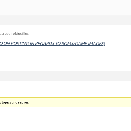
at require bios files.
O ON POSTING IN REGARDS TO ROMS/GAME IMAGES)
 topics and replies.