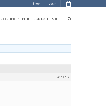
Shop
Login
0
RETROPIE
BLOG
CONTACT
SHOP
#111759