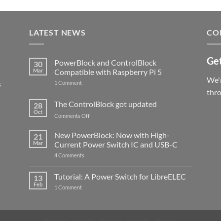
LATEST NEWS
CO
Get
PowerBlock and ControlBlock
30
Mar
Compatible with Raspberry Pi 5
We'r
s
on
1 Comment
PowerBlock
thr
and
ControlBlock
The ControlBlock got updated
28
Compatible
Oct
with
on
Comments Off
Raspberry
The
Pi
ControlBlock
New PowerBlock: Now with High-
5
21
got
Mar
Current Power Switch IC and USB-C
updated
on
4 Comments
New
PowerBlock:
Now
Tutorial: A Power Switch for LibreELEC
13
with
Feb
on
High-
1 Comment
Tutorial:
Current
A
Power
Power
Switch
Switch
IC
for
and