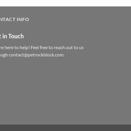
NTACT INFO
 in Touch
e here to help! Feel free to reach out to us
ough contact@petrockblock.com.