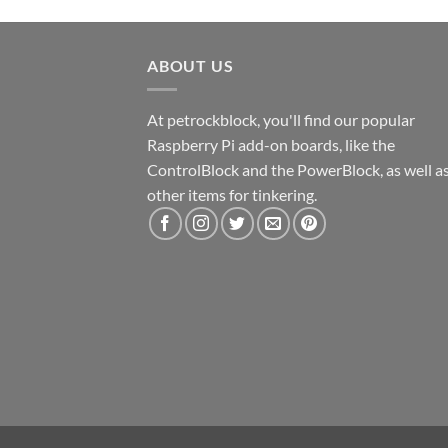
ABOUT US
At petrockblock, you'll find our popular
Raspberry Pi add-on boards, like the
ControlBlock and the PowerBlock, as well a
other items for tinkering.