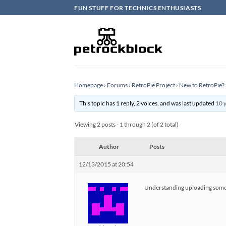
Skip
FUN STUFF FOR TECHNICS ENTHUSIASTS
to
content
Homepage
›
Forums
›
RetroPie Project
›
New to RetroPie? 
This topic has 1 reply, 2 voices, and was last updated
10 
Viewing 2 posts - 1 through 2 (of 2 total)
Author
Posts
12/13/2015 at 20:54
Understanding uploading some BI