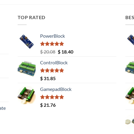
TOP RATED
BES
PowerBlock
Rated
5.00
Original
Current
$
20.08
$
18.40
out of 5
price
price
ControlBlock
was:
is:
$ 20.08.
$ 18.40.
Rated
5.00
$
31.85
out of 5
GamepadBlock
Rated
5.00
$
21.76
ate
out of 5