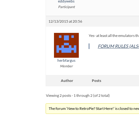
eddywebs
Participant
12/13/2015 at 20:56
Yes- at least all the emulators th
FORUM RULES (ALS
herbfargus
Member
Author
Posts
Viewing 2 posts - 1 through 2 (of 2 total)
The forum ‘New to RetroPie? Start Here!’ is closed to new