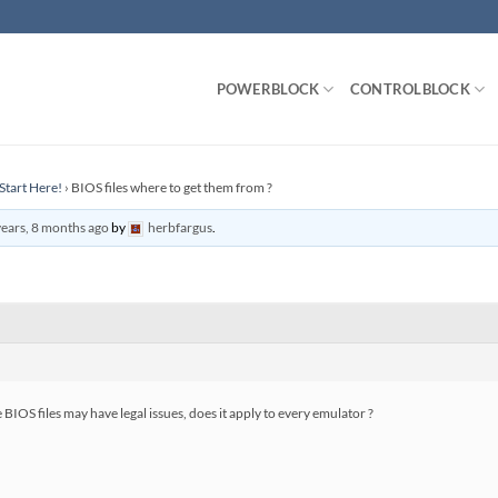
POWERBLOCK
CONTROLBLOCK
Start Here!
›
BIOS files where to get them from ?
years, 8 months ago
by
herbfargus
.
OS files may have legal issues, does it apply to every emulator ?