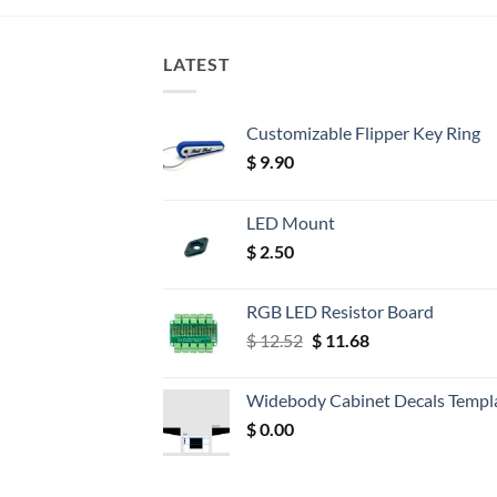
LATEST
Customizable Flipper Key Ring
$
9.90
LED Mount
$
2.50
RGB LED Resistor Board
Original
Current
$
12.52
$
11.68
price
price
was:
is:
Widebody Cabinet Decals Templ
$ 12.52.
$ 11.68.
$
0.00