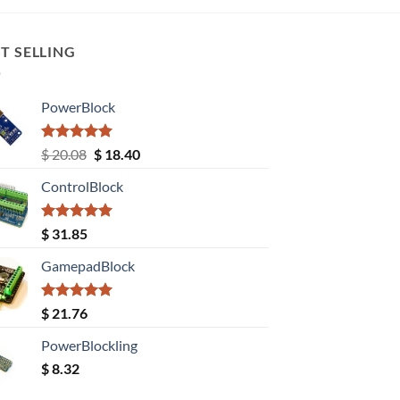
T SELLING
PowerBlock
Rated
5.00
Original
Current
$
20.08
$
18.40
out of 5
price
price
ControlBlock
was:
is:
$ 20.08.
$ 18.40.
Rated
5.00
$
31.85
out of 5
GamepadBlock
Rated
5.00
$
21.76
out of 5
PowerBlockling
$
8.32