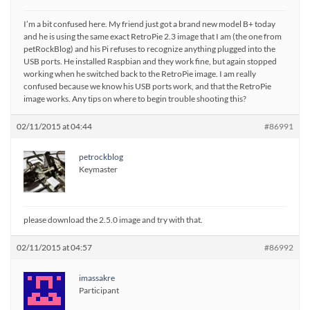
I’m a bit confused here. My friend just got a brand new model B+ today
and he is using the same exact RetroPie 2.3 image that I am (the one from
petRockBlog) and his Pi refuses to recognize anything plugged into the
USB ports. He installed Raspbian and they work fine, but again stopped
working when he switched back to the RetroPie image. I am really
confused because we know his USB ports work, and that the RetroPie
image works. Any tips on where to begin trouble shooting this?
02/11/2015 at 04:44
#86991
petrockblog
Keymaster
please download the 2.5.0 image and try with that.
02/11/2015 at 04:57
#86992
imassakre
Participant