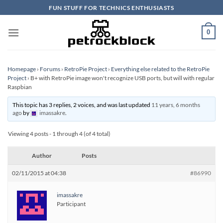
Skip
FUN STUFF FOR TECHNICS ENTHUSIASTS
to
content
0
Homepage
›
Forums
›
RetroPie Project
›
Everything else related to the RetroPie
Project
›
B+ with RetroPie image won't recognize USB ports, but will with regular
Raspbian
This topic has 3 replies, 2 voices, and was last updated
11 years, 6 months
ago
by
imassakre
.
Viewing 4 posts - 1 through 4 (of 4 total)
Author
Posts
02/11/2015 at 04:38
#86990
imassakre
Participant