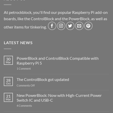
At petrockblock, you'll find our popular Raspberry Pi add-on
boards, like the ControlBlock and the PowerBlock, as well as
other items for tinkering.
LATEST NEWS
PowerBlock and ControlBlock Compatible with
30
Mar
Raspberry Pi 5
on
1 Comment
PowerBlock
and
ControlBlock
The ControlBlock got updated
28
Compatible
Oct
with
on
Comments Off
Raspberry
The
Pi
ControlBlock
New PowerBlock: Now with High-Current Power
5
21
got
Mar
Switch IC and USB-C
updated
on
4 Comments
New
PowerBlock: