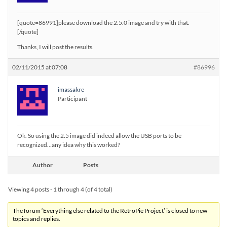
[quote=86991]please download the 2.5.0 image and try with that.
[/quote]
Thanks, I will post the results.
02/11/2015 at 07:08
#86996
imassakre
Participant
Ok. So using the 2.5 image did indeed allow the USB ports to be
recognized…any idea why this worked?
Author
Posts
Viewing 4 posts - 1 through 4 (of 4 total)
The forum ‘Everything else related to the RetroPie Project’ is closed to new
topics and replies.