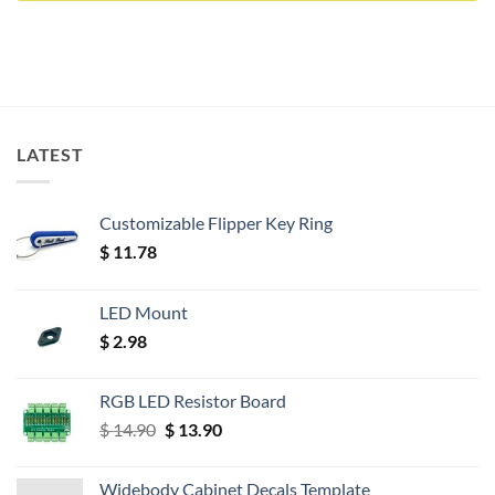
LATEST
Customizable Flipper Key Ring
$
11.78
LED Mount
$
2.98
RGB LED Resistor Board
Original
Current
$
14.90
$
13.90
price
price
was:
is:
Widebody Cabinet Decals Template