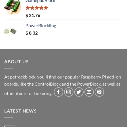
GamepadBlock
Rated
5.00
$
21.76
out of 5
PowerBlockling
$
8.32
ABOUT US
At petrockblock, you'll find our popular Raspberry Pi add-on
boards, like the ControlBlock and the PowerBlock, as well as
other items for tinkering.
LATEST NEWS