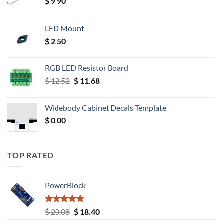
$
9.90
LED Mount
$
2.50
RGB LED Resistor Board
Original
Current
$
12.52
$
11.68
price
price
was:
is:
Widebody Cabinet Decals Template
$ 12.52.
$ 11.68.
$
0.00
TOP RATED
PowerBlock
Rated
5.00
Original
Current
$
20.08
$
18.40
out of 5
price
price