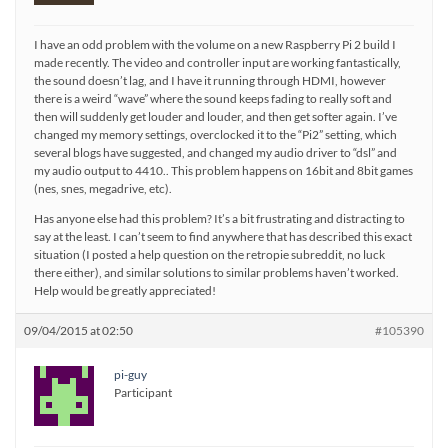
I have an odd problem with the volume on a new Raspberry Pi 2 build I
made recently. The video and controller input are working fantastically,
the sound doesn’t lag, and I have it running through HDMI, however
there is a weird “wave” where the sound keeps fading to really soft and
then will suddenly get louder and louder, and then get softer again. I’ve
changed my memory settings, overclocked it to the “Pi2” setting, which
several blogs have suggested, and changed my audio driver to “dsl” and
my audio output to 4410.. This problem happens on 16bit and 8bit games
(nes, snes, megadrive, etc).
Has anyone else had this problem? It’s a bit frustrating and distracting to
say at the least. I can’t seem to find anywhere that has described this exact
situation (I posted a help question on the retropie subreddit, no luck
there either), and similar solutions to similar problems haven’t worked.
Help would be greatly appreciated!
09/04/2015 at 02:50
#105390
pi-guy
Participant