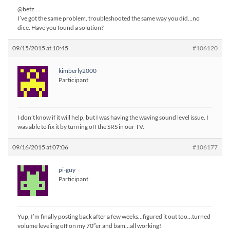
@betz….
I’ve got the same problem, troubleshooted the same way you did…no
dice. Have you found a solution?
09/15/2015 at 10:45
#106120
kimberly2000
Participant
I don’t know if it will help, but I was having the waving sound level issue. I
was able to fix it by turning off the SRS in our TV.
09/16/2015 at 07:06
#106177
pi-guy
Participant
Yup, I’m finally posting back after a few weeks…figured it out too…turned
volume leveling off on my 70″er and bam…all working!