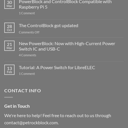
PowerBlock and ControlBlock Compatible with
30
Mar
Raspberry Pi 5
on
1 Comment
PowerBlock
and
ControlBlock
The ControlBlock got updated
28
Compatible
Oct
with
on
Comments Off
Raspberry
The
Pi
ControlBlock
New PowerBlock: Now with High-Current Power
5
21
got
Mar
Switch IC and USB-C
updated
on
4 Comments
New
PowerBlock:
Now
Tutorial: A Power Switch for LibreELEC
13
with
Feb
on
High-
1 Comment
Tutorial:
Current
A
Power
Power
Switch
Switch
IC
CONTACT INFO
for
and
LibreELEC
USB-
C
Get in Touch
We're here to help! Feel free to reach out to us through
contact@petrockblock.com.