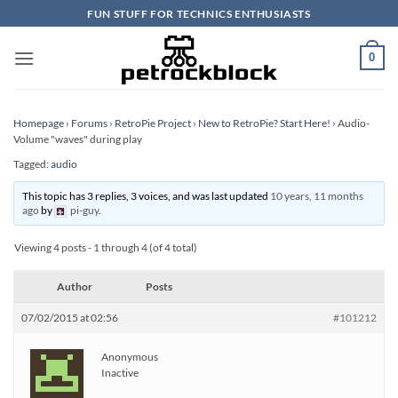
Skip
FUN STUFF FOR TECHNICS ENTHUSIASTS
to
content
0
Homepage
›
Forums
›
RetroPie Project
›
New to RetroPie? Start Here!
›
Audio-
Volume "waves" during play
Tagged:
audio
This topic has 3 replies, 3 voices, and was last updated
10 years, 11 months
ago
by
pi-guy
.
Viewing 4 posts - 1 through 4 (of 4 total)
Author
Posts
07/02/2015 at 02:56
#101212
Anonymous
Inactive