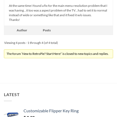
At the same time I found a fix for the main menu resolution problem that I
was having…it too was a aspect problem of the TV…had to set it to normal
instead of wide or something like that and it fixed it w/o issues.
Thanks!
Author
Posts
Viewing 4 posts - 1 through 4 (of 4 total)
The forum ‘New to RetroPie? Start Here!’ is closed to new topics and replies.
LATEST
Customizable Flipper Key Ring