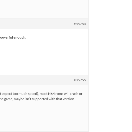
#85754
e powerful enough.
#85755
ot expect too much speed), most N64 roms will crash or
the game, maybe isn’t supported with that version