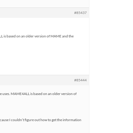
#85437
 is based on an older version of MAME and the
#85444
 uses. MAME4ALL is based on an older version of
cause I couldn’t figure out how to get the information