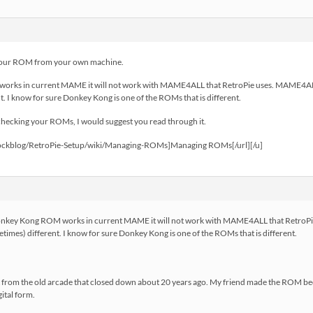
your ROM from your own machine.
orks in current MAME it will not work with MAME4ALL that RetroPie uses. MAME4ALL
. I know for sure Donkey Kong is one of the ROMs that is different.
 checking your ROMs, I would suggest you read through it.
trockblog/RetroPie-Setup/wiki/Managing-ROMs]Managing ROMs[/url][/u]
nkey Kong ROM works in current MAME it will not work with MAME4ALL that RetroPie
es) different. I know for sure Donkey Kong is one of the ROMs that is different.
inet from the old arcade that closed down about 20 years ago. My friend made the ROM be
ital form.