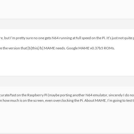
e, but I’m pretty sure no one gets N64 running at full speed on the Pi. It’s just not quit
e the version that [b]this[/b] MAME needs. Google MAME v0.37b5 ROMs.
curate/fast on the Raspberry Pi (maybe porting another N64 emulator, sincerely I do n
n how much is on the screen, even overclocking the Pi. About MAME, I’m going to test 