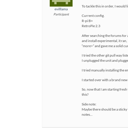
To tackle this in order, I woul
evilllama
Participant
Current config.
R-pi B+
RetroPie 2.3
After searching the forums for 
and install experimental, it ra
“more>” and gave me a solid c
I tried the other git pull way l
I unplugged the unit and plugge
I tried manually installing the e
I started over with a brand new 
So, now that I am starting fresh
this?
Side note:
Maybe there should be a sticky f
notes…