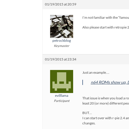
01/19/2015 at 20:59
I’m not familiar with the “famous
Also please start with retropie 
petrockblog
Keymaster
01/19/2015 at 23:34
Just an example….
n64 ROMs show up, b
evilllama
That issue is when you load a ro
Participant
least 20 (or more) different pe
BUT…
I can start over with r-pie 2.4
changes.