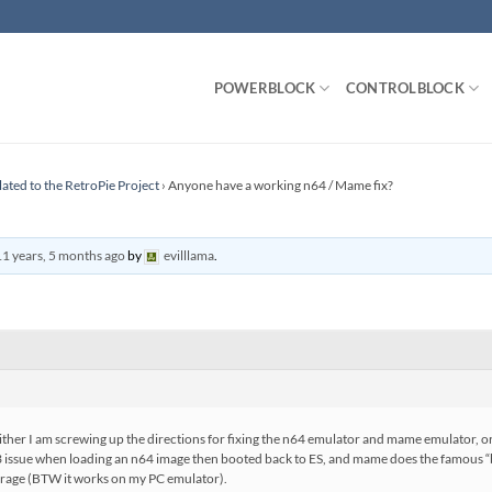
POWERBLOCK
CONTROLBLOCK
lated to the RetroPie Project
›
Anyone have a working n64 / Mame fix?
11 years, 5 months ago
by
evilllama
.
t either I am screwing up the directions for fixing the n64 emulator and mame emulator, o
23 issue when loading an n64 image then booted back to ES, and mame does the famous “b
rage (BTW it works on my PC emulator).