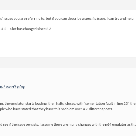
” issues you are referring to, but if you can describe a specific issue, I can try and help.
2.4.2 – a lot has changed since 2.3
ut won't play
m, the emulator starts loading, then halts, closes, with “sementation fault in line 23”, th
ople who have stated that they have this problem over 4-6 different posts.
 and see if the issue persists. I assume there are many changes with the n64 emulator as 