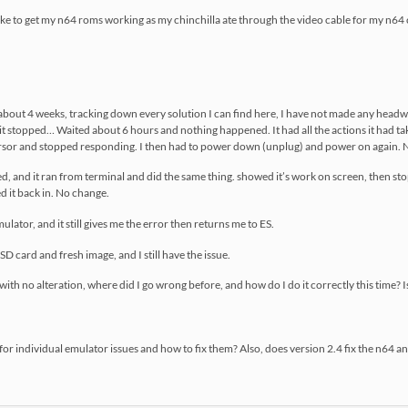
d like to get my n64 roms working as my chinchilla ate through the video cable for my n64
about 4 weeks, tracking down every solution I can find here, I have not made any headway
n, it stopped… Waited about 6 hours and nothing happened. It had all the actions it had t
ursor and stopped responding. I then had to power down (unplug) and power on again.
isted, and it ran from terminal and did the same thing. showed it’s work on screen, then 
d it back in. No change.
mulator, and it still gives me the error then returns me to ES.
SD card and fresh image, and I still have the issue.
 with no alteration, where did I go wrong before, and how do I do it correctly this time? I
or individual emulator issues and how to fix them? Also, does version 2.4 fix the n64 an