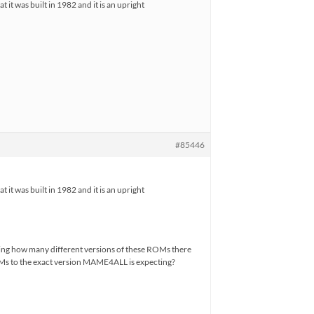
it was built in 1982 and it is an upright
#85446
it was built in 1982 and it is an upright
eing how many different versions of these ROMs there
ROMs to the exact version MAME4ALL is expecting?