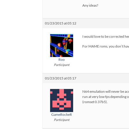
Any ideas?
01/23/2015 at 05:12
I would love to be corrected her
For MAME roms, you don’t hav
Roo
Participant
01/23/2015 at 05:17
N64 emulation will never be ac
run at very low fps depending o
(romset 0.37b5).
GameRockeR
Participant