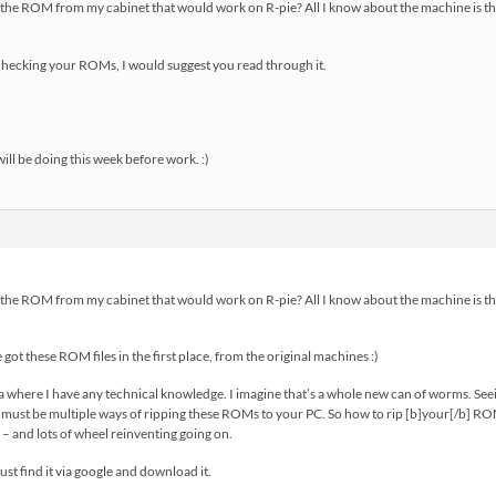
e the ROM from my cabinet that would work on R-pie? All I know about the machine is that 
 checking your ROMs, I would suggest you read through it.
ill be doing this week before work. :)
e the ROM from my cabinet that would work on R-pie? All I know about the machine is that 
 got these ROM files in the first place, from the original machines :)
a where I have any technical knowledge. I imagine that’s a whole new can of worms. Se
e must be multiple ways of ripping these ROMs to your PC. So how to rip [b]your[/b] 
– and lots of wheel reinventing going on.
just find it via google and download it.