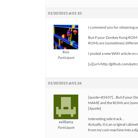
01/20/2015 at 01:10
I commend you for obtaining 
But if your Donkey Kong ROM w
ROMs are (sometimes) different
Roo
I posted a new WIKI article on
Participant
[u][url=http://github.com/pe
01/20/2015 at 01:26
[quote=85437]…But if your Do
MAME and the ROMs are (sometim
[/quote]
Interesting side track…
evilllama
Actually, it is an original cab
Participant
from my coin machine into a dig