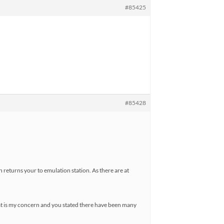
#85425
#85428
en returns your to emulation station. As there are at
that is my concern and you stated there have been many