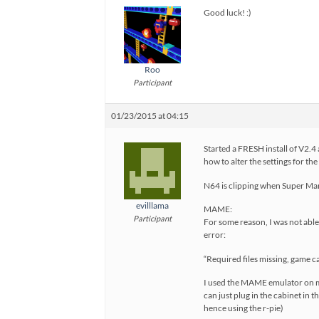
Good luck! :)
Roo
Participant
01/23/2015 at 04:15
Started a FRESH install of V2.
how to alter the settings for th
N64 is clipping when Super Mari
evilllama
MAME:
Participant
For some reason, I was not able 
error:
“Required files missing, game c
I used the MAME emulator on my P
can just plug in the cabinet in
hence using the r-pie)