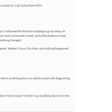
 console so I can’t play them ATM.
. I followed the direction stating to go to setup.sh
aken and commands it used, and at the bottom it said
 Nothing changed.
stopped. Waited 1 hour this time, and nothing happened.
s there anything else I can add to assist with diagnosing
d/or Mame issues? It didn’t say anything about it in the