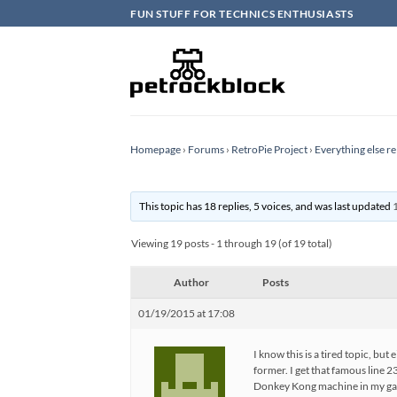
Skip
FUN STUFF FOR TECHNICS ENTHUSIASTS
to
content
Homepage
›
Forums
›
RetroPie Project
›
Everything else re
This topic has 18 replies, 5 voices, and was last updated
Viewing 19 posts - 1 through 19 (of 19 total)
Author
Posts
01/19/2015 at 17:08
I know this is a tired topic, bu
former. I get that famous line 
Donkey Kong machine in my ga