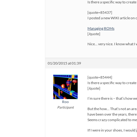
Is there a specific way to creat
[quote=85437]
I posted a new WIKI article on
Managing ROMs
[/quote]
Nice… very nice. I know what I w
01/20/2015 at 01:39
[quote=85444]
Is there a specific way to creat
[/quote]
I’m sure there is – that’s how we
Roo
Participant
But the how… That’s not an are
have been over the years, ther
Seems crazy complicated to me 
If I were in your shoes, I would 