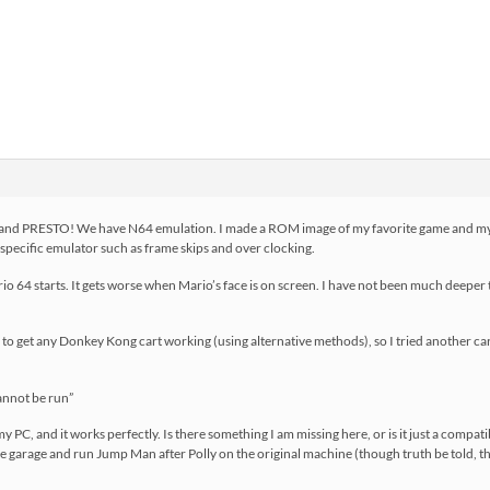
4 and PRESTO! We have N64 emulation. I made a ROM image of my favorite game and my g
e specific emulator such as frame skips and over clocking.
o 64 starts. It gets worse when Mario’s face is on screen. I have not been much deeper
to get any Donkey Kong cart working (using alternative methods), so I tried another cart
annot be run”
C, and it works perfectly. Is there something I am missing here, or is it just a compatibil
 the garage and run Jump Man after Polly on the original machine (though truth be told, 