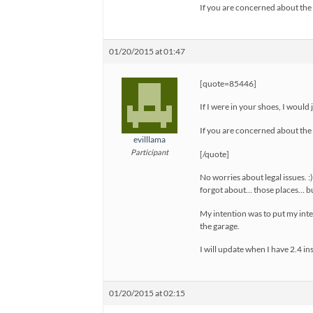
If you are concerned about the 
01/20/2015 at 01:47
[quote=85446]
If I were in your shoes, I would 
If you are concerned about the 
evilllama
Participant
[/quote]
No worries about legal issues. 
forgot about… those places… bu
My intention was to put my intel
the garage.
I will update when I have 2.4 ins
01/20/2015 at 02:15