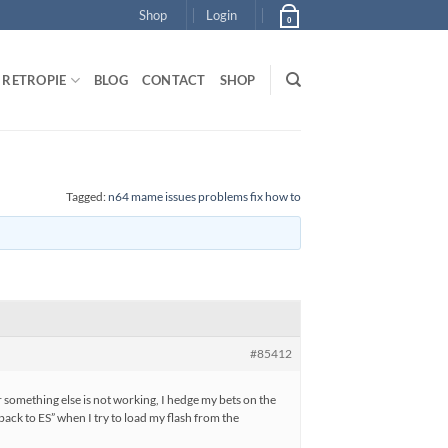
Shop
Login
0
RETROPIE
BLOG
CONTACT
SHOP
Tagged:
n64 mame issues problems fix how to
#85412
r something else is not working, I hedge my bets on the
ack to ES” when I try to load my flash from the