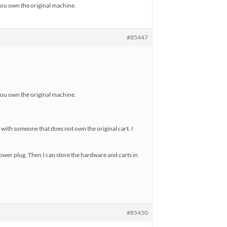
 you own the original machine.
#85447
 you own the original machine.
 with someone that does not own the original cart. I
 power plug. Then I can store the hardware and carts in
#85450