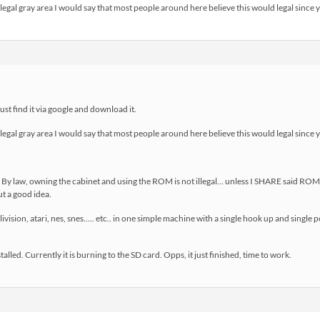
legal gray area I would say that most people around here believe this would legal since
just find it via google and download it.
legal gray area I would say that most people around here believe this would legal since
:) By law, owning the cabinet and using the ROM is not illegal… unless I SHARE said ROM
t a good idea.
ivision, atari, nes, snes….. etc.. in one simple machine with a single hook up and single
talled. Currently it is burning to the SD card. Opps, it just finished, time to work.