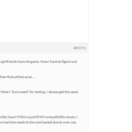
#85751
irlfriends favorite game. Now I have to figure out
 than that yet because….
 that I “borrowed” for testing. I always get the same
ity issue? If this is just ROM compatibility issues, I
the machine needs to be overhauled due to over use,