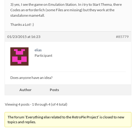
3) yes, I see the game on Emulation Station. In i try to Start Thema, there
Codes an erforderlich (some Files are missing) but they work at the
standalone mame4all.
Thanks a Lot! :)
01/23/2015 at 16:23
#85779
elias
Participant
Does anyone have an idea?
Author
Posts
Viewing 4 posts - 1 through 4 (of 4 total)
The forum ‘Everything else related to the RetroPie Project’ is closed to new
topics and replies.