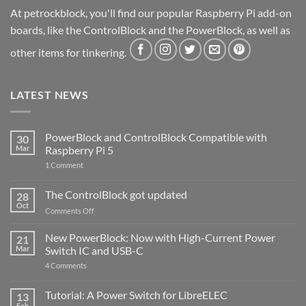
At petrockblock, you'll find our popular Raspberry Pi add-on
boards, like the ControlBlock and the PowerBlock, as well as
other items for tinkering.
LATEST NEWS
PowerBlock and ControlBlock Compatible with
30
Mar
Raspberry Pi 5
on
1 Comment
PowerBlock
and
ControlBlock
The ControlBlock got updated
28
Compatible
Oct
with
on
Comments Off
Raspberry
The
Pi
ControlBlock
New PowerBlock: Now with High-Current Power
5
21
got
Mar
Switch IC and USB-C
updated
on
4 Comments
New
PowerBlock:
Now
Tutorial: A Power Switch for LibreELEC
13
with
Feb