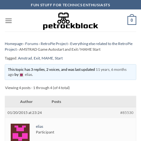
Skip
FUN STUFF FOR TECHNICS ENTHUSIASTS
to
content
0
Homepage
›
Forums
›
RetroPie Project
›
Everything else related to the RetroPie
Project
›
AMSTRAD Game Autostart and Exit / MAME Start
Tagged:
Amstrad
,
Exit
,
MAME
,
Start
This topic has 3 replies, 2 voices, and was last updated
11 years, 6 months
ago
by
elias
.
Viewing 4 posts - 1 through 4 (of 4 total)
Author
Posts
01/20/2015 at 23:24
#85530
elias
Participant