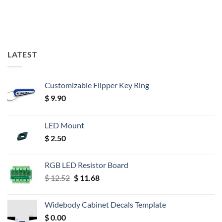
LATEST
Customizable Flipper Key Ring
$
9.90
LED Mount
$
2.50
RGB LED Resistor Board
Original
Current
$
12.52
$
11.68
price
price
was:
is:
Widebody Cabinet Decals Template
$ 12.52.
$ 11.68.
$
0.00