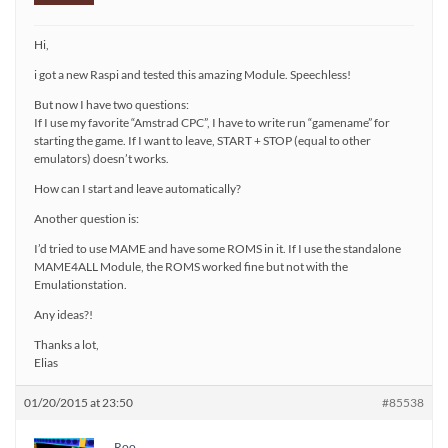
Hi,
i got a new Raspi and tested this amazing Module. Speechless!
But now I have two questions:
If I use my favorite “Amstrad CPC”, I have to write run “gamename” for
starting the game. If I want to leave, START + STOP (equal to other
emulators) doesn’t works.
How can I start and leave automatically?
Another question is:
I’d tried to use MAME and have some ROMS in it. If I use the standalone
MAME4ALL Module, the ROMS worked fine but not with the
Emulationstation.
Any ideas?!
Thanks a lot,
Elias
01/20/2015 at 23:50
#85538
Roo