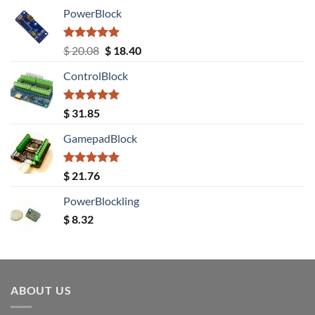
PowerBlock
Rated
5.00
Original
Current
$
20.08
$
18.40
out of 5
price
price
ControlBlock
was:
is:
$ 20.08.
$ 18.40.
Rated
5.00
$
31.85
out of 5
GamepadBlock
Rated
5.00
$
21.76
out of 5
PowerBlockling
$
8.32
ABOUT US