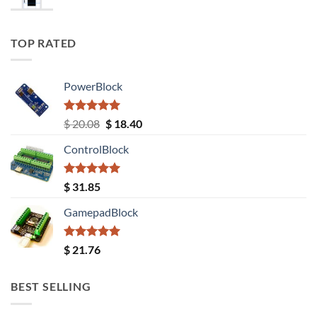
TOP RATED
PowerBlock
Rated
5.00
Original
Current
$
20.08
$
18.40
out of 5
price
price
ControlBlock
was:
is:
$ 20.08.
$ 18.40.
Rated
5.00
$
31.85
out of 5
GamepadBlock
Rated
5.00
$
21.76
out of 5
BEST SELLING