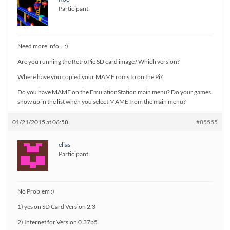
Participant
Need more info… :)
Are you running the RetroPie SD card image? Which version?
Where have you copied your MAME roms to on the Pi?
Do you have MAME on the EmulationStation main menu? Do your games
show up in the list when you select MAME from the main menu?
01/21/2015 at 06:58
#85555
elias
Participant
No Problem :)
1) yes on SD Card Version 2.3
2) Internet for Version 0.37b5