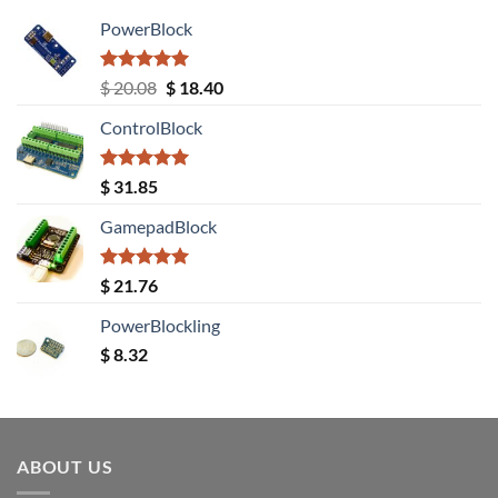
PowerBlock
Rated
5.00
Original
Current
$
20.08
$
18.40
out of 5
price
price
ControlBlock
was:
is:
$ 20.08.
$ 18.40.
Rated
5.00
$
31.85
out of 5
GamepadBlock
Rated
5.00
$
21.76
out of 5
PowerBlockling
$
8.32
ABOUT US