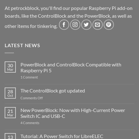
At petrockblock, you'll find our popular Raspberry Pi add-on
boards, like the ControlBlock and the PowerBlock, as well as
other items for tinkering.
LATEST NEWS
PowerBlock and ControlBlock Compatible with
30
Mar
Raspberry Pi 5
on
1 Comment
PowerBlock
and
ControlBlock
The ControlBlock got updated
28
Compatible
Oct
with
on
Comments Off
Raspberry
The
Pi
ControlBlock
New PowerBlock: Now with High-Current Power
5
21
got
Mar
Switch IC and USB-C
updated
on
4 Comments
New
PowerBlock:
Now
Tutorial: A Power Switch for LibreELEC
13
with