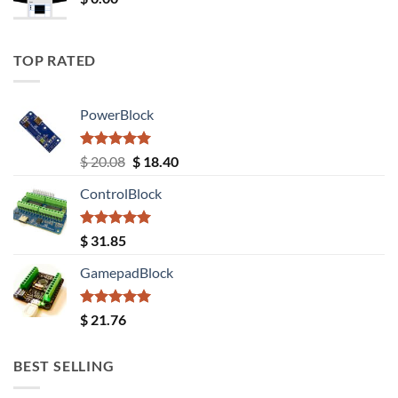
TOP RATED
PowerBlock
Rated
5.00
Original
Current
$
20.08
$
18.40
out of 5
price
price
ControlBlock
was:
is:
$ 20.08.
$ 18.40.
Rated
5.00
$
31.85
out of 5
GamepadBlock
Rated
5.00
$
21.76
out of 5
BEST SELLING