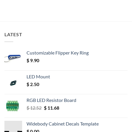
LATEST
Customizable Flipper Key Ring
$
9.90
LED Mount
$
2.50
RGB LED Resistor Board
Original
Current
$
12.52
$
11.68
price
price
was:
is:
Widebody Cabinet Decals Template
$ 12.52.
$ 11.68.
$
0.00