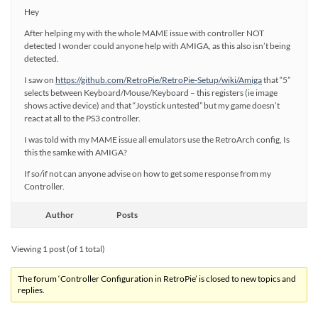
Hey
After helping my with the whole MAME issue with controller NOT
detected I wonder could anyone help with AMIGA, as this also isn’t being
detected.
I saw on
https://github.com/RetroPie/RetroPie-Setup/wiki/Amiga
that “5”
selects between Keyboard/Mouse/Keyboard – this registers (ie image
shows active device) and that “Joystick untested” but my game doesn’t
react at all to the PS3 controller.
I was told with my MAME issue all emulators use the RetroArch config, Is
this the samke with AMIGA?
If so/if not can anyone advise on how to get some response from my
Controller.
Author
Posts
Viewing 1 post (of 1 total)
The forum ‘Controller Configuration in RetroPie’ is closed to new topics and
replies.