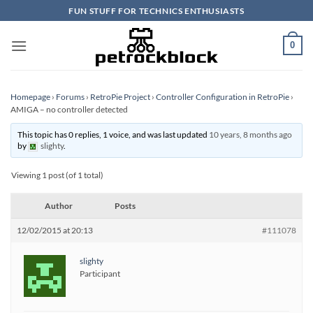
Skip
FUN STUFF FOR TECHNICS ENTHUSIASTS
to
content
0
Homepage
›
Forums
›
RetroPie Project
›
Controller Configuration in RetroPie
›
AMIGA – no controller detected
This topic has 0 replies, 1 voice, and was last updated
10 years, 8 months ago
by
slighty
.
Viewing 1 post (of 1 total)
Author
Posts
12/02/2015 at 20:13
#111078
slighty
Participant