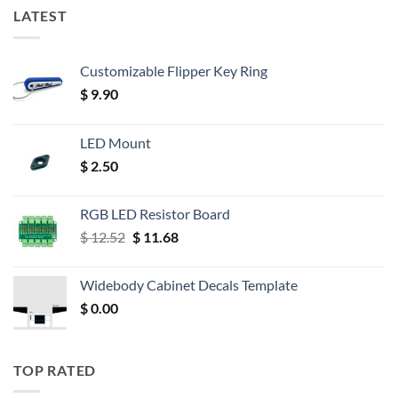
LATEST
Customizable Flipper Key Ring
$
9.90
LED Mount
$
2.50
RGB LED Resistor Board
Original
Current
$
12.52
$
11.68
price
price
was:
is:
Widebody Cabinet Decals Template
$ 12.52.
$ 11.68.
$
0.00
TOP RATED