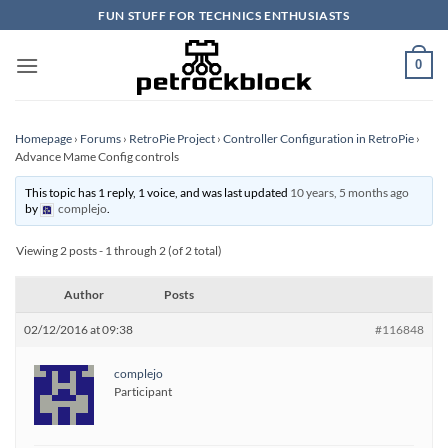
Skip
FUN STUFF FOR TECHNICS ENTHUSIASTS
to
content
0
Homepage
›
Forums
›
RetroPie Project
›
Controller Configuration in RetroPie
›
Advance Mame Config controls
This topic has 1 reply, 1 voice, and was last updated
10 years, 5 months ago
by
complejo
.
Viewing 2 posts - 1 through 2 (of 2 total)
Author
Posts
02/12/2016 at 09:38
#116848
complejo
Participant