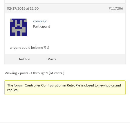
02/17/2016 at 11:30
#117286
complejo
Participant
anyone could help me ?? :(
Author
Posts
Viewing 2 posts - 1 through 2 (of 2 total)
The forum ‘Controller Configuration in RetroPie’ is closed to new topics and
replies.