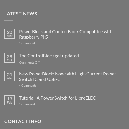
LATEST NEWS
PowerBlock and ControlBlock Compatible with
30
Mar
Raspberry Pi 5
on
1 Comment
PowerBlock
and
ControlBlock
The ControlBlock got updated
28
Compatible
Oct
with
on
Comments Off
Raspberry
The
Pi
ControlBlock
New PowerBlock: Now with High-Current Power
5
21
got
Mar
Switch IC and USB-C
updated
on
4 Comments
New
PowerBlock:
Now
Tutorial: A Power Switch for LibreELEC
13
with
Feb
on
High-
1 Comment
Tutorial:
Current
A
Power
Power
Switch
Switch
IC
CONTACT INFO
for
and
LibreELEC
USB-