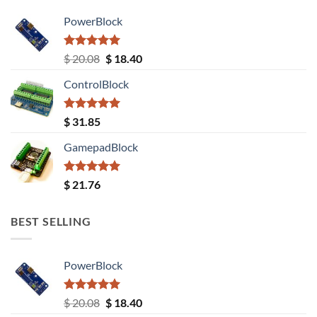
PowerBlock
Rated
5.00
Original
Current
$
20.08
$
18.40
out of 5
price
price
ControlBlock
was:
is:
$ 20.08.
$ 18.40.
Rated
5.00
$
31.85
out of 5
GamepadBlock
Rated
5.00
$
21.76
out of 5
BEST SELLING
PowerBlock
Rated
5.00
Original
Current
$
20.08
$
18.40
out of 5
price
price