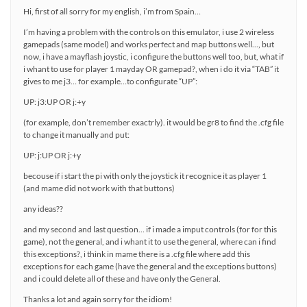
Hi, first of all sorry for my english, i’m from Spain…
I’m having a problem with the controls on this emulator, i use 2 wireless
gamepads (same model) and works perfect and map buttons well…, but
now, i have a mayflash joystic, i configure the buttons well too, but, what if
i whant to use for player 1 mayday OR gamepad?, when i do it via “TAB” it
gives to me j3… for example…to configurate “UP”:
UP: j3:UP OR j:+y
(for example, don’t remember exactrly). it would be gr8 to find the .cfg file
to change it manually and put:
UP: j:UP OR j:+y
becouse if i start the pi with only the joystick it recognice it as player 1
(and mame did not work with that buttons)
any ideas??
and my second and last question… if i made a imput controls (for for this
game), not the general, and i whant it to use the general, where can i find
this exceptions?, i think in mame there is a .cfg file where add this
exceptions for each game (have the general and the exceptions buttons)
and i could delete all of these and have only the General.
Thanks a lot and again sorry for the idiom!