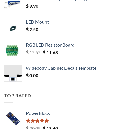
$
9.90
LED Mount
$
2.50
RGB LED Resistor Board
Original
Current
$
12.52
$
11.68
price
price
was:
is:
Widebody Cabinet Decals Template
$ 12.52.
$ 11.68.
$
0.00
TOP RATED
PowerBlock
Rated
5.00
Original
Current
$
20.08
$
18.40