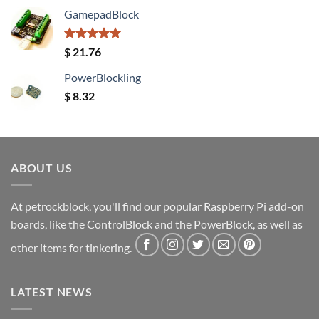
GamepadBlock
Rated
5.00
$
21.76
out of 5
PowerBlockling
$
8.32
ABOUT US
At petrockblock, you'll find our popular Raspberry Pi add-on
boards, like the ControlBlock and the PowerBlock, as well as
other items for tinkering.
LATEST NEWS