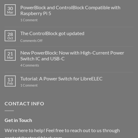
PowerBlock and ControlBlock Compatible with
30
Mar
Raspberry Pi 5
on
1 Comment
PowerBlock
and
ControlBlock
The ControlBlock got updated
28
Compatible
Oct
with
on
Comments Off
Raspberry
The
Pi
ControlBlock
New PowerBlock: Now with High-Current Power
5
21
got
Mar
Switch IC and USB-C
updated
on
4 Comments
New
PowerBlock:
Now
Tutorial: A Power Switch for LibreELEC
13
with
Feb
on
High-
1 Comment
Tutorial:
Current
A
Power
Power
Switch
Switch
IC
CONTACT INFO
for
and
LibreELEC
USB-
C
Get in Touch
We're here to help! Feel free to reach out to us through
contact@petrockblock.com.