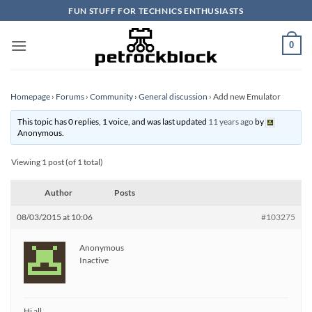
Skip
FUN STUFF FOR TECHNICS ENTHUSIASTS
to
content
0
Homepage
›
Forums
›
Community
›
General discussion
›
Add new Emulator
This topic has 0 replies, 1 voice, and was last updated
11 years ago
by
Anonymous
.
Viewing 1 post (of 1 total)
Author
Posts
08/03/2015 at 10:06
#103275
Anonymous
Inactive
Hi all