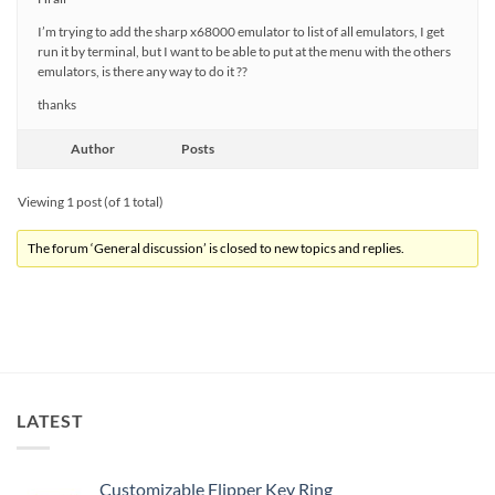
I’m trying to add the sharp x68000 emulator to list of all emulators, I get
run it by terminal, but I want to be able to put at the menu with the others
emulators, is there any way to do it ??
thanks
Author
Posts
Viewing 1 post (of 1 total)
The forum ‘General discussion’ is closed to new topics and replies.
LATEST
Customizable Flipper Key Ring