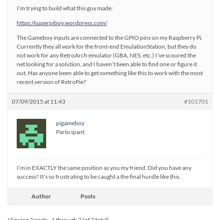
I’m trying to build what this guy made:
https://superpiboy.wordpress.com/
The Gameboy inputs are connected to the GPIO pins on my Raspberry Pi.
Currently they all work for the front-end EmulationStation, but they do
not work for any RetroArch emulator (GBA, NES, etc.) I’ve scoured the
net looking for a solution, and I haven’t been able to find one or figure it
out. Has anyone been able to get something like this to work with the most
recent version of RetroPie?
07/09/2015 at 11:43
#101701
pigameboy
Participant
I’m in EXACTLY the same position as you my friend. Did you have any
success? It’s so frustrating to be caught a the final hurdle like this.
Author
Posts
Viewing 2 posts - 1 through 2 (of 2 total)