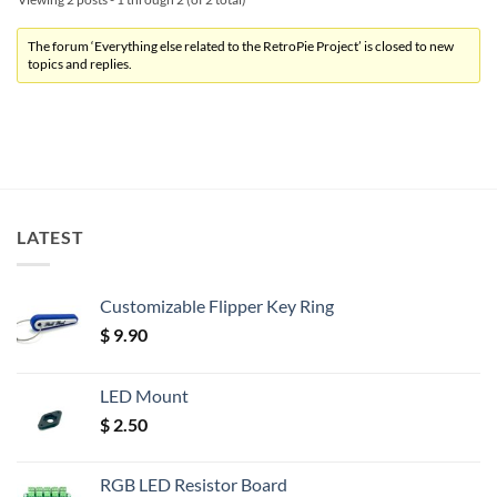
The forum ‘Everything else related to the RetroPie Project’ is closed to new
topics and replies.
LATEST
Customizable Flipper Key Ring
$
9.90
LED Mount
$
2.50
RGB LED Resistor Board