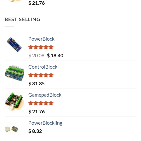
Rated
5.00
$
21.76
out of 5
BEST SELLING
PowerBlock
Rated
5.00
Original
Current
$
20.08
$
18.40
out of 5
price
price
ControlBlock
was:
is:
$ 20.08.
$ 18.40.
Rated
5.00
$
31.85
out of 5
GamepadBlock
Rated
5.00
$
21.76
out of 5
PowerBlockling
$
8.32