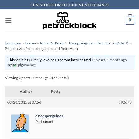
Skip
FUN STUFF FOR TECHNICS ENTHUSIASTS
to
content
0
Homepage
›
Forums
›
RetroPie Project
›
Everything else related to the RetroPie
Project
›
Adafruit retrogame.c and RetroArch
This topic has 1 reply, 2 voices, and was last updated
11 years, 1 month ago
by
pigameboy
.
Viewing 2 posts - 1 through 2 (of 2 total)
Author
Posts
03/26/2015 at 07:56
#92673
cincospenguinos
Participant