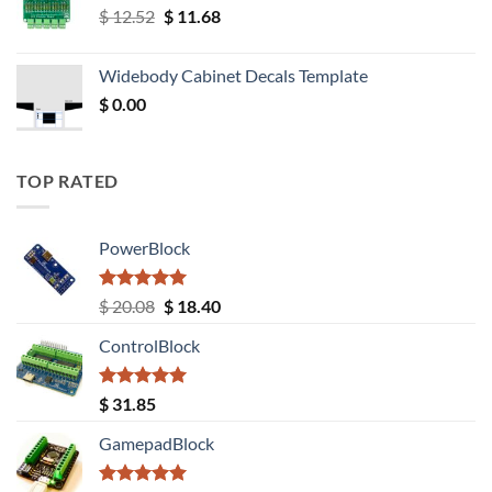
Original
Current
$
12.52
$
11.68
price
price
was:
is:
Widebody Cabinet Decals Template
$ 12.52.
$ 11.68.
$
0.00
TOP RATED
PowerBlock
Rated
5.00
Original
Current
$
20.08
$
18.40
out of 5
price
price
ControlBlock
was:
is:
$ 20.08.
$ 18.40.
Rated
5.00
$
31.85
out of 5
GamepadBlock