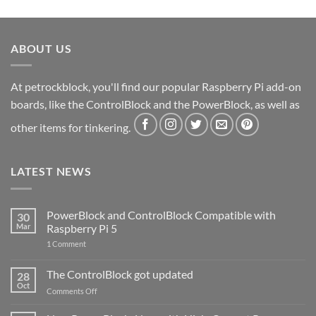
ABOUT US
At petrockblock, you'll find our popular Raspberry Pi add-on
boards, like the ControlBlock and the PowerBlock, as well as
other items for tinkering.
LATEST NEWS
PowerBlock and ControlBlock Compatible with
30
Mar
Raspberry Pi 5
on
1 Comment
PowerBlock
and
ControlBlock
The ControlBlock got updated
28
Compatible
Oct
with
on
Comments Off
Raspberry
The
Pi
ControlBlock