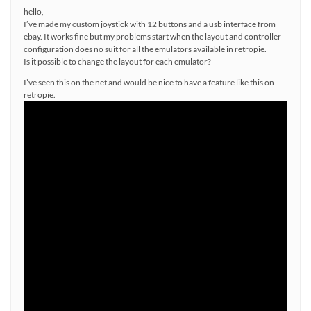
hello,
I’ve made my custom joystick with 12 buttons and a usb interface from
ebay. It works fine but my problems start when the layout and controller
configuration does no suit for all the emulators available in retropie.
Is it possible to change the layout for each emulator?
I’ve seen this on the net and would be nice to have a feature like this on
retropie.