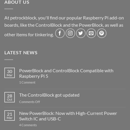
ABOUT US
At petrockblock, you'll find our popular Raspberry Pi add-on
boards, like the ControlBlock and the PowerBlock, as well as
other items for tinkering.
LATEST NEWS
PowerBlock and ControlBlock Compatible with
30
Mar
Raspberry Pi 5
on
1 Comment
PowerBlock
and
ControlBlock
The ControlBlock got updated
28
Compatible
Oct
with
on
Comments Off
Raspberry
The
Pi
ControlBlock
New PowerBlock: Now with High-Current Power
5
21
got
Mar
Switch IC and USB-C
updated
on
4 Comments
New