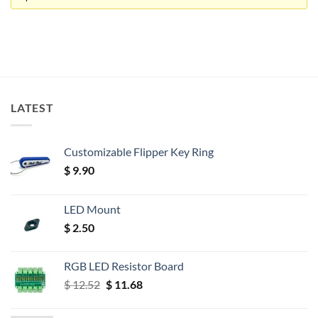
LATEST
Customizable Flipper Key Ring
$
9.90
LED Mount
$
2.50
RGB LED Resistor Board
Original
Current
$
12.52
$
11.68
price
price
was:
is: