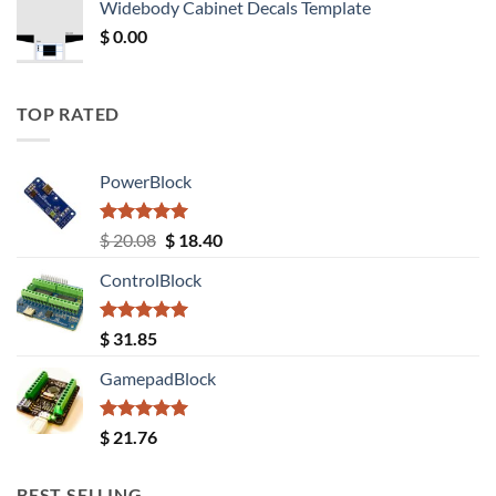
Widebody Cabinet Decals Template
$ 12.52.
$ 11.68.
$
0.00
TOP RATED
PowerBlock
Rated
5.00
Original
Current
$
20.08
$
18.40
out of 5
price
price
ControlBlock
was:
is:
$ 20.08.
$ 18.40.
Rated
5.00
$
31.85
out of 5
GamepadBlock
Rated
5.00
$
21.76
out of 5
BEST SELLING