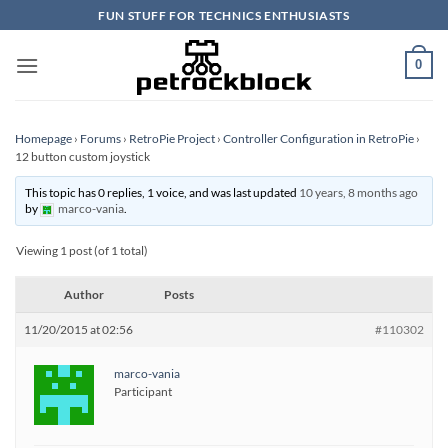
Skip
FUN STUFF FOR TECHNICS ENTHUSIASTS
to
content
0
Homepage
›
Forums
›
RetroPie Project
›
Controller Configuration in RetroPie
›
12 button custom joystick
This topic has 0 replies, 1 voice, and was last updated
10 years, 8 months ago
by
marco-vania
.
Viewing 1 post (of 1 total)
Author
Posts
11/20/2015 at 02:56
#110302
marco-vania
Participant