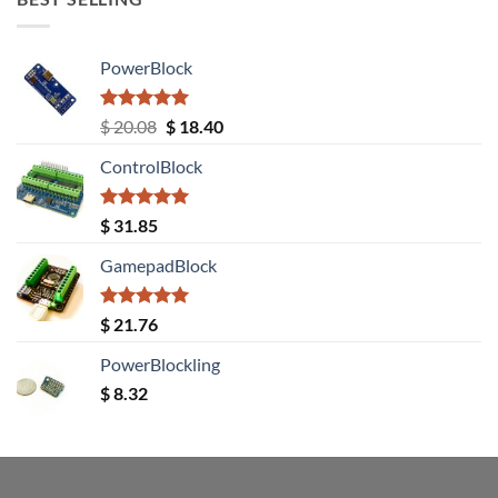
PowerBlock
Rated
5.00
Original
Current
$
20.08
$
18.40
out of 5
price
price
ControlBlock
was:
is:
$ 20.08.
$ 18.40.
Rated
5.00
$
31.85
out of 5
GamepadBlock
Rated
5.00
$
21.76
out of 5
PowerBlockling
$
8.32