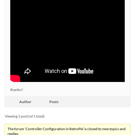
thanks!!
Author
Posts
Viewing 1 post (of 1 total)
The forum ‘Controller Configuration in RetroPie’ is closed to new topics and
replies.