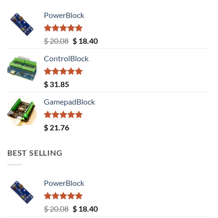
PowerBlock
Rated
5.00
Original
Current
$
20.08
$
18.40
out of 5
price
price
ControlBlock
was:
is:
$ 20.08.
$ 18.40.
Rated
5.00
$
31.85
out of 5
GamepadBlock
Rated
5.00
$
21.76
out of 5
BEST SELLING
PowerBlock
Rated
5.00
Original
Current
$
20.08
$
18.40
out of 5