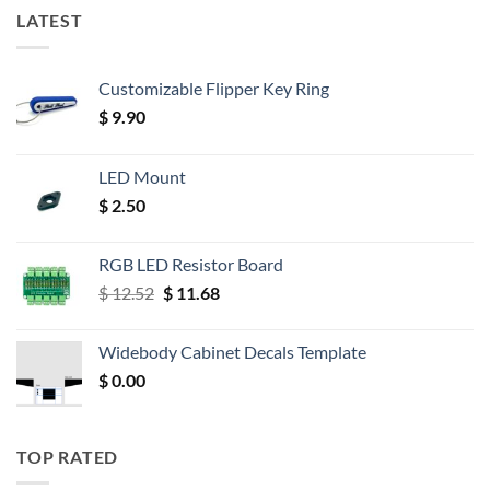
LATEST
Customizable Flipper Key Ring
$
9.90
LED Mount
$
2.50
RGB LED Resistor Board
Original
Current
$
12.52
$
11.68
price
price
was:
is:
Widebody Cabinet Decals Template
$ 12.52.
$ 11.68.
$
0.00
TOP RATED