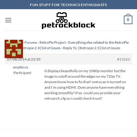
Skip
FUN STUFF FOR TECHNICS ENTHUSIASTS
to
content
0
Homepage
›
Forums
›
RetroPie Project
›
Everything else related to the RetroPie
Project
›
[Retropie 2.X] list of issues
›
Reply To: [Retropie 2.X] list of issues
07/08/2014 at 23:50
#13262
smatticus
It displays beautifully on my 1080p monitor but the
Participant
image is cutoff around the edges on my 720p TV.
Anyone know how to fix that? overscan is turned on
and I’m using HDMI. Does anyone have everything
working smoothly? If so, could you provide your
retroarch.cfg so I could check it out?