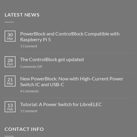
LATEST NEWS
PowerBlock and ControlBlock Compatible with
30
Mar
Raspberry Pi 5
on
1 Comment
PowerBlock
and
ControlBlock
The ControlBlock got updated
28
Compatible
Oct
with
on
Comments Off
Raspberry
The
Pi
ControlBlock
New PowerBlock: Now with High-Current Power
5
21
got
Mar
Switch IC and USB-C
updated
on
4 Comments
New
PowerBlock:
Now
Tutorial: A Power Switch for LibreELEC
13
with
Feb
on
High-
1 Comment
Tutorial:
Current
A
Power
Power
Switch
Switch
IC
CONTACT INFO
for
and
LibreELEC
USB-