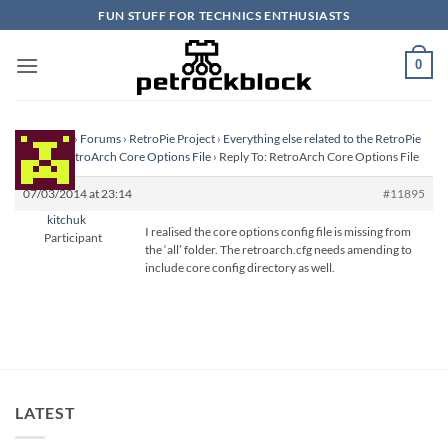
Skip
FUN STUFF FOR TECHNICS ENTHUSIASTS
to
content
0
Homepage
›
Forums
›
RetroPie Project
›
Everything else related to the RetroPie
Project
›
RetroArch Core Options File
›
Reply To: RetroArch Core Options File
07/03/2014 at 23:14
#11895
kitchuk
I realised the core options config file is missing from
Participant
the ‘all’ folder. The retroarch.cfg needs amending to
include core config directory as well.
LATEST