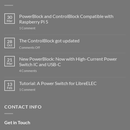
PowerBlock and ControlBlock Compatible with
30
Mar
Raspberry Pi 5
on
1 Comment
PowerBlock
and
ControlBlock
The ControlBlock got updated
28
Compatible
Oct
with
on
Comments Off
Raspberry
The
Pi
ControlBlock
New PowerBlock: Now with High-Current Power
5
21
got
Mar
Switch IC and USB-C
updated
on
4 Comments
New
PowerBlock:
Now
Tutorial: A Power Switch for LibreELEC
13
with
Feb
on
High-
1 Comment
Tutorial:
Current
A
Power
Power
Switch
Switch
IC
CONTACT INFO
for
and
LibreELEC
USB-
C
Get in Touch