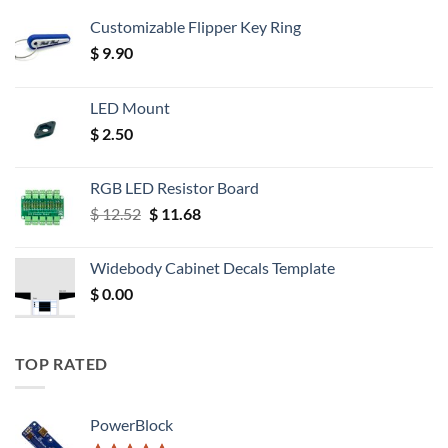
Customizable Flipper Key Ring
$
9.90
LED Mount
$
2.50
RGB LED Resistor Board
Original
Current
$
12.52
$
11.68
price
price
was:
is:
Widebody Cabinet Decals Template
$ 12.52.
$ 11.68.
$
0.00
TOP RATED
PowerBlock