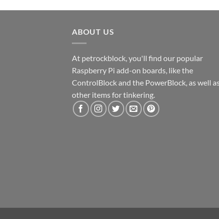
ABOUT US
At petrockblock, you'll find our popular
Raspberry Pi add-on boards, like the
ControlBlock and the PowerBlock, as well a
other items for tinkering.