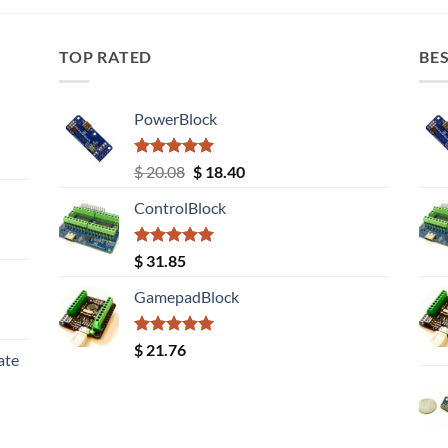
TOP RATED
BES
PowerBlock
Rated
5.00
Original
Current
$
20.08
$
18.40
out of 5
price
price
ControlBlock
was:
is:
$ 20.08.
$ 18.40.
Rated
5.00
$
31.85
out of 5
GamepadBlock
Rated
5.00
$
21.76
ate
out of 5