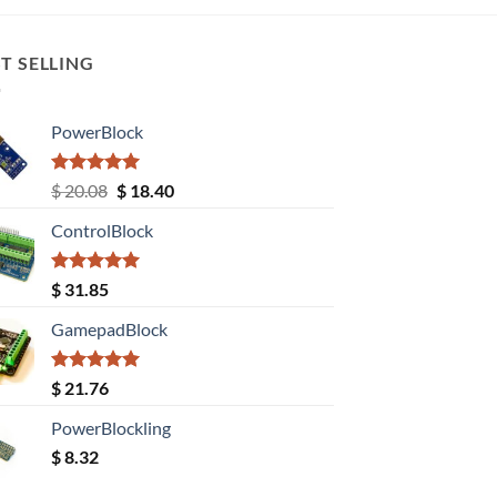
T SELLING
PowerBlock
Rated
5.00
Original
Current
$
20.08
$
18.40
out of 5
price
price
ControlBlock
was:
is:
$ 20.08.
$ 18.40.
Rated
5.00
$
31.85
out of 5
GamepadBlock
Rated
5.00
$
21.76
out of 5
PowerBlockling
$
8.32