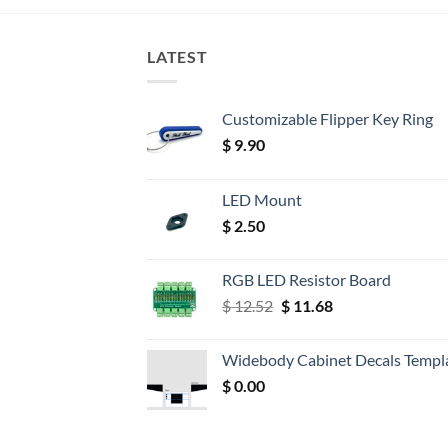
LATEST
Customizable Flipper Key Ring
$
9.90
LED Mount
$
2.50
RGB LED Resistor Board
Original
Current
$
12.52
$
11.68
price
price
was:
is:
Widebody Cabinet Decals Templ
$ 12.52.
$ 11.68.
$
0.00