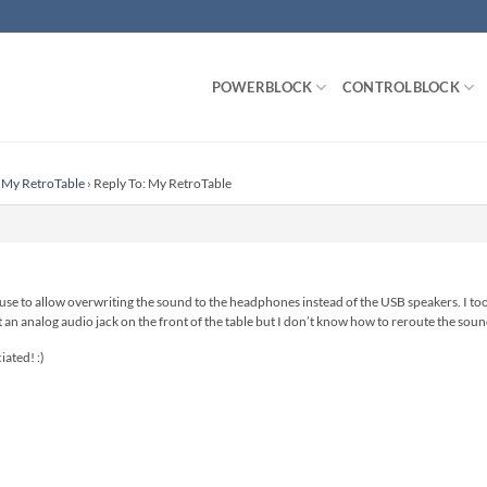
POWERBLOCK
CONTROLBLOCK
My RetroTable
›
Reply To: My RetroTable
 use to allow overwriting the sound to the headphones instead of the USB speakers. I t
n analog audio jack on the front of the table but I don’t know how to reroute the soun
ated! :)