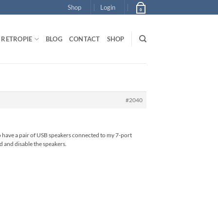
Shop
Login
0
RETROPIE
BLOG
CONTACT
SHOP
#2040
oo have a pair of USB speakers connected to my 7-port
d and disable the speakers.