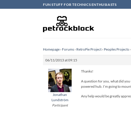
Skip
FUN STUFF FOR TECHNICS ENTHUSIASTS
to
content
Homepage
›
Forums
›
RetroPie Project
›
Peoples Projects
›
06/11/2013 at 09:15
Thanks!
A question for you, what did you
powered hub. I’m going to mount a
Jonathan
Any help would be greatly appreci
Lundström
Participant