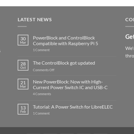
LATEST NEWS
CO
Get
PowerBlock and ControlBlock
30
Mar
Compatible with Raspberry Pi 5
We'r
s
on
1 Comment
PowerBlock
thr
and
ControlBlock
The ControlBlock got updated
28
Compatible
Oct
with
on
Comments Off
Raspberry
The
Pi
ControlBlock
New PowerBlock: Now with High-
5
21
got
Mar
Current Power Switch IC and USB-C
updated
on
4 Comments
New
PowerBlock:
Now
Tutorial: A Power Switch for LibreELEC
13
with
Feb
on
High-
1 Comment
Tutorial:
Current
A
Power
Power
Switch
Switch
IC
for
and