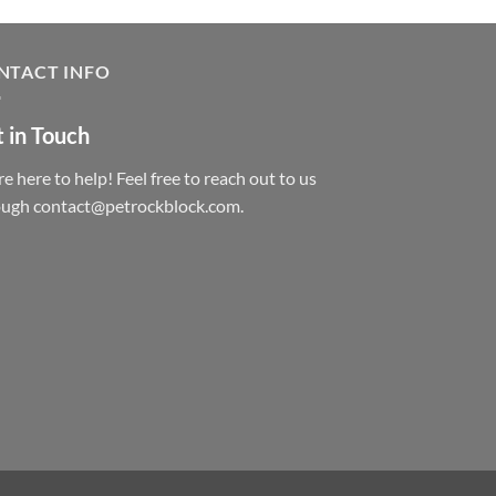
NTACT INFO
 in Touch
e here to help! Feel free to reach out to us
ough contact@petrockblock.com.