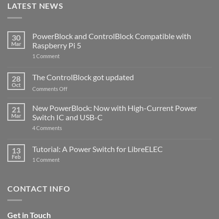
LATEST NEWS
PowerBlock and ControlBlock Compatible with
30
Mar
Raspberry Pi 5
on
1 Comment
PowerBlock
and
ControlBlock
The ControlBlock got updated
28
Compatible
Oct
with
on
Comments Off
Raspberry
The
Pi
ControlBlock
New PowerBlock: Now with High-Current Power
5
21
got
Mar
Switch IC and USB-C
updated
on
4 Comments
New
PowerBlock:
Now
Tutorial: A Power Switch for LibreELEC
13
with
Feb
on
High-
1 Comment
Tutorial:
Current
A
Power
Power
Switch
Switch
IC
CONTACT INFO
for
and
LibreELEC
USB-
C
Get in Touch