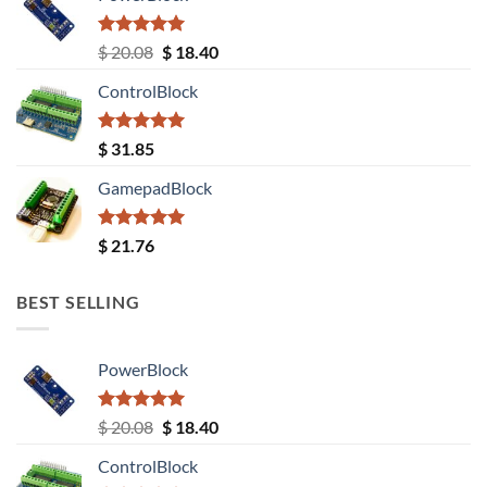
Rated
5.00
Original
Current
$
20.08
$
18.40
out of 5
price
price
ControlBlock
was:
is:
$ 20.08.
$ 18.40.
Rated
5.00
$
31.85
out of 5
GamepadBlock
Rated
5.00
$
21.76
out of 5
BEST SELLING
PowerBlock
Rated
5.00
Original
Current
$
20.08
$
18.40
out of 5
price
price
ControlBlock
was:
is: