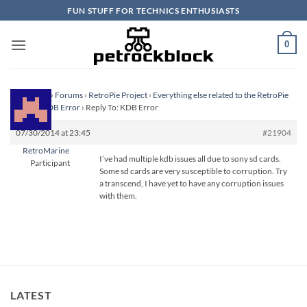
Skip
FUN STUFF FOR TECHNICS ENTHUSIASTS
to
content
0
Homepage
›
Forums
›
RetroPie Project
›
Everything else related to the RetroPie
Project
›
KDB Error
›
Reply To: KDB Error
07/30/2014 at 23:45
#21904
RetroMarine
I’ve had multiple kdb issues all due to sony sd cards.
Participant
Some sd cards are very susceptible to corruption. Try
a transcend, I have yet to have any corruption issues
with them.
LATEST