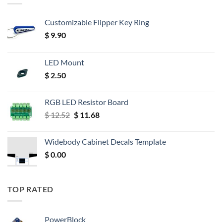
Customizable Flipper Key Ring
$
9.90
LED Mount
$
2.50
RGB LED Resistor Board
Original
Current
$
12.52
$
11.68
price
price
was:
is:
Widebody Cabinet Decals Template
$ 12.52.
$ 11.68.
$
0.00
TOP RATED
PowerBlock