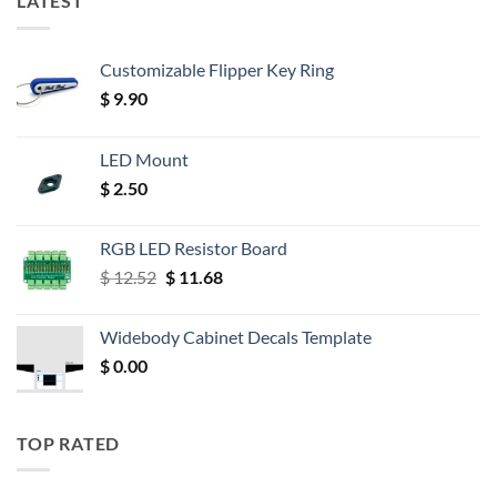
LATEST
Customizable Flipper Key Ring
$
9.90
LED Mount
$
2.50
RGB LED Resistor Board
Original
Current
$
12.52
$
11.68
price
price
was:
is:
Widebody Cabinet Decals Template
$ 12.52.
$ 11.68.
$
0.00
TOP RATED