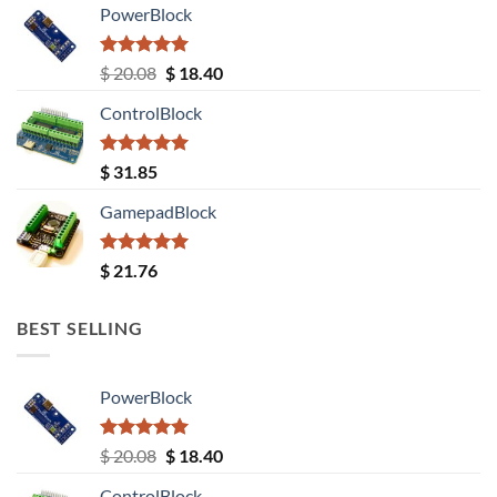
PowerBlock
Rated
5.00
Original
Current
$
20.08
$
18.40
out of 5
price
price
ControlBlock
was:
is:
$ 20.08.
$ 18.40.
Rated
5.00
$
31.85
out of 5
GamepadBlock
Rated
5.00
$
21.76
out of 5
BEST SELLING
PowerBlock
Rated
5.00
Original
Current
$
20.08
$
18.40
out of 5
price
price
ControlBlock