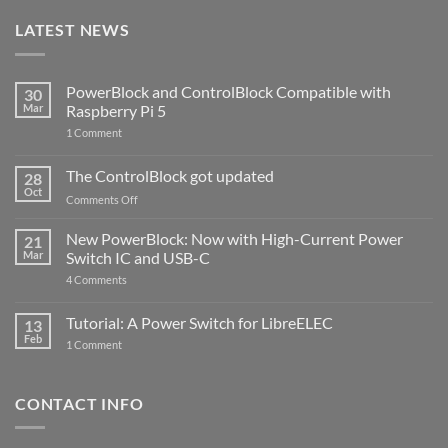
LATEST NEWS
PowerBlock and ControlBlock Compatible with
30
Mar
Raspberry Pi 5
on
1 Comment
PowerBlock
and
ControlBlock
The ControlBlock got updated
28
Compatible
Oct
with
on
Comments Off
Raspberry
The
Pi
ControlBlock
New PowerBlock: Now with High-Current Power
5
21
got
Mar
Switch IC and USB-C
updated
on
4 Comments
New
PowerBlock:
Now
Tutorial: A Power Switch for LibreELEC
13
with
Feb
on
High-
1 Comment
Tutorial:
Current
A
Power
Power
Switch
Switch
IC
CONTACT INFO
for
and
LibreELEC
USB-
C