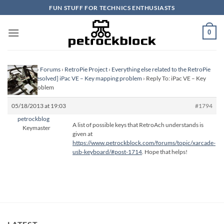
Skip
FUN STUFF FOR TECHNICS ENTHUSIASTS
to
content
0
Homepage
›
Forums
›
RetroPie Project
›
Everything else related to the RetroPie
Project
›
[Resolved] iPac VE – Key mapping problem
›
Reply To: iPac VE – Key
mapping problem
05/18/2013 at 19:03
#1794
petrockblog
A list of possible keys that RetroAch understands is
Keymaster
given at
https://www.petrockblock.com/forums/topic/xarcade-
usb-keyboard/#post-1714
. Hope that helps!