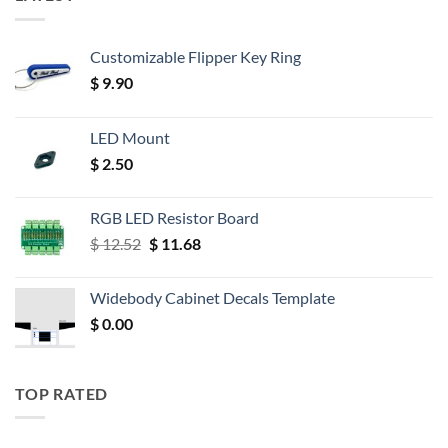
Customizable Flipper Key Ring
$
9.90
LED Mount
$
2.50
RGB LED Resistor Board
Original
Current
$
12.52
$
11.68
price
price
was:
is:
Widebody Cabinet Decals Template
$ 12.52.
$ 11.68.
$
0.00
TOP RATED