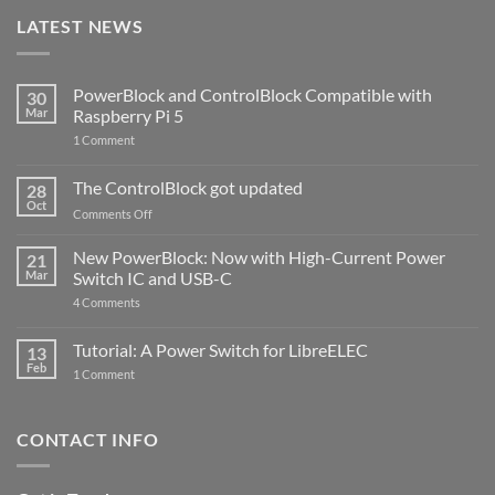
LATEST NEWS
PowerBlock and ControlBlock Compatible with
30
Mar
Raspberry Pi 5
on
1 Comment
PowerBlock
and
ControlBlock
The ControlBlock got updated
28
Compatible
Oct
with
on
Comments Off
Raspberry
The
Pi
ControlBlock
New PowerBlock: Now with High-Current Power
5
21
got
Mar
Switch IC and USB-C
updated
on
4 Comments
New
PowerBlock:
Now
Tutorial: A Power Switch for LibreELEC
13
with
Feb
on
High-
1 Comment
Tutorial:
Current
A
Power
Power
Switch
Switch
IC
CONTACT INFO
for
and
LibreELEC
USB-
C