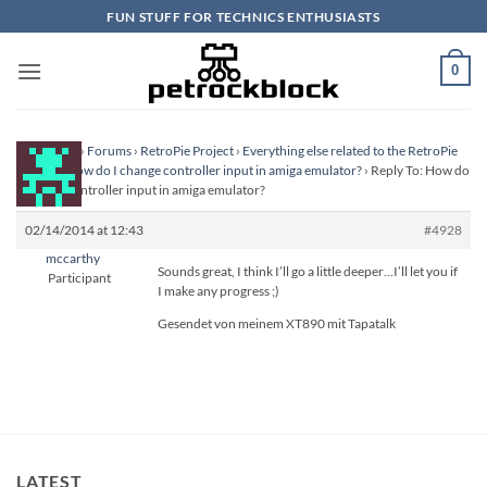
Skip
FUN STUFF FOR TECHNICS ENTHUSIASTS
to
content
0
Homepage
›
Forums
›
RetroPie Project
›
Everything else related to the RetroPie
Project
›
How do I change controller input in amiga emulator?
›
Reply To: How do
I change controller input in amiga emulator?
02/14/2014 at 12:43
#4928
mccarthy
Sounds great, I think I’ll go a little deeper…I’ll let you if
Participant
I make any progress ;)
Gesendet von meinem XT890 mit Tapatalk
LATEST