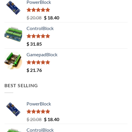
PowerBlock
Rated
5.00
Original
Current
$
20.08
$
18.40
out of 5
price
price
ControlBlock
was:
is:
$ 20.08.
$ 18.40.
Rated
5.00
$
31.85
out of 5
GamepadBlock
Rated
5.00
$
21.76
out of 5
BEST SELLING
PowerBlock
Rated
5.00
Original
Current
$
20.08
$
18.40
out of 5
price
price
ControlBlock
was:
is: