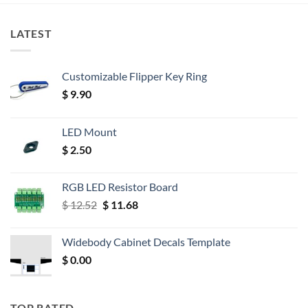
LATEST
Customizable Flipper Key Ring
$
9.90
LED Mount
$
2.50
RGB LED Resistor Board
Original
Current
$
12.52
$
11.68
price
price
was:
is:
Widebody Cabinet Decals Template
$ 12.52.
$ 11.68.
$
0.00
TOP RATED