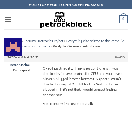
Skip
FUN STUFF FOR TECHNICS ENTHUSIASTS
to
content
0
Homepage
›
Forums
›
RetroPie Project
›
Everything else related to the RetroPie
Project
›
Genesis control issue
›
Reply To: Genesis control issue
04/29/2014 at 07:31
#6429
RetroMarine
Ok so I just tried it with my snes controllers…I was
Participant
able to play 1 player against the CPU…did you have a
player 2 plugged into the bottom USB port? I wasn’t
able to choose pad 2 until I had the 2nd controller
plugged in. If it’s not that, I would suggest finding
another rom
Sent from my iPad using Tapatalk