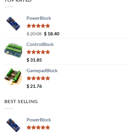
PowerBlock
Rated
5.00
Original
Current
$
20.08
$
18.40
out of 5
price
price
ControlBlock
was:
is:
$ 20.08.
$ 18.40.
Rated
5.00
$
31.85
out of 5
GamepadBlock
Rated
5.00
$
21.76
out of 5
BEST SELLING
PowerBlock