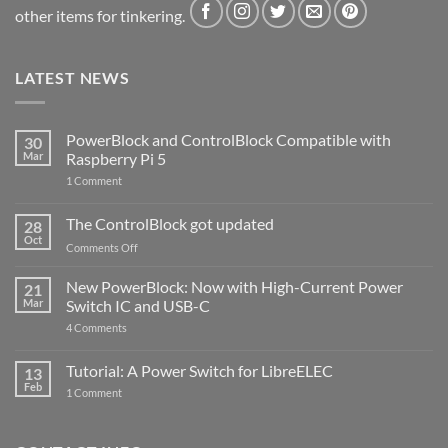
other items for tinkering.
LATEST NEWS
PowerBlock and ControlBlock Compatible with
30
Mar
Raspberry Pi 5
on
1 Comment
PowerBlock
and
ControlBlock
The ControlBlock got updated
28
Compatible
Oct
with
on
Comments Off
Raspberry
The
Pi
ControlBlock
New PowerBlock: Now with High-Current Power
5
21
got
Mar
Switch IC and USB-C
updated
on
4 Comments
New
PowerBlock:
Now
Tutorial: A Power Switch for LibreELEC
13
with
Feb
on
High-
1 Comment
Tutorial:
Current
A
Power
Power
Switch
Switch
IC