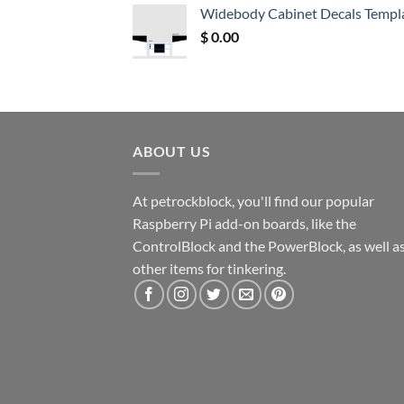
was:
is:
Widebody Cabinet Decals Templ
$ 12.52.
$ 11.68.
$
0.00
ABOUT US
At petrockblock, you'll find our popular
Raspberry Pi add-on boards, like the
ControlBlock and the PowerBlock, as well a
other items for tinkering.