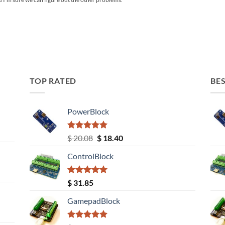
TOP RATED
BES
PowerBlock
Rated
5.00
Original
Current
$
20.08
$
18.40
out of 5
price
price
ControlBlock
was:
is:
$ 20.08.
$ 18.40.
Rated
5.00
$
31.85
out of 5
GamepadBlock