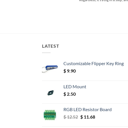
LATEST
Customizable Flipper Key Ring
$
9.90
LED Mount
$
2.50
RGB LED Resistor Board
Original
Current
$
12.52
$
11.68
price
price