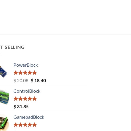
T SELLING
PowerBlock
Rated
5.00
Original
Current
$
20.08
$
18.40
out of 5
price
price
ControlBlock
was:
is:
$ 20.08.
$ 18.40.
Rated
5.00
$
31.85
out of 5
GamepadBlock