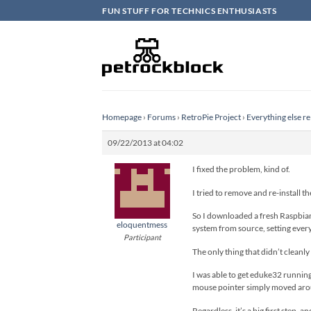
Skip
FUN STUFF FOR TECHNICS ENTHUSIASTS
to
content
Homepage
›
Forums
›
RetroPie Project
›
Everything else re
09/22/2013 at 04:02
I fixed the problem, kind of.
I tried to remove and re-install 
So I downloaded a fresh Raspbian 
eloquentmess
system from source, setting everyt
Participant
The only thing that didn’t cleanl
I was able to get eduke32 running
mouse pointer simply moved aro
Regardless, it’s a big first step, 