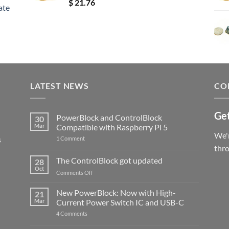
Rated
5.00
$
21.76
ate
out of 5
LATEST NEWS
CO
Get
PowerBlock and ControlBlock
30
Mar
Compatible with Raspberry Pi 5
We'r
s
on
1 Comment
PowerBlock
thr
and
ControlBlock
The ControlBlock got updated
28
Compatible
Oct
with
on
Comments Off
Raspberry
The
Pi
ControlBlock
New PowerBlock: Now with High-
5
21
got
Mar
Current Power Switch IC and USB-C
updated
on
4 Comments
New
PowerBlock: