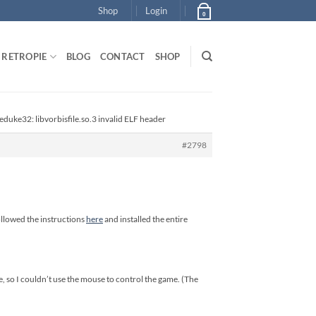
Shop
Login
0
RETROPIE
BLOG
CONTACT
SHOP
 eduke32: libvorbisfile.so.3 invalid ELF header
#2798
ollowed the instructions
here
and installed the entire
e, so I couldn’t use the mouse to control the game. (The