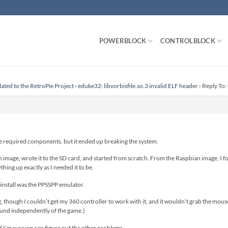
POWERBLOCK
CONTROLBLOCK
lated to the RetroPie Project
›
eduke32: libvorbisfile.so.3 invalid ELF header
›
Reply To:
the required components, but it ended up breaking the system.
image, wrote it to the SD card, and started from scratch. From the Raspbian image, I f
hing up exactly as I needed it to be.
y install was the PPSSPP emulator.
, though I couldn’t get my 360 controller to work with it, and it wouldn’t grab the mous
und independently of the game.)
and I’m sure we can figure out the other problems.