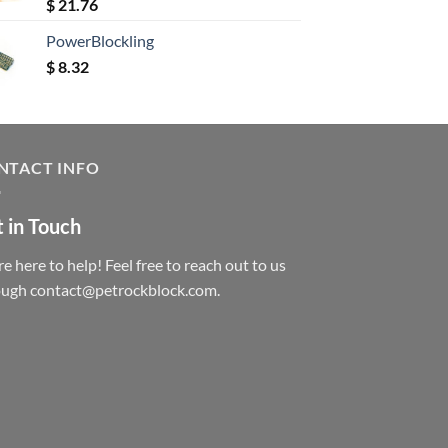
Rated
5.00
$
21.76
out of 5
PowerBlockling
$
8.32
NTACT INFO
 in Touch
e here to help! Feel free to reach out to us
ough contact@petrockblock.com.