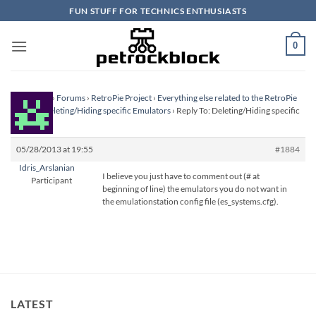
Skip
FUN STUFF FOR TECHNICS ENTHUSIASTS
to
content
0
Homepage
›
Forums
›
RetroPie Project
›
Everything else related to the RetroPie
Project
›
Deleting/Hiding specific Emulators
›
Reply To: Deleting/Hiding specific
Emulators
05/28/2013 at 19:55
#1884
Idris_Arslanian
I believe you just have to comment out (# at
Participant
beginning of line) the emulators you do not want in
the emulationstation config file (es_systems.cfg).
LATEST