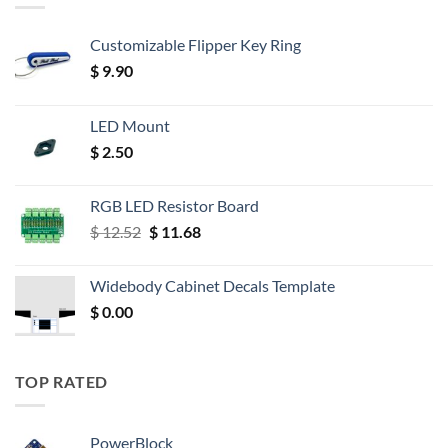
Customizable Flipper Key Ring
$
9.90
LED Mount
$
2.50
RGB LED Resistor Board
Original
Current
$
12.52
$
11.68
price
price
was:
is:
Widebody Cabinet Decals Template
$ 12.52.
$ 11.68.
$
0.00
TOP RATED
PowerBlock