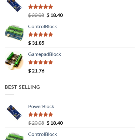
Rated
5.00
Original
Current
$
20.08
$
18.40
out of 5
price
price
ControlBlock
was:
is:
$ 20.08.
$ 18.40.
Rated
5.00
$
31.85
out of 5
GamepadBlock
Rated
5.00
$
21.76
out of 5
BEST SELLING
PowerBlock
Rated
5.00
Original
Current
$
20.08
$
18.40
out of 5
price
price
ControlBlock
was:
is: