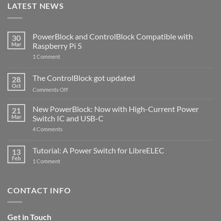
LATEST NEWS
PowerBlock and ControlBlock Compatible with
30
Mar
Raspberry Pi 5
on
1 Comment
PowerBlock
and
ControlBlock
The ControlBlock got updated
28
Compatible
Oct
with
on
Comments Off
Raspberry
The
Pi
ControlBlock
New PowerBlock: Now with High-Current Power
5
21
got
Mar
Switch IC and USB-C
updated
on
4 Comments
New
PowerBlock:
Now
Tutorial: A Power Switch for LibreELEC
13
with
Feb
on
High-
1 Comment
Tutorial:
Current
A
Power
Power
Switch
Switch
IC
CONTACT INFO
for
and
LibreELEC
USB-
C
Get in Touch