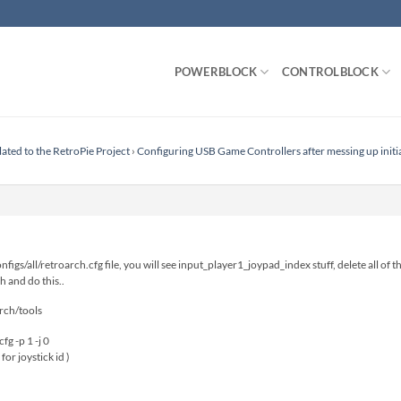
POWERBLOCK
CONTROLBLOCK
lated to the RetroPie Project
›
Configuring USB Game Controllers after messing up initi
figs/all/retroarch.cfg file, you will see input_player1_joypad_index stuff, delete all of 
h and do this..
rch/tools
fg -p 1 -j 0
 for joystick id )