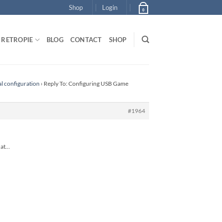
Shop
Login
0
RETROPIE
BLOG
CONTACT
SHOP
al configuration
›
Reply To: Configuring USB Game
#1964
that…