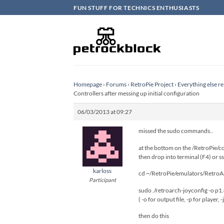
Skip
FUN STUFF FOR TECHNICS ENTHUSIASTS
to
content
Homepage
›
Forums
›
RetroPie Project
›
Everything else re
Controllers after messing up initial configuration
06/03/2013 at 09:27
missed the sudo commands..
at the bottom on the /RetroPie/con
then drop into terminal (F4) or ss
karloss
cd ~/RetroPie/emulators/RetroA
Participant
sudo ./retroarch-joyconfig -o p1.c
( -o for output file, -p for player, -j
then do this