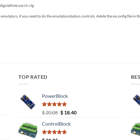
figs/all/retroarch.cfg
he emulators, if you need to do the emulationstation controls, delete the esconfig file in 
TOP RATED
BES
PowerBlock
Rated
5.00
Original
Current
$
20.08
$
18.40
out of 5
price
price
ControlBlock
was:
is:
$ 20.08.
$ 18.40.
Rated
5.00