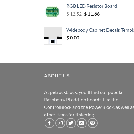
RGB LED Resistor Board
Original
Current
$
12.52
$
11.68
price
price
was:
is:
Widebody Cabinet Decals Templ
$ 12.52.
$ 11.68.
$
0.00
ABOUT US
At petrockblock, you'll find our popular
Raspberry Pi add-on boards, like the
ControlBlock and the PowerBlock, as well a
other items for tinkering.