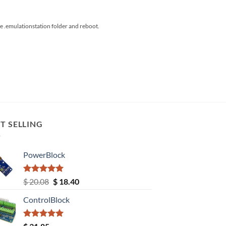
the .emulationstation folder and reboot.
T SELLING
PowerBlock
Rated
5.00
Original
Current
$
20.08
$
18.40
out of 5
price
price
ControlBlock
was:
is:
$ 20.08.
$ 18.40.
Rated
5.00