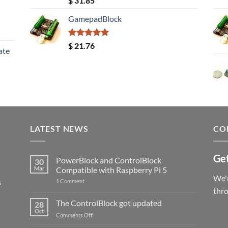
$
31.85
out of 5
GamepadBlock
Rated
5.00
$
21.76
ate
out of 5
LATEST NEWS
CO
Get
PowerBlock and ControlBlock
30
Mar
Compatible with Raspberry Pi 5
We'r
s
on
1 Comment
PowerBlock
thr
and
ControlBlock
The ControlBlock got updated
28
Compatible
Oct
with
on
Comments Off
Raspberry
The
Pi