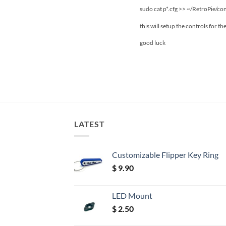
sudo cat p*.cfg >> ~/RetroPie/con
this will setup the controls for t
good luck
LATEST
Customizable Flipper Key Ring
$
9.90
LED Mount
$
2.50