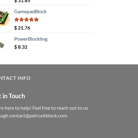
$
31.85
out of 5
GamepadBlock
Rated
5.00
$
21.76
out of 5
PowerBlockling
$
8.32
NTACT INFO
 in Touch
e here to help! Feel free to reach out to us
ough contact@petrockblock.com.