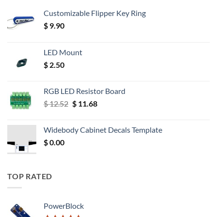
Customizable Flipper Key Ring
$
9.90
LED Mount
$
2.50
RGB LED Resistor Board
Original
Current
$
12.52
$
11.68
price
price
was:
is:
Widebody Cabinet Decals Template
$ 12.52.
$ 11.68.
$
0.00
TOP RATED
PowerBlock