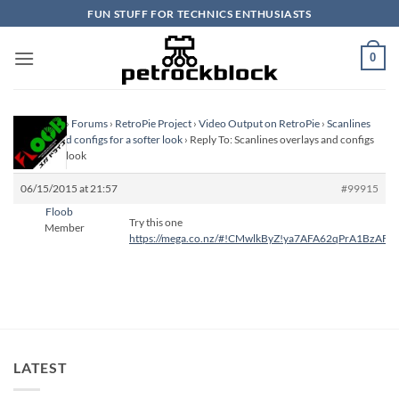
Skip
FUN STUFF FOR TECHNICS ENTHUSIASTS
to
content
0
Homepage
›
Forums
›
RetroPie Project
›
Video Output on RetroPie
›
Scanlines
overlays and configs for a softer look
›
Reply To: Scanlines overlays and configs
for a softer look
06/15/2015 at 21:57
#99915
Floob
Try this one
Member
https://mega.co.nz/#!CMwlkByZ!ya7AFA62qPrA1BzA
LATEST