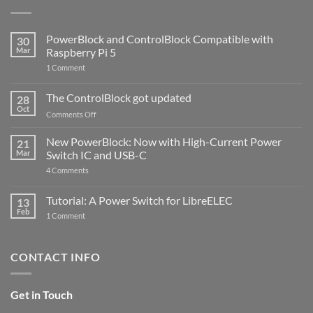
PowerBlock and ControlBlock Compatible with
30
Mar
Raspberry Pi 5
on
1 Comment
PowerBlock
and
ControlBlock
The ControlBlock got updated
28
Compatible
Oct
with
on
Comments Off
Raspberry
The
Pi
ControlBlock
New PowerBlock: Now with High-Current Power
5
21
got
Mar
Switch IC and USB-C
updated
on
4 Comments
New
PowerBlock:
Now
Tutorial: A Power Switch for LibreELEC
13
with
Feb
on
High-
1 Comment
Tutorial:
Current
A
Power
Power
Switch
Switch
IC
CONTACT INFO
for
and
LibreELEC
USB-
C
Get in Touch