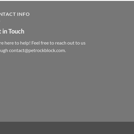
NTACT INFO
 in Touch
e here to help! Feel free to reach out to us
ough contact@petrockblock.com.