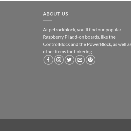
ABOUT US
At petrockblock, you'll find our popular
Raspberry Pi add-on boards, like the
ControlBlock and the PowerBlock, as well a
other items for tinkering.