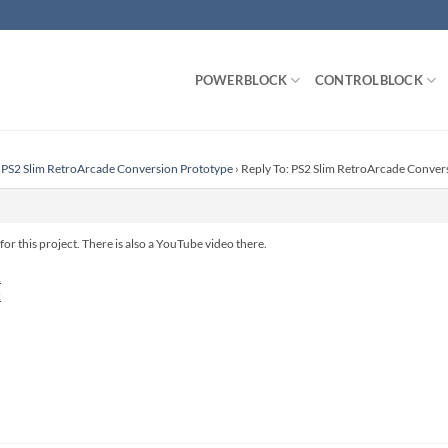
POWERBLOCK
CONTROLBLOCK
PS2 Slim RetroArcade Conversion Prototype
›
Reply To: PS2 Slim RetroArcade Conver
for this project. There is also a YouTube video there.
1
2