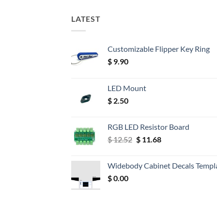
LATEST
Customizable Flipper Key Ring
$
9.90
LED Mount
$
2.50
RGB LED Resistor Board
Original
Current
$
12.52
$
11.68
price
price
was:
is:
Widebody Cabinet Decals Templ
$ 12.52.
$ 11.68.
$
0.00