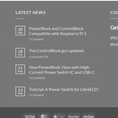
LATEST NEWS
CO
Get
PowerBlock and ControlBlock
30
Mar
Compatible with Raspberry Pi 5
We'r
s
on
1 Comment
PowerBlock
thr
and
ControlBlock
The ControlBlock got updated
28
Compatible
Oct
with
on
Comments Off
Raspberry
The
Pi
ControlBlock
New PowerBlock: Now with High-
5
21
got
Mar
Current Power Switch IC and USB-C
updated
on
4 Comments
New
PowerBlock:
Now
Tutorial: A Power Switch for LibreELEC
13
with
Feb
on
High-
1 Comment
Tutorial:
Current
A
Power
Power
Switch
Switch
IC
for
and
LibreELEC
USB-
Visa
MasterCard
Apple
PayPal
Stripe