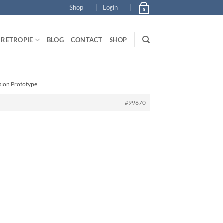
Shop
Login
0
RETROPIE
BLOG
CONTACT
SHOP
sion Prototype
#99670