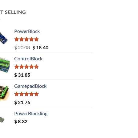
T SELLING
PowerBlock
Rated
5.00
Original
Current
$
20.08
$
18.40
out of 5
price
price
ControlBlock
was:
is:
$ 20.08.
$ 18.40.
Rated
5.00
$
31.85
out of 5
GamepadBlock
Rated
5.00
$
21.76
out of 5
PowerBlockling
$
8.32