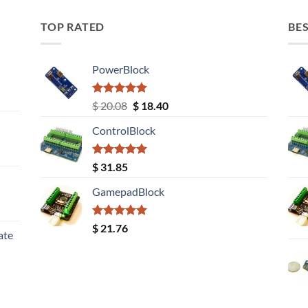
TOP RATED
BES
PowerBlock
Rated
5.00
Original
Current
$
20.08
$
18.40
out of 5
price
price
ControlBlock
was:
is:
$ 20.08.
$ 18.40.
Rated
5.00
$
31.85
out of 5
GamepadBlock
Rated
5.00
$
21.76
ate
out of 5