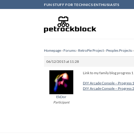
Skip
FUN STUFF FOR TECHNICS ENTHUSIASTS
to
content
Homepage
›
Forums
›
RetroPie Project
›
Peoples Projects
›
06/12/2015 at 11:28
Link to my family blog progress 1 
DIY Arcade Console – Progress 
DIY Arcade Console – Progress 
EkDor
Participant