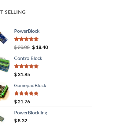
T SELLING
PowerBlock
Rated
5.00
Original
Current
$
20.08
$
18.40
out of 5
price
price
ControlBlock
was:
is:
$ 20.08.
$ 18.40.
Rated
5.00
$
31.85
out of 5
GamepadBlock
Rated
5.00
$
21.76
out of 5
PowerBlockling
$
8.32