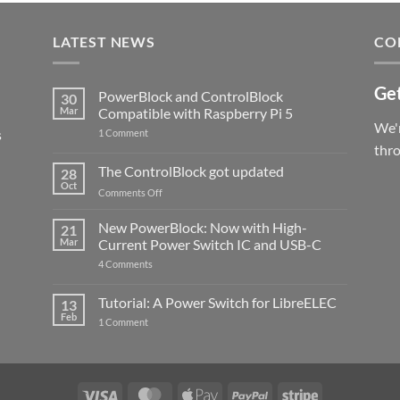
LATEST NEWS
CO
Get
PowerBlock and ControlBlock
30
Mar
Compatible with Raspberry Pi 5
We'r
s
on
1 Comment
PowerBlock
thr
and
ControlBlock
The ControlBlock got updated
28
Compatible
Oct
with
on
Comments Off
Raspberry
The
Pi
ControlBlock
New PowerBlock: Now with High-
5
21
got
Mar
Current Power Switch IC and USB-C
updated
on
4 Comments
New
PowerBlock:
Now
Tutorial: A Power Switch for LibreELEC
13
with
Feb
on
High-
1 Comment
Tutorial:
Current
A
Power
Power
Switch
Switch
IC
for
and
LibreELEC
USB-
Visa
MasterCard
Apple
PayPal
Stripe