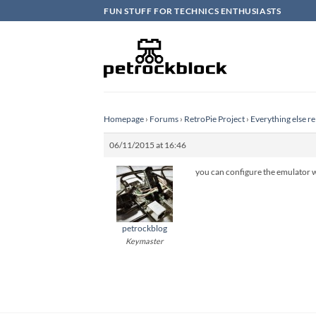
Skip
FUN STUFF FOR TECHNICS ENTHUSIASTS
to
content
Homepage
›
Forums
›
RetroPie Project
›
Everything else re
06/11/2015 at 16:46
you can configure the emulator wi
petrockblog
Keymaster