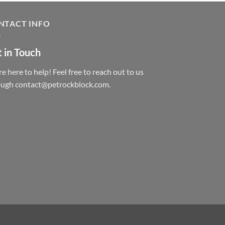
NTACT INFO
 in Touch
e here to help! Feel free to reach out to us
ough contact@petrockblock.com.