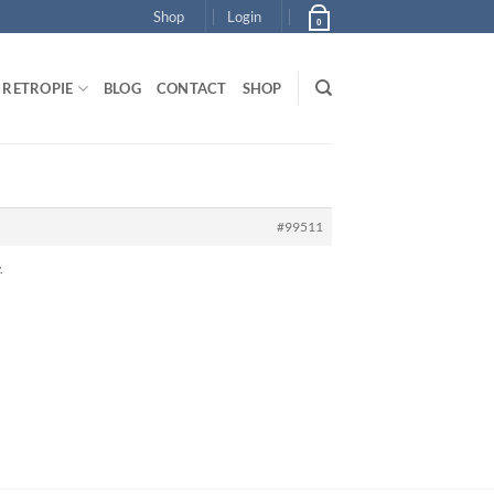
Shop
Login
0
RETROPIE
BLOG
CONTACT
SHOP
#99511
.