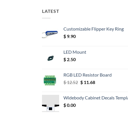
LATEST
Customizable Flipper Key Ring
$
9.90
LED Mount
$
2.50
RGB LED Resistor Board
Original
Current
$
12.52
$
11.68
price
price
was:
is:
Widebody Cabinet Decals Templ
$ 12.52.
$ 11.68.
$
0.00