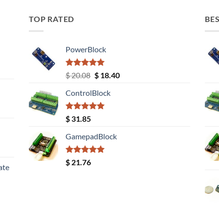
TOP RATED
BES
PowerBlock
Rated
5.00
Original
Current
$
20.08
$
18.40
out of 5
price
price
ControlBlock
was:
is:
$ 20.08.
$ 18.40.
Rated
5.00
$
31.85
out of 5
GamepadBlock
Rated
5.00
$
21.76
ate
out of 5