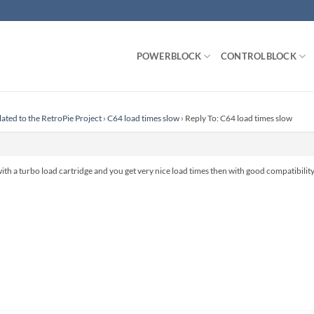
POWERBLOCK
CONTROLBLOCK
lated to the RetroPie Project
›
C64 load times slow
›
Reply To: C64 load times slow
th a turbo load cartridge and you get very nice load times then with good compatibility