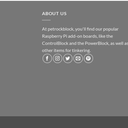
ABOUT US
At petrockblock, you'll find our popular
Raspberry Pi add-on boards, like the
ControlBlock and the PowerBlock, as well a
other items for tinkering.