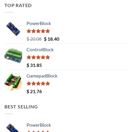
TOP RATED
PowerBlock
Rated
5.00
Original
Current
$
20.08
$
18.40
out of 5
price
price
ControlBlock
was:
is:
$ 20.08.
$ 18.40.
Rated
5.00
$
31.85
out of 5
GamepadBlock
Rated
5.00
$
21.76
out of 5
BEST SELLING
PowerBlock