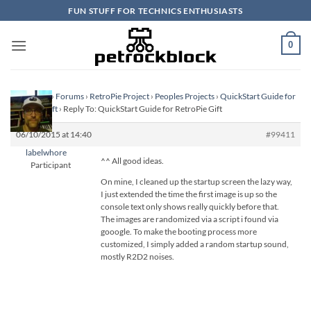
Skip
FUN STUFF FOR TECHNICS ENTHUSIASTS
to
content
0
Homepage
›
Forums
›
RetroPie Project
›
Peoples Projects
›
QuickStart Guide for
RetroPie Gift
›
Reply To: QuickStart Guide for RetroPie Gift
06/10/2015 at 14:40
#99411
labelwhore
^^ All good ideas.
Participant
On mine, I cleaned up the startup screen the lazy way,
I just extended the time the first image is up so the
console text only shows really quickly before that.
The images are randomized via a script i found via
gooogle. To make the booting process more
customized, I simply added a random startup sound,
mostly R2D2 noises.