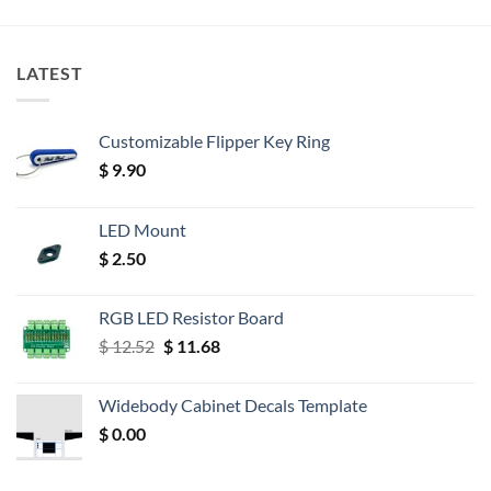
LATEST
Customizable Flipper Key Ring
$
9.90
LED Mount
$
2.50
RGB LED Resistor Board
Original
Current
$
12.52
$
11.68
price
price
was:
is:
Widebody Cabinet Decals Template
$ 12.52.
$ 11.68.
$
0.00