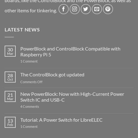
boards, like the ControlBlock and the PowerBlock, as well as
other items for tinkering.
LATEST NEWS
PowerBlock and ControlBlock Compatible with
30
Mar
Raspberry Pi 5
on
1 Comment
PowerBlock
and
ControlBlock
The ControlBlock got updated
28
Compatible
Oct
with
on
Comments Off
Raspberry
The
Pi
ControlBlock
New PowerBlock: Now with High-Current Power
5
21
got
Mar
Switch IC and USB-C
updated
on
4 Comments
New
PowerBlock:
Now
Tutorial: A Power Switch for LibreELEC
13
with
Feb
on
High-
1 Comment
Tutorial:
Current
A
Power