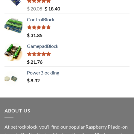
Rated
5.00
Original
Current
$
20.08
$
18.40
out of 5
price
price
ControlBlock
was:
is:
$ 20.08.
$ 18.40.
Rated
5.00
$
31.85
out of 5
GamepadBlock
Rated
5.00
$
21.76
out of 5
PowerBlockling
$
8.32
ABOUT US
At petrockblock, you'll find our popular Raspberry Pi add-on