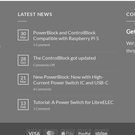
LATEST NEWS
CO
Get
PowerBlock and ControlBlock
30
Mar
Compatible with Raspberry Pi 5
We'r
s
on
1 Comment
PowerBlock
thr
and
ControlBlock
The ControlBlock got updated
28
Compatible
Oct
with
on
Comments Off
Raspberry
The
Pi
ControlBlock
New PowerBlock: Now with High-
5
21
got
Mar
Current Power Switch IC and USB-C
updated
on
4 Comments
New
PowerBlock:
Now
Tutorial: A Power Switch for LibreELEC
13
with
Feb
on
High-
1 Comment
Tutorial:
Current
A
Power
Power
Switch
Switch
IC
for
and
LibreELEC
USB-
Visa
MasterCard
Apple
PayPal
Stripe