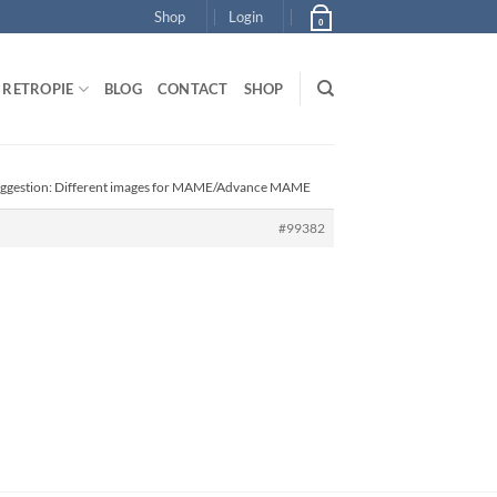
Shop
Login
0
RETROPIE
BLOG
CONTACT
SHOP
uggestion: Different images for MAME/Advance MAME
#99382