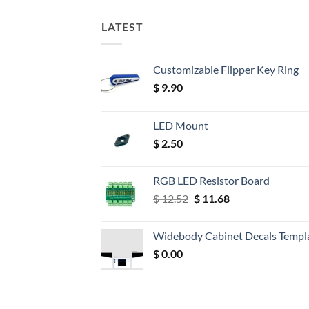
LATEST
Customizable Flipper Key Ring
$
9.90
LED Mount
$
2.50
RGB LED Resistor Board
Original
Current
$
12.52
$
11.68
price
price
was:
is:
Widebody Cabinet Decals Templ
$ 12.52.
$ 11.68.
$
0.00