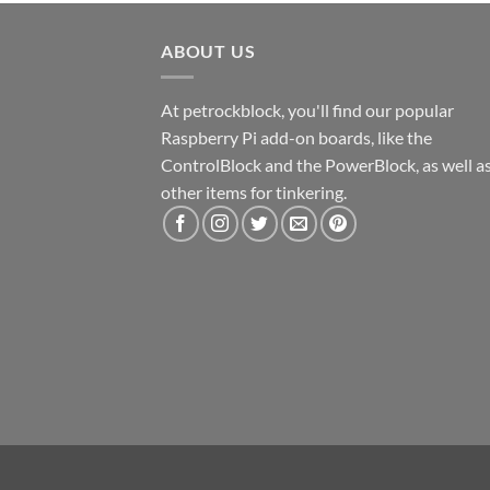
ABOUT US
At petrockblock, you'll find our popular
Raspberry Pi add-on boards, like the
ControlBlock and the PowerBlock, as well a
other items for tinkering.