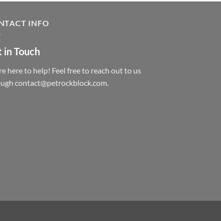
NTACT INFO
 in Touch
e here to help! Feel free to reach out to us
ough contact@petrockblock.com.