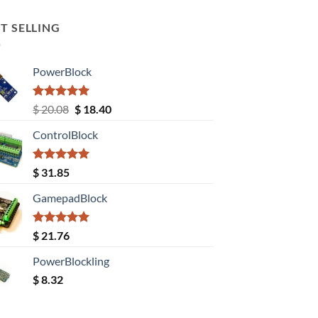
T SELLING
PowerBlock
Rated
5.00
Original
Current
$
20.08
$
18.40
out of 5
price
price
ControlBlock
was:
is:
$ 20.08.
$ 18.40.
Rated
5.00
$
31.85
out of 5
GamepadBlock
Rated
5.00
$
21.76
out of 5
PowerBlockling
$
8.32