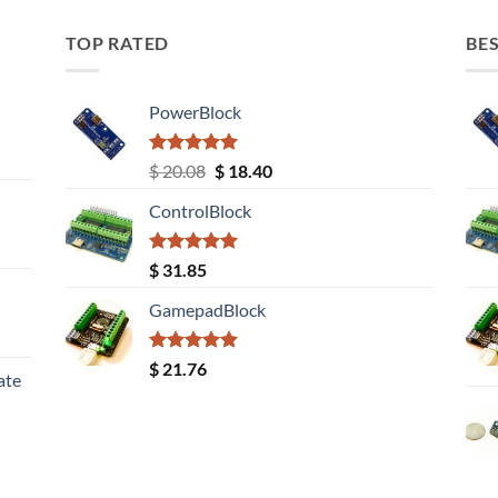
TOP RATED
BES
PowerBlock
Rated
5.00
Original
Current
$
20.08
$
18.40
out of 5
price
price
ControlBlock
was:
is:
$ 20.08.
$ 18.40.
Rated
5.00
$
31.85
out of 5
GamepadBlock
Rated
5.00
$
21.76
ate
out of 5