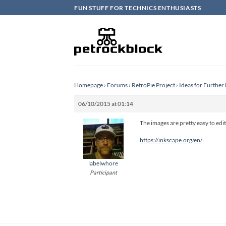
Skip
FUN STUFF FOR TECHNICS ENTHUSIASTS
to
content
Homepage
›
Forums
›
RetroPie Project
›
Ideas for Furthe
06/10/2015 at 01:14
The images are pretty easy to edit,
https://inkscape.org/en/
labelwhore
Participant