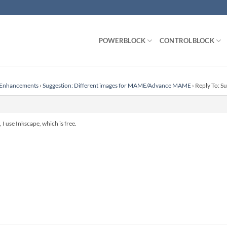
POWERBLOCK
CONTROLBLOCK
r Enhancements
›
Suggestion: Different images for MAME/Advance MAME
›
Reply To: S
 I use Inkscape, which is free.